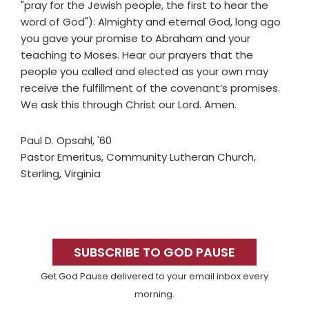
"pray for the Jewish people, the first to hear the
word of God"): Almighty and eternal God, long ago
you gave your promise to Abraham and your
teaching to Moses. Hear our prayers that the
people you called and elected as your own may
receive the fulfillment of the covenant’s promises.
We ask this through Christ our Lord. Amen.
Paul D. Opsahl, '60
Pastor Emeritus, Community Lutheran Church,
Sterling, Virginia
Primary
Sidebar
SUBSCRIBE TO GOD PAUSE
Get God Pause delivered to your email inbox every
morning.