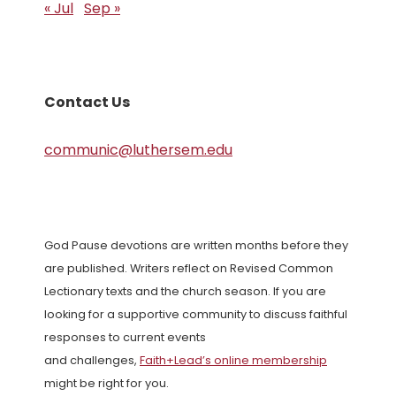
« Jul
Sep »
Contact Us
communic@luthersem.edu
God Pause devotions are written months before they
are published. Writers reflect on Revised Common
Lectionary texts and the church season. If you are
looking for a supportive community to discuss faithful
responses to current events
and challenges,
Faith+Lead’s online membership
might be right for you.