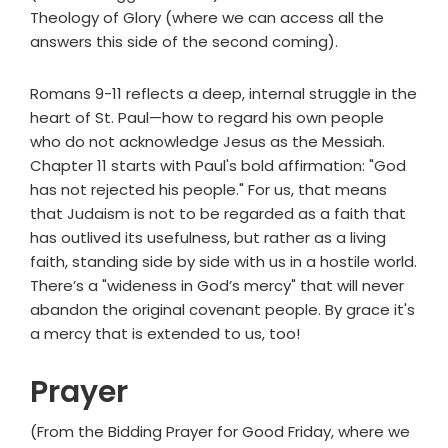
Theology of Glory (where we can access all the
answers this side of the second coming).
Romans 9-11 reflects a deep, internal struggle in the
heart of St. Paul—how to regard his own people
who do not acknowledge Jesus as the Messiah.
Chapter 11 starts with Paul's bold affirmation: "God
has not rejected his people." For us, that means
that Judaism is not to be regarded as a faith that
has outlived its usefulness, but rather as a living
faith, standing side by side with us in a hostile world.
There’s a "wideness in God’s mercy" that will never
abandon the original covenant people. By grace it's
a mercy that is extended to us, too!
Prayer
(From the Bidding Prayer for Good Friday, where we