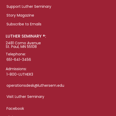
Support Luther Seminary
Story Magazine
Subscribe to Emails
LUTHER SEMINARY ®:
2481 Como Avenue
St. Paul, MN 55108
Telephone:
651-641-3456
Admissions:
1-800-LUTHER3
operationsdesk@luthersem.edu
Visit Luther Seminary
Facebook