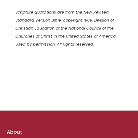
Scripture quotations are from the New Revised
Standard Version Bible, copyright 1989, Division of
Christian Education of the National Council of the
Churches of Christ in the United States of America.
Used by permission. All rights reserved.
Footer
About