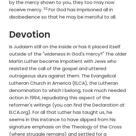
by the mercy shown to you, they too may now
32
Verse
receive mercy.
For God has imprisoned all in
disobedience so that he may be merciful to all.
Devotion
Is Judaism still on the inside or has it placed itself
outside of the "wideness in God's mercy?" The older
Martin Luther became impatient with Jews who
resisted the call of the gospel and uttered
outrageous slurs against them. The Evangelical
Lutheran Church in America (ELCA), the Lutheran
denomination to which I belong, took much needed
action in 1994, repudiating this aspect of the
reformer's writings (you can find the Declaration at
ELCA.org). For all that Luther has taught us, he
seems in this instance to have slipped from his
signature emphasis on the Theology of the Cross
(where struggle remains) and settled for a