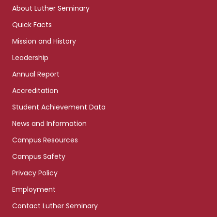
links
About Luther Seminary
Quick Facts
Mission and History
Leadership
Annual Report
Accreditation
Student Achievement Data
News and Information
Campus Resources
Campus Safety
Privacy Policy
Employment
Contact Luther Seminary