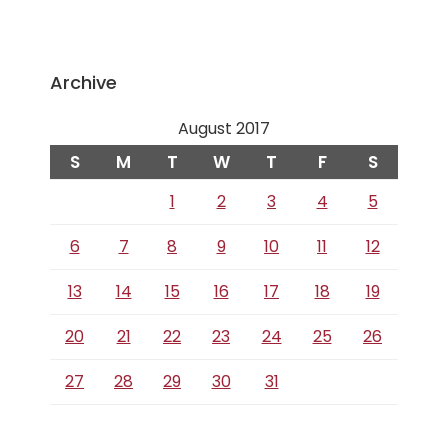
Archive
August 2017
S
M
T
W
T
F
S
1
2
3
4
5
6
7
8
9
10
11
12
13
14
15
16
17
18
19
20
21
22
23
24
25
26
27
28
29
30
31