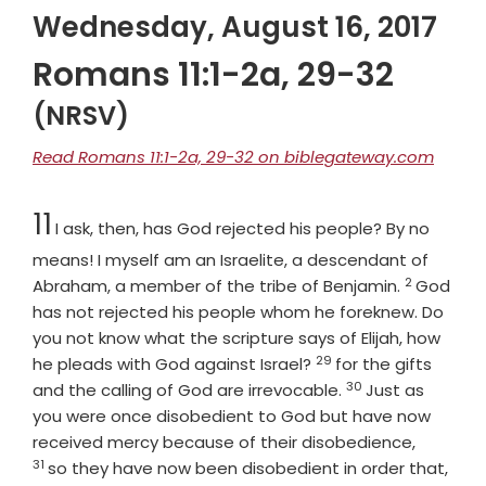
Wednesday, August 16, 2017
Romans 11:1-2a, 29-32
(NRSV)
Read Romans 11:1-2a, 29-32 on biblegateway.com
Chapter
11
I ask, then, has God rejected his people? By no
means! I myself am an Israelite, a descendant of
2
Verse
Abraham, a member of the tribe of Benjamin.
God
has not rejected his people whom he foreknew. Do
you not know what the scripture says of Elijah, how
29
Verse
he pleads with God against Israel?
for the gifts
30
Verse
and the calling of God are irrevocable.
Just as
you were once disobedient to God but have now
Verse
received mercy because of their disobedience,
31
so they have now been disobedient in order that,