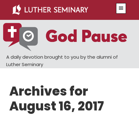
Skip
Skip
Menu
to
to
main
primary
content
sidebar
A daily devotion brought to you by the alumni of
Luther Seminary
Archives for
August 16, 2017