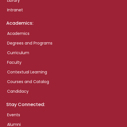
Library
Intranet
Academics:
Academics
Degrees and Programs
Curriculum
Faculty
Contextual Learning
Courses and Catalog
Candidacy
Stay Connected:
Events
Alumni