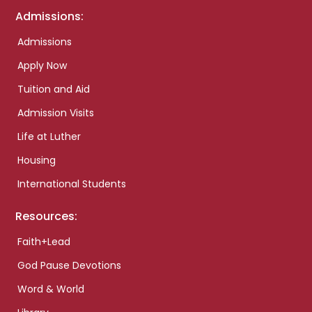
Admissions:
Admissions
Apply Now
Tuition and Aid
Admission Visits
Life at Luther
Housing
International Students
Resources:
Faith+Lead
God Pause Devotions
Word & World