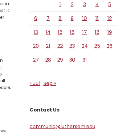
er in
1
2
3
4
5
st it.
er
6
7
8
9
10
11
12
13
14
15
16
17
18
19
20
21
22
23
24
25
26
27
28
29
30
31
on
l,
o
all
« Jul
Sep »
eople.
Contact Us
communic@luthersem.edu
s we