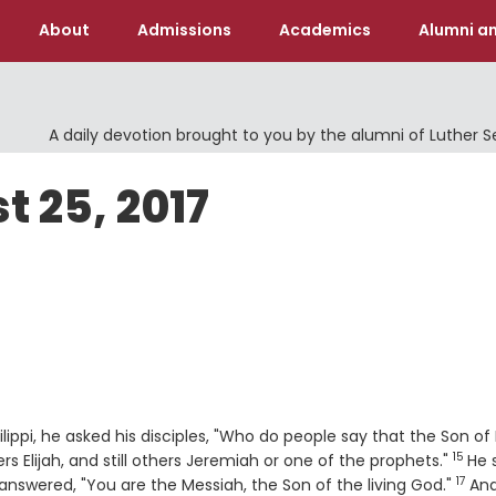
About
Admissions
Academics
Alumni an
A daily devotion brought to you by the alumni of Luther 
t 25, 2017
ippi, he asked his disciples, "Who do people say that the Son o
15
Verse
s Elijah, and still others Jeremiah or one of the prophets."
He 
17
Vers
answered, "You are the Messiah, the Son of the living God."
An