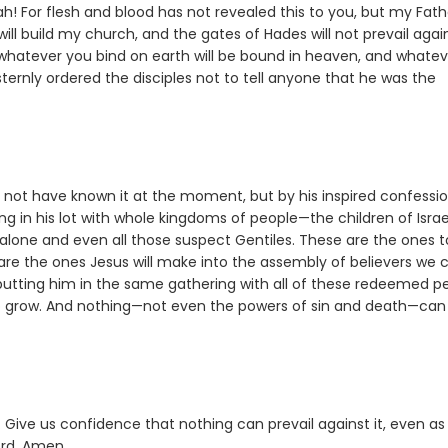
! For flesh and blood has not revealed this to you, but my Fath
 will build my church, and the gates of Hades will not prevail again
d whatever you bind on earth will be bound in heaven, and whatev
ternly ordered the disciples not to tell anyone that he was the
t not have known it at the moment, but by his inspired confessi
g in his lot with whole kingdoms of people—the children of Israe
 alone and even all those suspect Gentiles. These are the ones t
are the ones Jesus will make into the assembly of believers we c
 putting him in the same gathering with all of these redeemed p
 to grow. And nothing—not even the powers of sin and death—can
. Give us confidence that nothing can prevail against it, even a
ord. Amen.