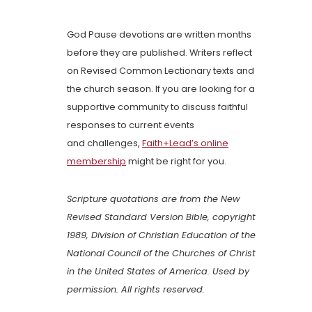
God Pause devotions are written months
before they are published. Writers reflect
on Revised Common Lectionary texts and
the church season. If you are looking for a
supportive community to discuss faithful
responses to current events
and challenges,
Faith+Lead’s online
membership
might be right for you.
Scripture quotations are from the New
Revised Standard Version Bible, copyright
1989, Division of Christian Education of the
National Council of the Churches of Christ
in the United States of America. Used by
permission. All rights reserved.