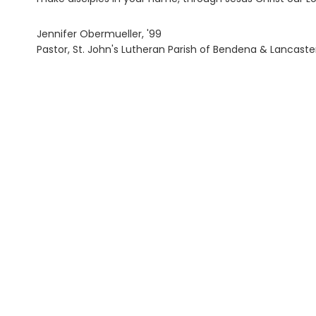
Jennifer Obermueller, '99
Pastor, St. John's Lutheran Parish of Bendena & Lancaste