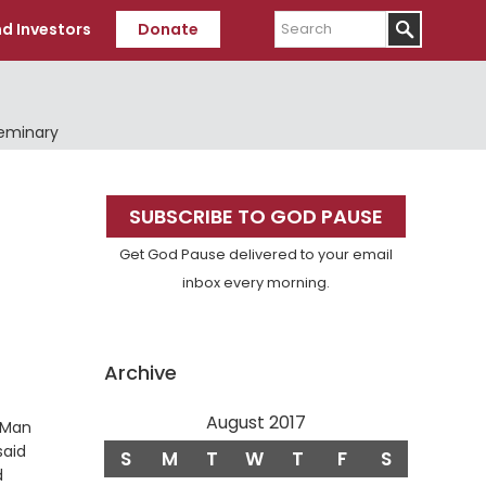
Search
d Investors
Donate
Seminary
Primary
SUBSCRIBE TO GOD PAUSE
Sidebar
Get God Pause delivered to your email
inbox every morning.
Archive
August 2017
f Man
said
S
M
T
W
T
F
S
e
d