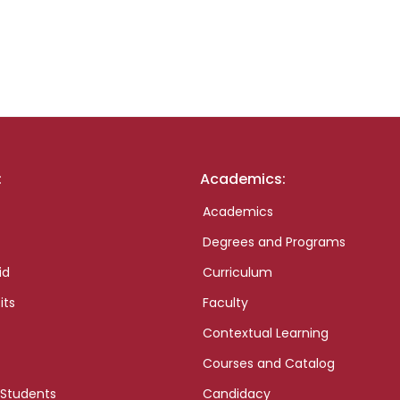
:
Academics:
Academics
Degrees and Programs
id
Curriculum
its
Faculty
Contextual Learning
Courses and Catalog
 Students
Candidacy