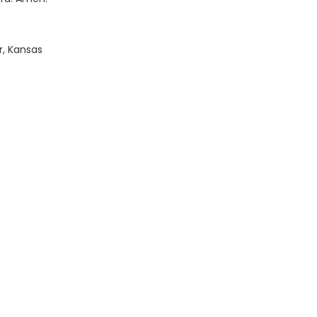
r, Kansas