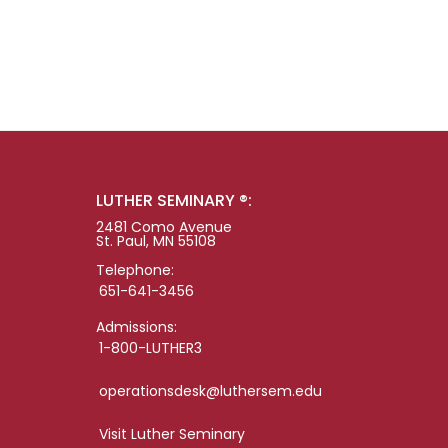
LUTHER SEMINARY ®:
2481 Como Avenue
St. Paul, MN 55108
Telephone:
651-641-3456
Admissions:
1-800-LUTHER3
operationsdesk@luthersem.edu
Visit Luther Seminary