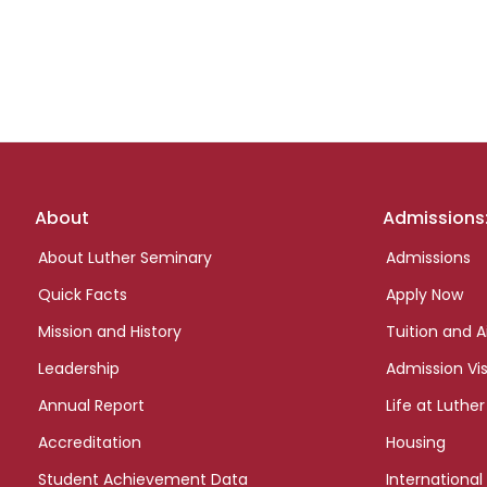
Footer
About
Admissions
links
About Luther Seminary
Admissions
Quick Facts
Apply Now
Mission and History
Tuition and A
Leadership
Admission Vis
Annual Report
Life at Luther
Accreditation
Housing
Student Achievement Data
International