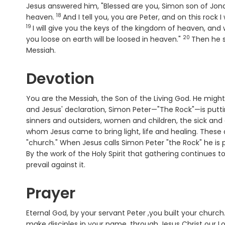
Jesus answered him, "Blessed are you, Simon son of Jonah
18
Verse
heaven.
And I tell you, you are Peter, and on this rock I
19
Verse
I will give you the keys of the kingdom of heaven, an
20
Verse
you loose on earth will be loosed in heaven."
Then he s
Messiah.
Devotion
You are the Messiah, the Son of the Living God. He migh
and Jesus' declaration, Simon Peter—"The Rock"—is puttin
sinners and outsiders, women and children, the sick and
whom Jesus came to bring light, life and healing. These 
"church." When Jesus calls Simon Peter "the Rock" he is
By the work of the Holy Spirit that gathering continues
prevail against it.
Prayer
Eternal God, by your servant Peter ,you built your church
make disciples in your name, through Jesus Christ our L