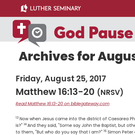
Skip
Skip
to
to
main
primary
content
sidebar
Archives for Augus
Friday, August 25, 2017
Matthew 16:13-20
(NRSV)
Read Matthew 16:13-20 on biblegateway.com
13
Verse
Now when Jesus came into the district of Caesarea Phil
14
Verse
is?"
And they said, "Some say John the Baptist, but other
16
Verse
to them, "But who do you say that I am?"
Simon Peter 