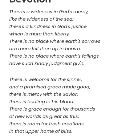
There's a wideness in God's mercy,
like the wideness of the sea;
there's a kindness in God's justice
which is more than liberty.
There is no place where earth's sorrows
are more felt than up in heav'n.
There is no place where earth's failings
have such kindly judgment giv'n.
There is welcome for the sinner,
and a promised grace made good;
there is mercy with the Savior;
there is healing in his blood.
There is grace enough for thousands
of new worlds as great as this;
there is room for fresh creations
in that upper home of bliss.