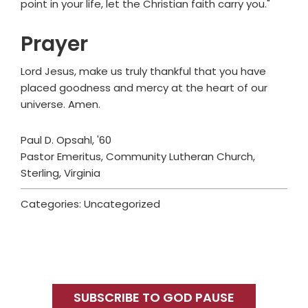
point in your life, let the Christian faith carry you."
Prayer
Lord Jesus, make us truly thankful that you have
placed goodness and mercy at the heart of our
universe. Amen.
Paul D. Opsahl, '60
Pastor Emeritus, Community Lutheran Church,
Sterling, Virginia
Categories: Uncategorized
Primary
Sidebar
SUBSCRIBE TO GOD PAUSE