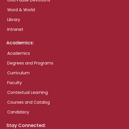
God Pause Devotions
Word & World
Library
Intranet
Academics:
Academics
Degrees and Programs
Curriculum
Faculty
Contextual Learning
Courses and Catalog
Candidacy
Stay Connected: