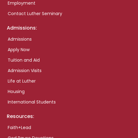
Employment
Contact Luther Seminary
Admissions:
Admissions
Apply Now
Tuition and Aid
Admission Visits
Life at Luther
Housing
International Students
Resources:
Faith+Lead