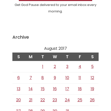
Get God Pause delivered to your email inbox every
morning.
Archive
August 2017
S
M
T
W
T
F
S
1
2
3
4
5
6
7
8
9
10
11
12
13
14
15
16
17
18
19
20
21
22
23
24
25
26