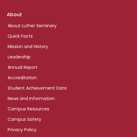
Footer
About
links
About Luther Seminary
Quick Facts
Mission and History
Leadership
Annual Report
Accreditation
Student Achievement Data
News and Information
Campus Resources
Campus Safety
Privacy Policy