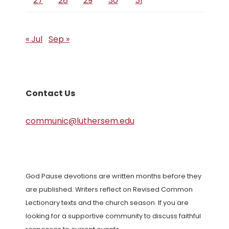
27
28
29
30
31
« Jul
Sep »
Contact Us
communic@luthersem.edu
God Pause devotions are written months before they
are published. Writers reflect on Revised Common
Lectionary texts and the church season. If you are
looking for a supportive community to discuss faithful