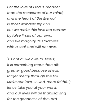
For the love of God is broader
than the measures of our mind;
and the heart of the Eternal
is most wonderfully kind.
But we make this love too narrow
by false limits of our own;
and we magnify its strictness
with a zeal God will not own.
'Tis not all we owe to Jesus;
it is something more than all:
greater good because of evil,
larger mercy through the fall.
Make our love, O God, more faithful;
let us take you at your word,
and our lives will be thanksgiving
for the goodness of the Lord.