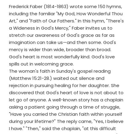
Frederick Faber (1814-1863) wrote some 150 hymns,
including the familiar "My God, How Wonderful Thou
Art," and "Faith of Our Fathers." In this hymn, "There's
a Wideness in God's Mercy," Faber invites us to
stretch our awareness of God's grace as far as
imagination can take us—and then some. God's
mercy is wider than wide, broader than broad.
God's heart is most wonderfully kind. God's love
spills out in welcoming grace.
The woman's faith in Sunday's gospel reading
(Matthew 15:21-28.) waited out silence and
rejection in pursuing healing for her daughter. She
discovered that God's heart of love is not about to
let go of anyone. A well-known story has a chaplain
asking a patient going through a time of struggle,
"Have you carried the Christian faith within yourself
during your lifetime?" The reply came, "Yes, I believe
I have." "Then," said the chaplain, "at this difficult