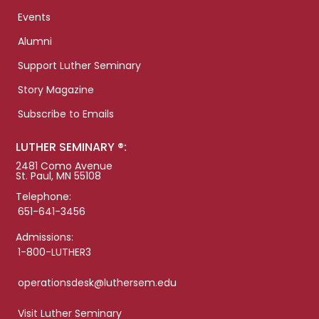
Events
Alumni
Support Luther Seminary
Story Magazine
Subscribe to Emails
LUTHER SEMINARY ®:
2481 Como Avenue
St. Paul, MN 55108
Telephone:
651-641-3456
Admissions:
1-800-LUTHER3
operationsdesk@luthersem.edu
Visit Luther Seminary