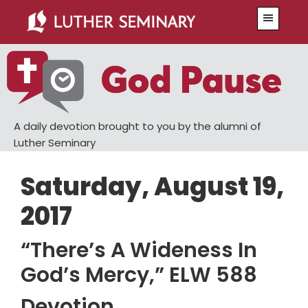
Skip
Skip
Menu
to
to
main
primary
content
sidebar
A daily devotion brought to you by the alumni of
Luther Seminary
Saturday, August 19,
2017
“There’s A Wideness In
God’s Mercy,” ELW 588
Devotion