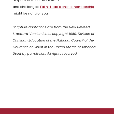
responses to current events
and challenges,
Faith+Lead’s online membership
might be right for you.
Scripture quotations are from the New Revised
Standard Version Bible, copyright 1989, Division of
Christian Education of the National Council of the
Churches of Christ in the United States of America.
Used by permission. All rights reserved.