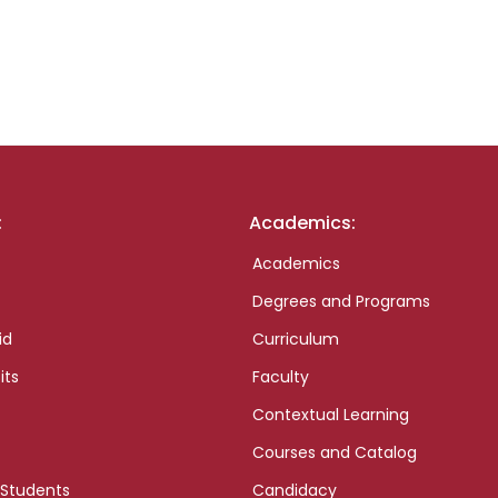
:
Academics:
Academics
Degrees and Programs
id
Curriculum
its
Faculty
Contextual Learning
Courses and Catalog
 Students
Candidacy