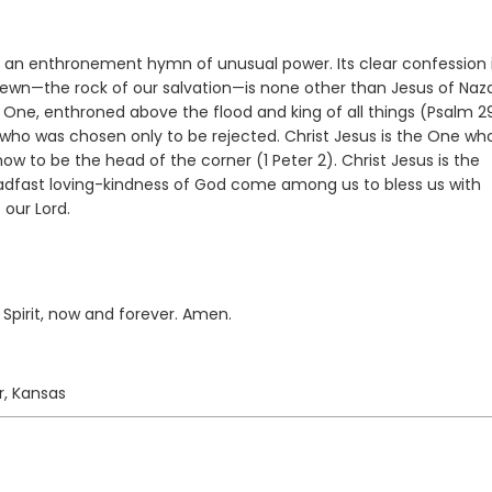
is an enthronement hymn of unusual power. Its clear confession 
hewn—the rock of our salvation—is none other than Jesus of Naz
s One, enthroned above the flood and king of all things (Psalm 2
 who was chosen only to be rejected. Christ Jesus is the One wh
 now to be the head of the corner (1 Peter 2). Christ Jesus is the
teadfast loving-kindness of God come among us to bless us with
 our Lord.
 Spirit, now and forever. Amen.
r, Kansas