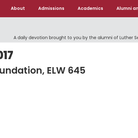
About
Admissions
Academics
Alumni an
A daily devotion brought to you by the alumni of Luther 
017
oundation, ELW 645