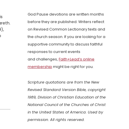
God Pause devotions are written months
is
before they are published. Writers reflect
areth.
9),
on Revised Common Lectionary texts and
o
the church season. If you are looking for a
supportive community to discuss faithful
responses to current events
and challenges,
Faith+Lead’s online
membership
might be right for you.
Scripture quotations are from the New
Revised Standard Version Bible, copyright
1989, Division of Christian Education of the
National Council of the Churches of Christ
in the United States of America. Used by
permission. All rights reserved.