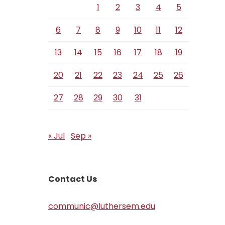
1
2
3
4
5
6
7
8
9
10
11
12
13
14
15
16
17
18
19
20
21
22
23
24
25
26
27
28
29
30
31
« Jul
Sep »
Contact Us
communic@luthersem.edu