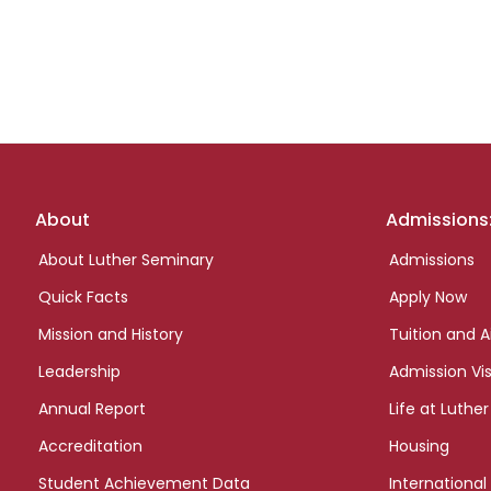
Footer
About
Admissions
links
About Luther Seminary
Admissions
Quick Facts
Apply Now
Mission and History
Tuition and A
Leadership
Admission Vis
Annual Report
Life at Luther
Accreditation
Housing
Student Achievement Data
International