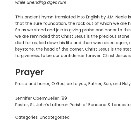
while unending ages run!
This ancient hymn translated into English by J.M. Neale 
that the sure foundation, the rock out of which we are 
So as we stand and join in giving praise and honor to thi
we are reminded that Christ Jesus is the precious stone
died for us, laid down his life and then was raised again,
keystone, the head of the corner. Christ Jesus is the s
forgiveness, to be our confidence forever. Christ Jesus is
Prayer
Praise and honor, O God, be to you, Father, Son, and Holy
Jennifer Obermueller, '99
Pastor, St. John's Lutheran Parish of Bendena & Lancaste
Categories: Uncategorized