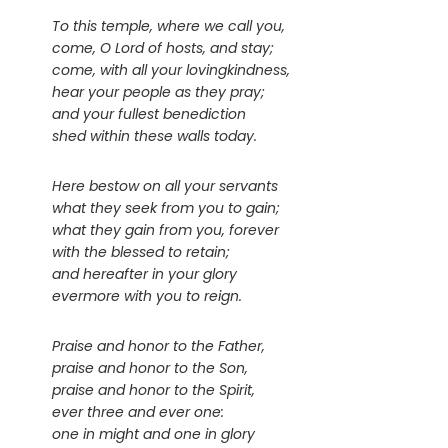
To this temple, where we call you,
come, O Lord of hosts, and stay;
come, with all your lovingkindness,
hear your people as they pray;
and your fullest benediction
shed within these walls today.
Here bestow on all your servants
what they seek from you to gain;
what they gain from you, forever
with the blessed to retain;
and hereafter in your glory
evermore with you to reign.
Praise and honor to the Father,
praise and honor to the Son,
praise and honor to the Spirit,
ever three and ever one:
one in might and one in glory