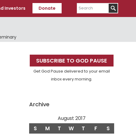
Search
d Investors
Donate
Seminary
Primary
SUBSCRIBE TO GOD PAUSE
Sidebar
Get God Pause delivered to your email
inbox every morning.
Archive
August 2017
S
M
T
W
T
F
S