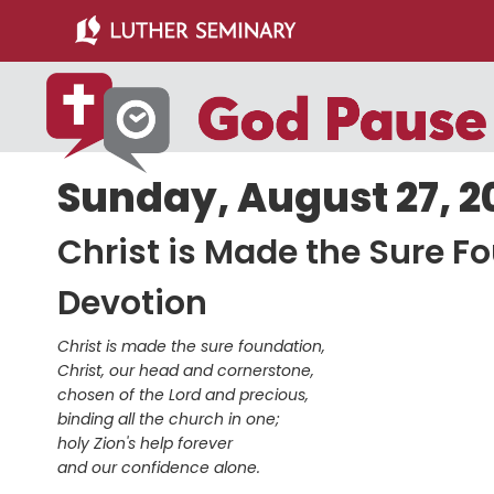
Skip
Skip
to
to
main
primary
content
sidebar
Sunday, August 27, 2
Christ is Made the Sure F
Devotion
Christ is made the sure foundation,
Christ, our head and cornerstone,
chosen of the Lord and precious,
binding all the church in one;
holy Zion's help forever
and our confidence alone.