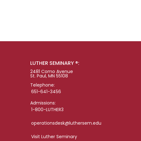
LUTHER SEMINARY ®:
2481 Como Avenue
St. Paul, MN 55108
Telephone:
651-641-3456
Admissions:
1-800-LUTHER3
operationsdesk@luthersem.edu
Visit Luther Seminary