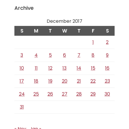
Archive
December 2017
S
M
T
W
T
F
S
1
2
3
4
5
6
7
8
9
10
11
12
13
14
15
16
17
18
19
20
21
22
23
24
25
26
27
28
29
30
31
« Nov
Jan »