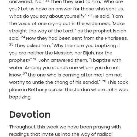
22
Verse
answered, "No."
Then they said to him, "Who are
you? Let us have an answer for those who sent us.
23
Verse
What do you say about yourself?"
He said, "I am
the voice of one crying out in the wilderness, 'Make
straight the way of the Lord,'" as the prophet Isaiah
24
Verse
said.
Now they had been sent from the Pharisees.
25
Verse
They asked him, "Why then are you baptizing if
you are neither the Messiah, nor Elijah, nor the
26
Verse
prophet?"
John answered them, "I baptize with
water. Among you stands one whom you do not
27
Verse
know,
the one who is coming after me; I am not
28
Verse
worthy to untie the thong of his sandal."
This took
place in Bethany across the Jordan where John was
baptizing.
Devotion
Throughout this week we have been praying with
readings that invite us into the way of radical