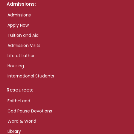
Admissions:
Admissions
Apply Now
Tuition and Aid
Admission Visits
Life at Luther
Housing
International Students
Resources:
Faith+Lead
God Pause Devotions
Word & World
Library