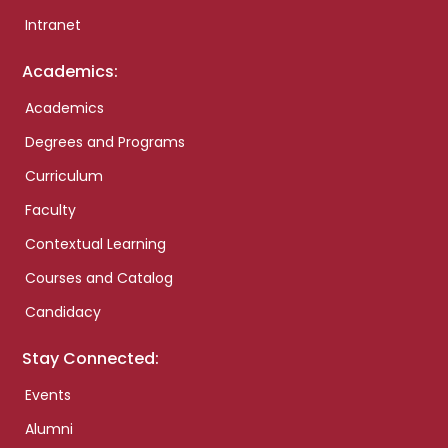
Intranet
Academics:
Academics
Degrees and Programs
Curriculum
Faculty
Contextual Learning
Courses and Catalog
Candidacy
Stay Connected:
Events
Alumni