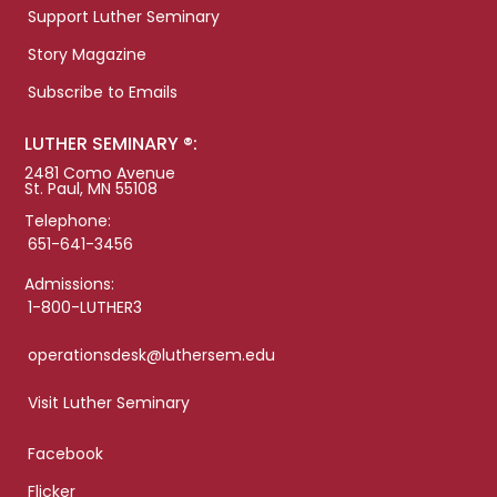
Support Luther Seminary
Story Magazine
Subscribe to Emails
LUTHER SEMINARY ®:
2481 Como Avenue
St. Paul, MN 55108
Telephone:
651-641-3456
Admissions:
1-800-LUTHER3
operationsdesk@luthersem.edu
Visit Luther Seminary
Facebook
Flicker