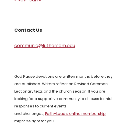
Contact Us
communic@luthersem.edu
God Pause devotions are written months before they
are published. Writers reflect on Revised Common
Lectionary texts and the church season. If you are
looking for a supportive community to discuss faithful
responses to current events
and challenges,
Faith+Lead’s online membership
might be right for you.