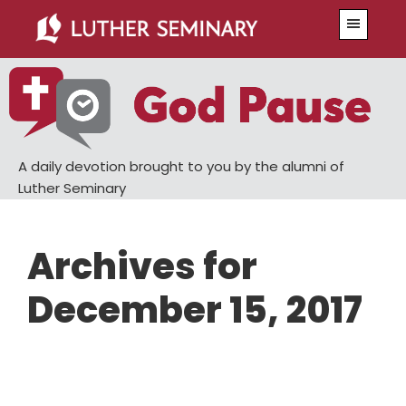
Skip
Skip
Menu
to
to
main
primary
content
sidebar
A daily devotion brought to you by the alumni of
Luther Seminary
Archives for
December 15, 2017