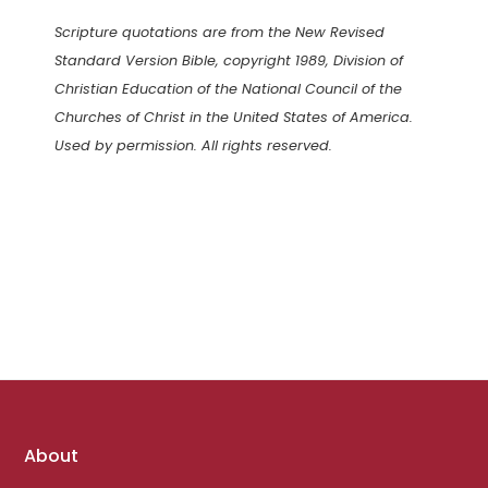
Scripture quotations are from the New Revised
Standard Version Bible, copyright 1989, Division of
Christian Education of the National Council of the
Churches of Christ in the United States of America.
Used by permission. All rights reserved.
Footer
About
links