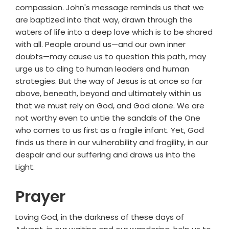
compassion. John's message reminds us that we
are baptized into that way, drawn through the
waters of life into a deep love which is to be shared
with all. People around us—and our own inner
doubts—may cause us to question this path, may
urge us to cling to human leaders and human
strategies. But the way of Jesus is at once so far
above, beneath, beyond and ultimately within us
that we must rely on God, and God alone. We are
not worthy even to untie the sandals of the One
who comes to us first as a fragile infant. Yet, God
finds us there in our vulnerability and fragility, in our
despair and our suffering and draws us into the
Light.
Prayer
Loving God, in the darkness of these days of