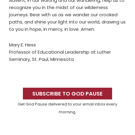
Advent, in our waiting and our wandering, help us to
recognize you in the midst of our wilderness
journeys. Bear with us as we wander our crooked
paths, and shine your light into our world, drawing us
to you in hope, in mercy, in love. Amen.
Mary E. Hess
Professor of Educational Leadership at Luther
Seminary, St. Paul, Minnesota
Primary
Sidebar
SUBSCRIBE TO GOD PAUSE
Get God Pause delivered to your email inbox every
morning.