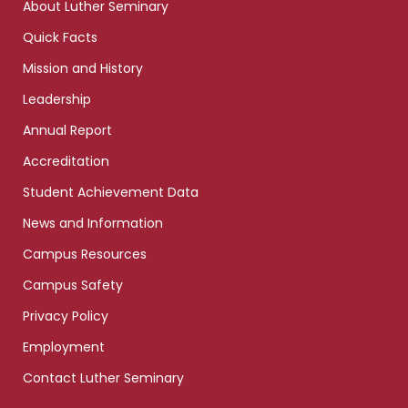
About Luther Seminary
Quick Facts
Mission and History
Leadership
Annual Report
Accreditation
Student Achievement Data
News and Information
Campus Resources
Campus Safety
Privacy Policy
Employment
Contact Luther Seminary