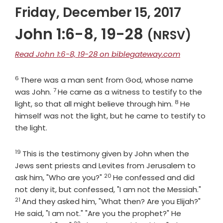
Friday, December 15, 2017
John 1:6-8, 19-28
(NRSV)
Read John 1:6-8, 19-28 on biblegateway.com
6
Verse
There was a man sent from God, whose name
7
Verse
was John.
He came as a witness to testify to the
8
Verse
light, so that all might believe through him.
He
himself was not the light, but he came to testify to
the light.
19
Verse
This is the testimony given by John when the
Jews sent priests and Levites from Jerusalem to
20
Verse
ask him, "Who are you?"
He confessed and did
Verse
not deny it, but confessed, "I am not the Messiah."
21
And they asked him, "What then? Are you Elijah?"
He said, "I am not." "Are you the prophet?" He