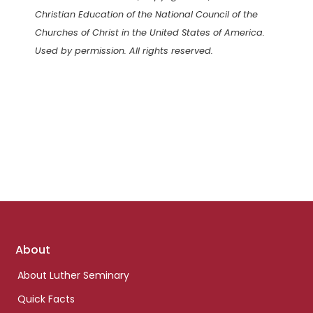
Christian Education of the National Council of the
Churches of Christ in the United States of America.
Used by permission. All rights reserved.
Footer
About
links
About Luther Seminary
Quick Facts