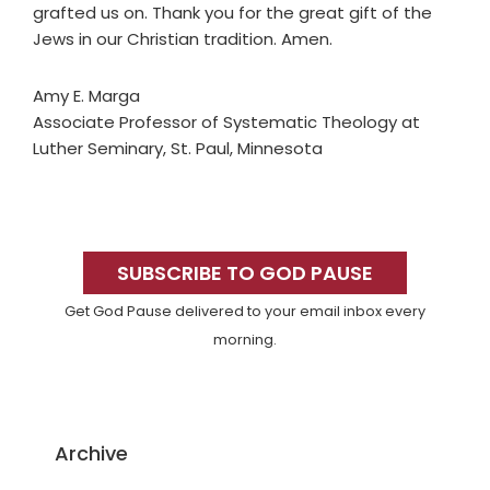
grafted us on. Thank you for the great gift of the
Jews in our Christian tradition. Amen.
Amy E. Marga
Associate Professor of Systematic Theology at
Luther Seminary, St. Paul, Minnesota
Primary
Sidebar
SUBSCRIBE TO GOD PAUSE
Get God Pause delivered to your email inbox every
morning.
Archive