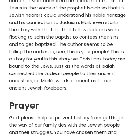
author of Mark anchored the account of the life of
Jesus in the words of the prophet Isaiah so that its
Jewish hearers could understand his noble heritage
and his connection to Judaism. Mark even starts
the story with the fact that fellow Judeans were
flocking to John the Baptist to confess their sins
and to get baptized. The author seems to be
telling the audience, see, this is your people! This is
a story for you! In this story we Christians today are
bound to the Jews. Just as the words of Isaiah
connected the Judean people to their ancient
ancestors, so Mark's words connect us to our
ancient Jewish forebears.
Prayer
God, please help us prevent history from getting in
the way of our family ties with the Jewish people
and their struggles. You have chosen them and