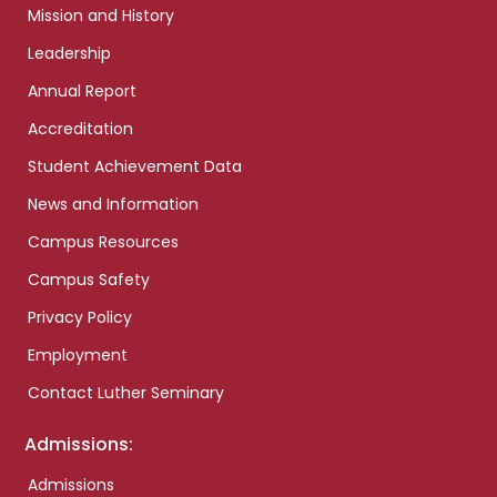
Mission and History
Leadership
Annual Report
Accreditation
Student Achievement Data
News and Information
Campus Resources
Campus Safety
Privacy Policy
Employment
Contact Luther Seminary
Admissions:
Admissions