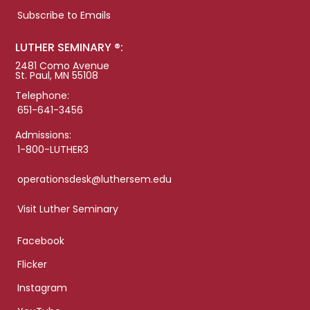
Subscribe to Emails
LUTHER SEMINARY ®:
2481 Como Avenue
St. Paul, MN 55108
Telephone:
651-641-3456
Admissions:
1-800-LUTHER3
operationsdesk@luthersem.edu
Visit Luther Seminary
Facebook
Flicker
Instagram