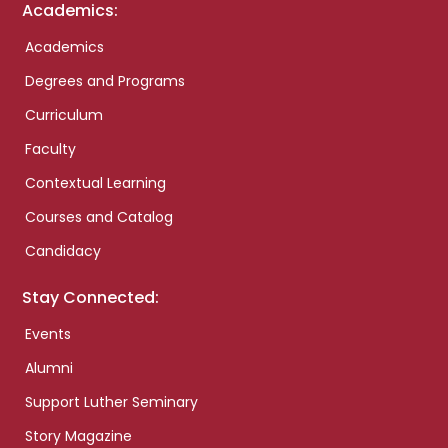
Academics:
Academics
Degrees and Programs
Curriculum
Faculty
Contextual Learning
Courses and Catalog
Candidacy
Stay Connected:
Events
Alumni
Support Luther Seminary
Story Magazine