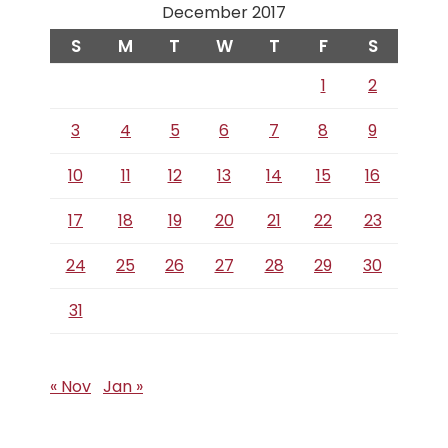
December 2017
S
M
T
W
T
F
S
1
2
3
4
5
6
7
8
9
10
11
12
13
14
15
16
17
18
19
20
21
22
23
24
25
26
27
28
29
30
31
« Nov
Jan »