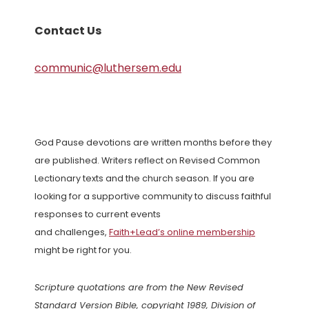
Contact Us
communic@luthersem.edu
God Pause devotions are written months before they
are published. Writers reflect on Revised Common
Lectionary texts and the church season. If you are
looking for a supportive community to discuss faithful
responses to current events
and challenges,
Faith+Lead’s online membership
might be right for you.
Scripture quotations are from the New Revised
Standard Version Bible, copyright 1989, Division of