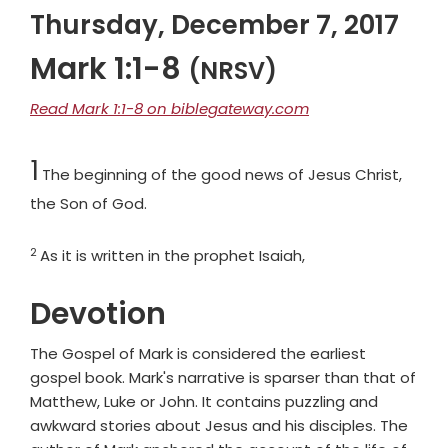
Thursday, December 7, 2017
Mark 1:1-8
(NRSV)
Read Mark 1:1-8 on biblegateway.com
Chapter
1
The beginning of the good news of Jesus Christ,
the Son of God.
2
Verse
As it is written in the prophet Isaiah,
Devotion
The Gospel of Mark is considered the earliest
gospel book. Mark's narrative is sparser than that of
Matthew, Luke or John. It contains puzzling and
awkward stories about Jesus and his disciples. The