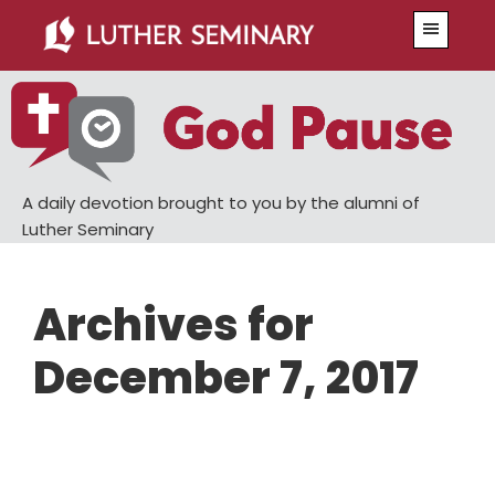
Skip
Skip
Menu
to
to
main
primary
content
sidebar
A daily devotion brought to you by the alumni of
Luther Seminary
Archives for
December 7, 2017