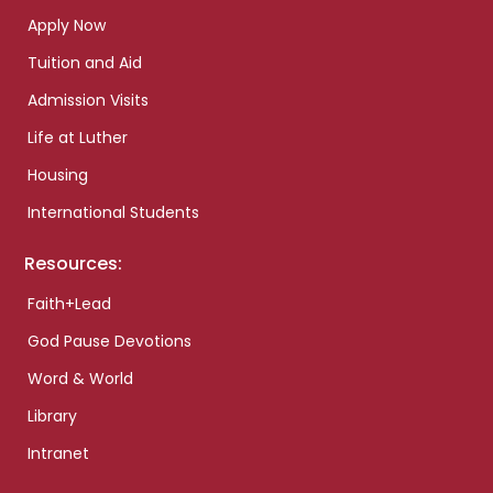
Apply Now
Tuition and Aid
Admission Visits
Life at Luther
Housing
International Students
Resources:
Faith+Lead
God Pause Devotions
Word & World
Library
Intranet