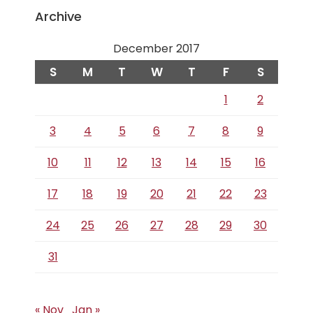
Archive
December 2017
S
M
T
W
T
F
S
1
2
3
4
5
6
7
8
9
10
11
12
13
14
15
16
17
18
19
20
21
22
23
24
25
26
27
28
29
30
31
« Nov
Jan »