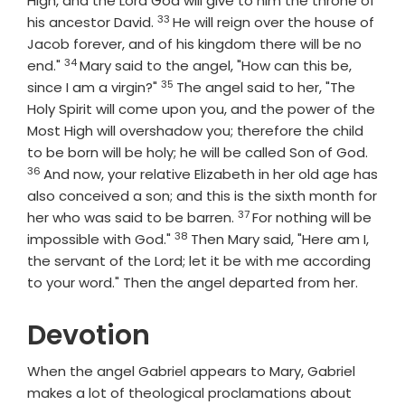
High, and the Lord God will give to him the throne of
33
Verse
his ancestor David.
He will reign over the house of
Jacob forever, and of his kingdom there will be no
34
Verse
end."
Mary said to the angel, "How can this be,
35
Verse
since I am a virgin?"
The angel said to her, "The
Holy Spirit will come upon you, and the power of the
Most High will overshadow you; therefore the child
Vers
to be born will be holy; he will be called Son of God.
36
And now, your relative Elizabeth in her old age has
also conceived a son; and this is the sixth month for
37
Verse
her who was said to be barren.
For nothing will be
38
Verse
impossible with God."
Then Mary said, "Here am I,
the servant of the Lord; let it be with me according
to your word." Then the angel departed from her.
Devotion
When the angel Gabriel appears to Mary, Gabriel
makes a lot of theological proclamations about