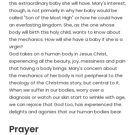
this extraordinary baby she will have. Mary's interest,
though, is not primarily in why her baby would be
called "Son of the Most High" or how he could have
an everlasting kingdom. She, as the one whose
body will birth this holy child, wants to know about
the mechanics. How will she have a baby if she is a
virgin?
God takes on a human body in Jesus Christ,
experiencing all the beauty, joy, messiness and pain
that having a body brings. Mary's concern about
the mechanics of her body is not peripheral to the
theology of the Christmas story, but central to it.
When we suffer in our bodies, worry over a
diagnosis or watch our skin start to wrinkle with age,
we can rejoice that God too, has experienced the
delights and agonies that our human bodies bear.
Prayer