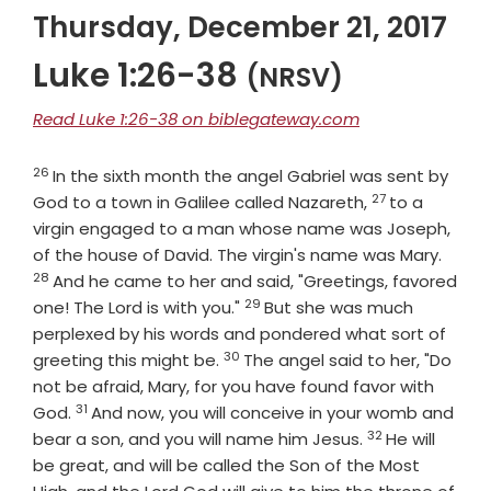
Thursday, December 21, 2017
Luke 1:26-38
(NRSV)
Read Luke 1:26-38 on biblegateway.com
26
Verse
In the sixth month the angel Gabriel was sent by
27
Verse
God to a town in Galilee called Nazareth,
to a
virgin engaged to a man whose name was Joseph,
Verse
of the house of David. The virgin's name was Mary.
28
And he came to her and said, "Greetings, favored
29
Verse
one! The Lord is with you."
But she was much
perplexed by his words and pondered what sort of
30
Verse
greeting this might be.
The angel said to her, "Do
not be afraid, Mary, for you have found favor with
31
Verse
God.
And now, you will conceive in your womb and
32
Verse
bear a son, and you will name him Jesus.
He will
be great, and will be called the Son of the Most