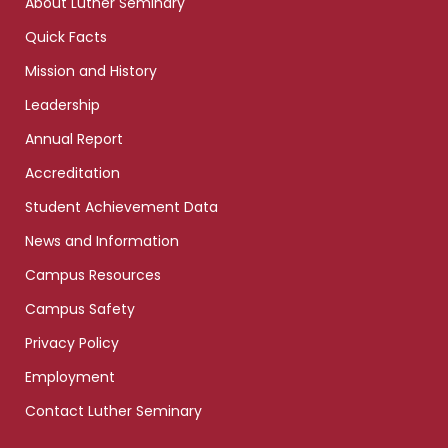
About Luther Seminary
Quick Facts
Mission and History
Leadership
Annual Report
Accreditation
Student Achievement Data
News and Information
Campus Resources
Campus Safety
Privacy Policy
Employment
Contact Luther Seminary