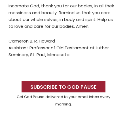
Incarnate God, thank you for our bodies, in all their
messiness and beauty. Remind us that you care
about our whole selves, in body and spirit. Help us
to love and care for our bodies. Amen.
Cameron B. R. Howard
Assistant Professor of Old Testament at Luther
Seminary, St. Paul, Minnesota
Primary
Sidebar
SUBSCRIBE TO GOD PAUSE
Get God Pause delivered to your email inbox every
morning.