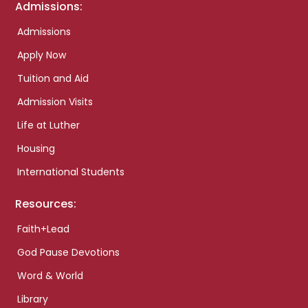
Admissions:
Admissions
Apply Now
Tuition and Aid
Admission Visits
Life at Luther
Housing
International Students
Resources:
Faith+Lead
God Pause Devotions
Word & World
Library