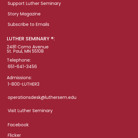
Support Luther Seminary
Story Magazine
Subscribe to Emails
LUTHER SEMINARY ®:
2481 Como Avenue
St. Paul, MN 55108
Telephone:
651-641-3456
Admissions:
1-800-LUTHER3
operationsdesk@luthersem.edu
Visit Luther Seminary
Facebook
Flicker