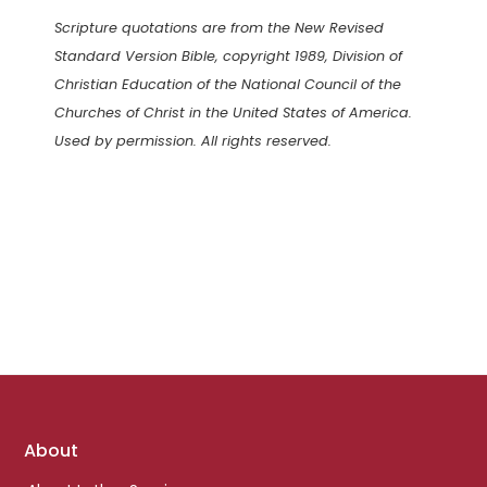
Scripture quotations are from the New Revised
Standard Version Bible, copyright 1989, Division of
Christian Education of the National Council of the
Churches of Christ in the United States of America.
Used by permission. All rights reserved.
Footer
About
links