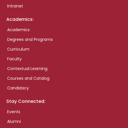
Intranet
Academics:
Academics
Degrees and Programs
Curriculum
Faculty
Contextual Learning
Courses and Catalog
Candidacy
Stay Connected:
Events
Alumni