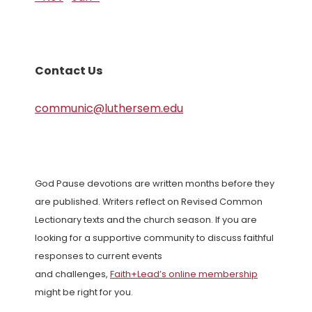
Contact Us
communic@luthersem.edu
God Pause devotions are written months before they
are published. Writers reflect on Revised Common
Lectionary texts and the church season. If you are
looking for a supportive community to discuss faithful
responses to current events
and challenges,
Faith+Lead’s online membership
might be right for you.