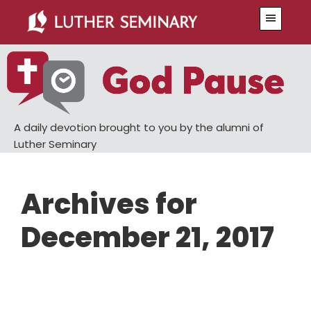
Skip
Skip
Menu
to
to
main
primary
content
sidebar
A daily devotion brought to you by the alumni of
Luther Seminary
Archives for
December 21, 2017