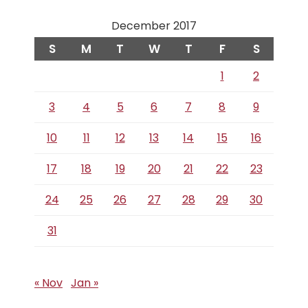
December 2017
S
M
T
W
T
F
S
1
2
3
4
5
6
7
8
9
10
11
12
13
14
15
16
17
18
19
20
21
22
23
24
25
26
27
28
29
30
31
« Nov
Jan »