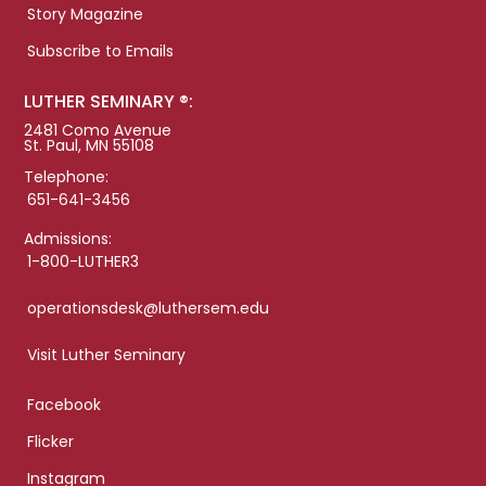
Story Magazine
Subscribe to Emails
LUTHER SEMINARY ®:
2481 Como Avenue
St. Paul, MN 55108
Telephone:
651-641-3456
Admissions:
1-800-LUTHER3
operationsdesk@luthersem.edu
Visit Luther Seminary
Facebook
Flicker
Instagram