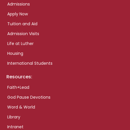
Admissions
Apply Now
Tuition and Aid
Admission Visits
Life at Luther
Housing
International Students
Resources:
Faith+Lead
God Pause Devotions
Word & World
Library
Intranet