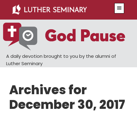
Skip
Skip
Menu
to
to
main
primary
content
sidebar
A daily devotion brought to you by the alumni of
Luther Seminary
Archives for
December 30, 2017