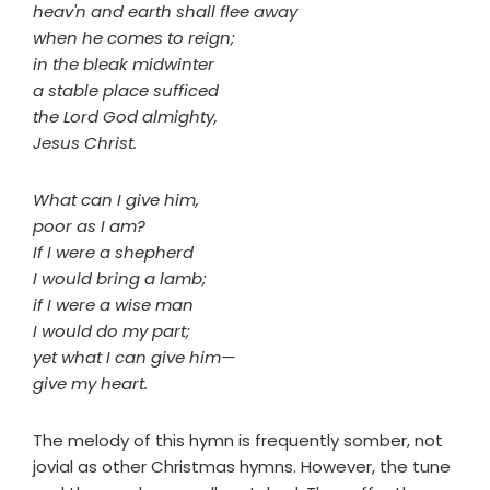
heav'n and earth shall flee away
when he comes to reign;
in the bleak midwinter
a stable place sufficed
the Lord God almighty,
Jesus Christ.
What can I give him,
poor as I am?
If I were a shepherd
I would bring a lamb;
if I were a wise man
I would do my part;
yet what I can give him—
give my heart.
The melody of this hymn is frequently somber, not
jovial as other Christmas hymns. However, the tune