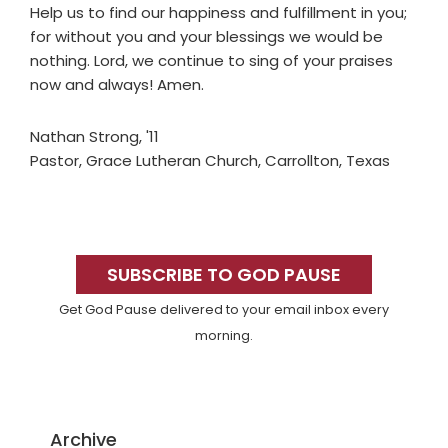
Help us to find our happiness and fulfillment in you;
for without you and your blessings we would be
nothing. Lord, we continue to sing of your praises
now and always! Amen.
Nathan Strong, '11
Pastor, Grace Lutheran Church, Carrollton, Texas
Primary
Sidebar
SUBSCRIBE TO GOD PAUSE
Get God Pause delivered to your email inbox every
morning.
Archive