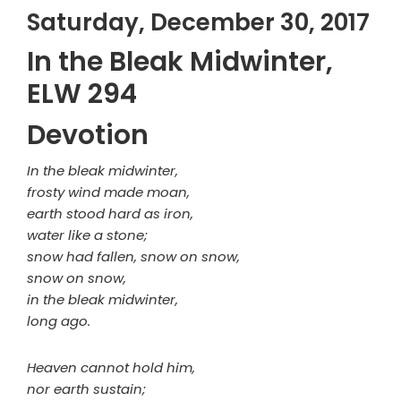
Saturday, December 30, 2017
In the Bleak Midwinter,
ELW 294
Devotion
In the bleak midwinter,
frosty wind made moan,
earth stood hard as iron,
water like a stone;
snow had fallen, snow on snow,
snow on snow,
in the bleak midwinter,
long ago.
Heaven cannot hold him,
nor earth sustain;