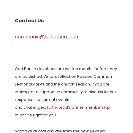
Contact Us
communic@luthersem.edu
God Pause devotions are written months before they
are published. Writers reflect on Revised Common
Lectionary texts and the church season. If you are
looking for a supportive community to discuss faithful
responses to current events
and challenges,
Faith+Lead’s online membership
might be right for you.
Scripture quotations are from the New Revised