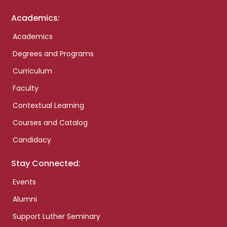
Academics:
Academics
Degrees and Programs
Curriculum
Faculty
Contextual Learning
Courses and Catalog
Candidacy
Stay Connected:
Events
Alumni
Support Luther Seminary