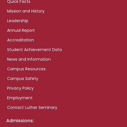
Quick Facts
Mission and History
Leadership
Annual Report
Accreditation
Student Achievement Data
News and Information
Campus Resources
Campus Safety
Privacy Policy
Employment
Contact Luther Seminary
Admissions: