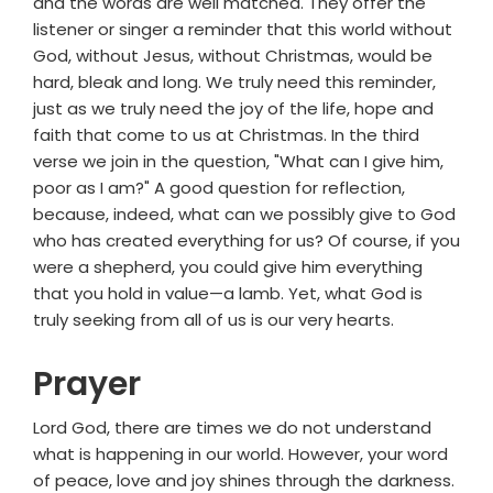
and the words are well matched. They offer the
listener or singer a reminder that this world without
God, without Jesus, without Christmas, would be
hard, bleak and long. We truly need this reminder,
just as we truly need the joy of the life, hope and
faith that come to us at Christmas. In the third
verse we join in the question, "What can I give him,
poor as I am?" A good question for reflection,
because, indeed, what can we possibly give to God
who has created everything for us? Of course, if you
were a shepherd, you could give him everything
that you hold in value—a lamb. Yet, what God is
truly seeking from all of us is our very hearts.
Prayer
Lord God, there are times we do not understand
what is happening in our world. However, your word
of peace, love and joy shines through the darkness.