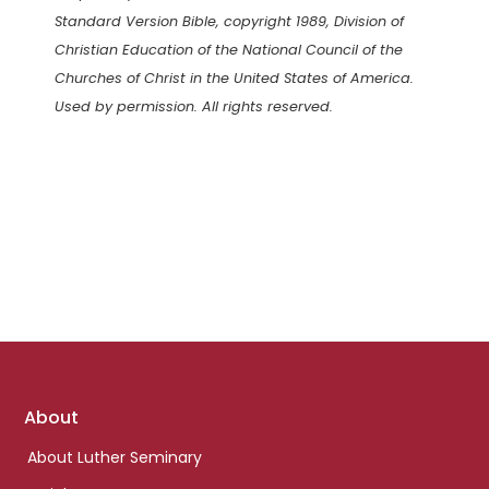
Standard Version Bible, copyright 1989, Division of
Christian Education of the National Council of the
Churches of Christ in the United States of America.
Used by permission. All rights reserved.
Footer
About
links
About Luther Seminary