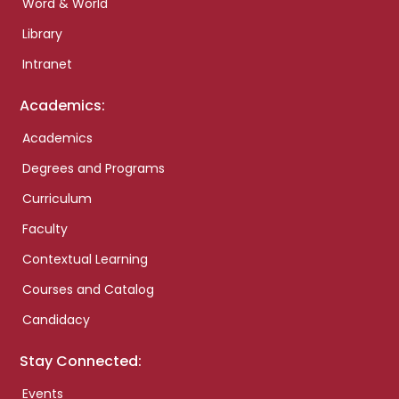
Word & World
Library
Intranet
Academics:
Academics
Degrees and Programs
Curriculum
Faculty
Contextual Learning
Courses and Catalog
Candidacy
Stay Connected:
Events