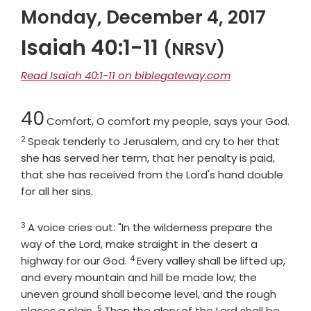
Monday, December 4, 2017
Isaiah 40:1-11
(NRSV)
Read Isaiah 40:1-11 on biblegateway.com
Chapter
40
Comfort, O comfort my people, says your God.
2
Verse
Speak tenderly to Jerusalem, and cry to her that
she has served her term, that her penalty is paid,
that she has received from the Lord's hand double
for all her sins.
3
Verse
A voice cries out: "In the wilderness prepare the
way of the
Lord
, make straight in the desert a
4
Verse
highway for our God.
Every valley shall be lifted up,
and every mountain and hill be made low; the
uneven ground shall become level, and the rough
5
Verse
places a plain.
Then the glory of the
Lord
shall be