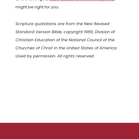
might be right for you.
Scripture quotations are from the New Revised
Standard Version Bible, copyright 1989, Division of
Christian Education of the National Council of the
Churches of Christ in the United States of America.
Used by permission. All rights reserved.