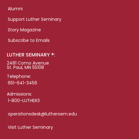
Alumni
Support Luther Seminary
Story Magazine
Subscribe to Emails
LUTHER SEMINARY ®:
2481 Como Avenue
St. Paul, MN 55108
Telephone:
651-641-3456
Admissions:
1-800-LUTHER3
operationsdesk@luthersem.edu
Visit Luther Seminary