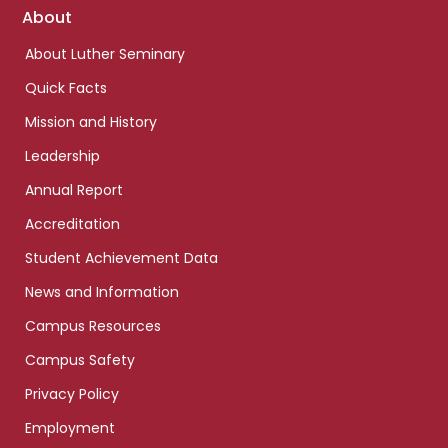
Footer
About
links
About Luther Seminary
Quick Facts
Mission and History
Leadership
Annual Report
Accreditation
Student Achievement Data
News and Information
Campus Resources
Campus Safety
Privacy Policy
Employment