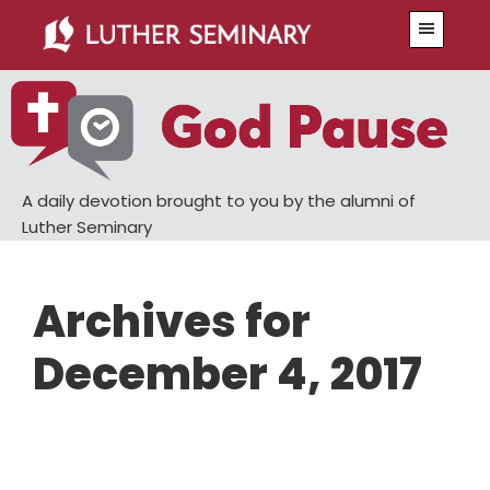
Skip
Skip
Menu
to
to
main
primary
content
sidebar
A daily devotion brought to you by the alumni of
Luther Seminary
Archives for
December 4, 2017