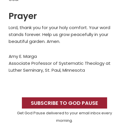
Prayer
Lord, thank you for your holy comfort. Your word
stands forever. Help us grow peacefully in your
beautiful garden. Amen.
Amy E. Marga
Associate Professor of Systematic Theology at
Luther Seminary, St. Paul, Minnesota
Primary
Sidebar
SUBSCRIBE TO GOD PAUSE
Get God Pause delivered to your email inbox every
morning.