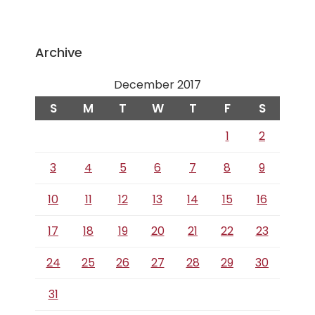
Archive
December 2017
S
M
T
W
T
F
S
1
2
3
4
5
6
7
8
9
10
11
12
13
14
15
16
17
18
19
20
21
22
23
24
25
26
27
28
29
30
31