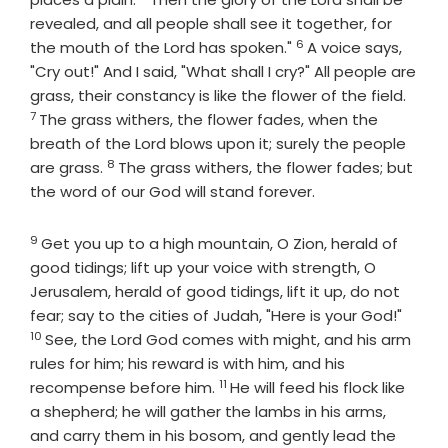
revealed, and all people shall see it together, for
6
Verse
the mouth of the
Lord
has spoken."
A voice says,
"Cry out!" And I said, "What shall I cry?" All people are
Verse
grass, their constancy is like the flower of the field.
7
The grass withers, the flower fades, when the
breath of the
Lord
blows upon it; surely the people
8
Verse
are grass.
The grass withers, the flower fades; but
the word of our God will stand forever.
9
Verse
Get you up to a high mountain, O Zion, herald of
good tidings; lift up your voice with strength, O
Jerusalem, herald of good tidings, lift it up, do not
Verse
fear; say to the cities of Judah, "Here is your God!"
10
See, the Lord
God
comes with might, and his arm
rules for him; his reward is with him, and his
11
Verse
recompense before him.
He will feed his flock like
a shepherd; he will gather the lambs in his arms,
and carry them in his bosom, and gently lead the