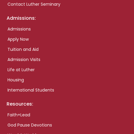
Contact Luther Seminary
Admissions:
Admissions
Apply Now
Tuition and Aid
Admission Visits
Life at Luther
Housing
International Students
Resources:
Faith+Lead
God Pause Devotions