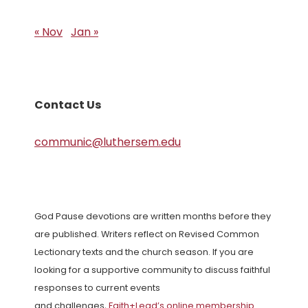
« Nov
Jan »
Contact Us
communic@luthersem.edu
God Pause devotions are written months before they
are published. Writers reflect on Revised Common
Lectionary texts and the church season. If you are
looking for a supportive community to discuss faithful
responses to current events
and challenges,
Faith+Lead’s online membership