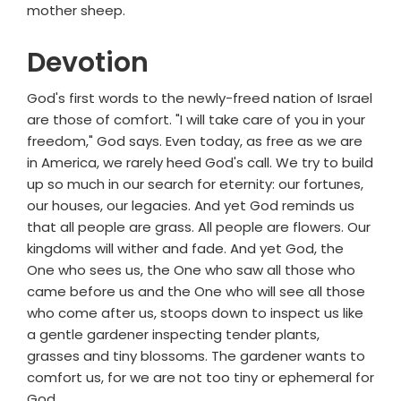
mother sheep.
Devotion
God's first words to the newly-freed nation of Israel
are those of comfort. "I will take care of you in your
freedom," God says. Even today, as free as we are
in America, we rarely heed God's call. We try to build
up so much in our search for eternity: our fortunes,
our houses, our legacies. And yet God reminds us
that all people are grass. All people are flowers. Our
kingdoms will wither and fade. And yet God, the
One who sees us, the One who saw all those who
came before us and the One who will see all those
who come after us, stoops down to inspect us like
a gentle gardener inspecting tender plants,
grasses and tiny blossoms. The gardener wants to
comfort us, for we are not too tiny or ephemeral for
God.