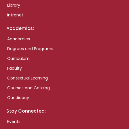
Library
Intranet
Academics:
Academics
Degrees and Programs
Curriculum
Faculty
Contextual Learning
Courses and Catalog
Candidacy
Stay Connected:
Events