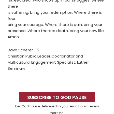
"street cred" who shows up in our struggles. Where
there
is suffering, bring your redemption. Where there is
fear,
bring your courage. Where there is pain, bring your
presence. Where there is death, bring your new life.
Amen.
Dave Scherer, '15
Christian Public Leader Coordinator and
Multicultural Engagement Specialist, Luther
Seminary
Primary
Sidebar
SUBSCRIBE TO GOD PAUSE
Get God Pause delivered to your email inbox every
morning.