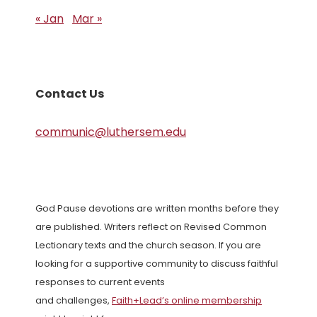
« Jan
Mar »
Contact Us
communic@luthersem.edu
God Pause devotions are written months before they
are published. Writers reflect on Revised Common
Lectionary texts and the church season. If you are
looking for a supportive community to discuss faithful
responses to current events
and challenges,
Faith+Lead’s online membership