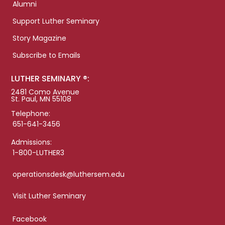
Alumni
Support Luther Seminary
Story Magazine
Subscribe to Emails
LUTHER SEMINARY ®:
2481 Como Avenue
St. Paul, MN 55108
Telephone:
651-641-3456
Admissions:
1-800-LUTHER3
operationsdesk@luthersem.edu
Visit Luther Seminary
Facebook