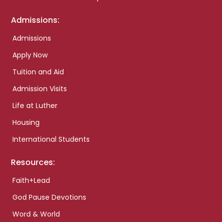
Admissions:
Admissions
Apply Now
Tuition and Aid
Admission Visits
Life at Luther
Housing
International Students
Resources:
Faith+Lead
God Pause Devotions
Word & World