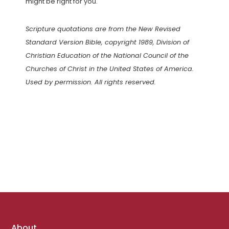
might be right for you.
Scripture quotations are from the New Revised
Standard Version Bible, copyright 1989, Division of
Christian Education of the National Council of the
Churches of Christ in the United States of America.
Used by permission. All rights reserved.
Footer
About