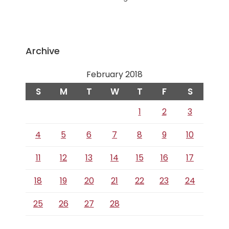
Archive
February 2018
S
M
T
W
T
F
S
1
2
3
4
5
6
7
8
9
10
11
12
13
14
15
16
17
18
19
20
21
22
23
24
25
26
27
28