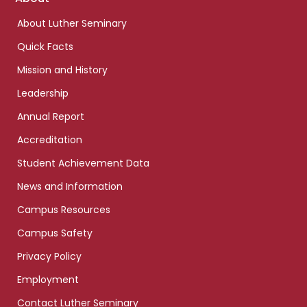
links
About Luther Seminary
Quick Facts
Mission and History
Leadership
Annual Report
Accreditation
Student Achievement Data
News and Information
Campus Resources
Campus Safety
Privacy Policy
Employment
Contact Luther Seminary