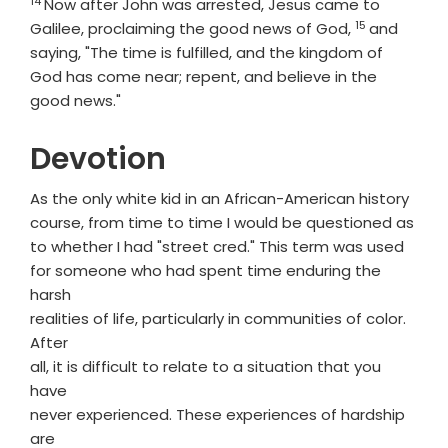
14
Verse
Now after John was arrested, Jesus came to
15
Verse
Galilee, proclaiming the good news of God,
and
saying, "The time is fulfilled, and the kingdom of
God has come near; repent, and believe in the
good news."
Devotion
As the only white kid in an African-American history
course, from time to time I would be questioned as
to whether I had "street cred." This term was used
for someone who had spent time enduring the
harsh
realities of life, particularly in communities of color.
After
all, it is difficult to relate to a situation that you
have
never experienced. These experiences of hardship
are