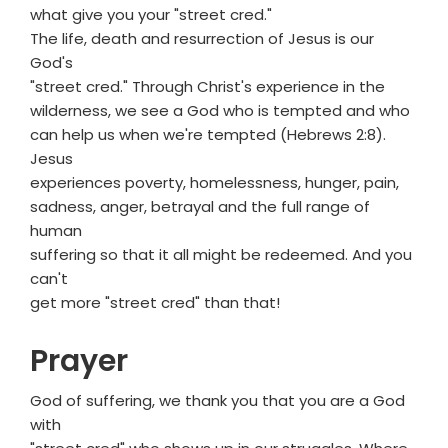
what give you your "street cred."
The life, death and resurrection of Jesus is our
God's
"street cred." Through Christ's experience in the
wilderness, we see a God who is tempted and who
can help us when we're tempted (Hebrews 2:8).
Jesus
experiences poverty, homelessness, hunger, pain,
sadness, anger, betrayal and the full range of
human
suffering so that it all might be redeemed. And you
can't
get more "street cred" than that!
Prayer
God of suffering, we thank you that you are a God
with