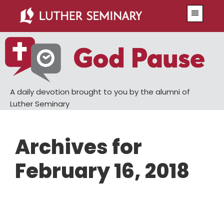
Skip
Skip
Menu
to
to
main
primary
content
sidebar
A daily devotion brought to you by the alumni of
Luther Seminary
Archives for
February 16, 2018