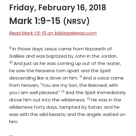
Friday, February 16, 2018
Mark 1:9-15
(NRSV)
Read Mark 1:9-15 on biblegateway.com
9
Verse
In those days Jesus came from Nazareth of
Verse
Galilee and was baptized by John in the Jordan.
10
And just as he was coming up out of the water,
he saw the heavens torn apart and the Spirit
11
Verse
descending like a dove on him.
And a voice came
from heaven, "You are my Son, the Beloved; with
12
Verse
you I am well pleased."
And the Spirit immediately
13
Verse
drove him out into the wilderness.
He was in the
wilderness forty days, tempted by Satan; and he
was with the wild beasts; and the angels waited on
him.