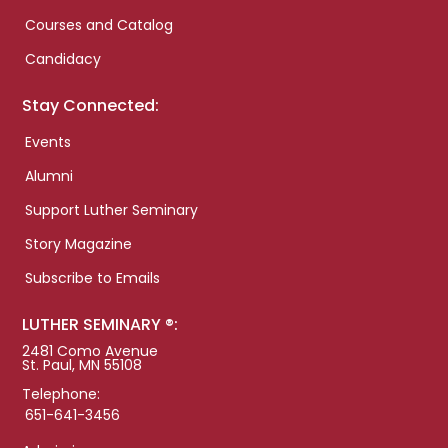
Courses and Catalog
Candidacy
Stay Connected:
Events
Alumni
Support Luther Seminary
Story Magazine
Subscribe to Emails
LUTHER SEMINARY ®:
2481 Como Avenue
St. Paul, MN 55108
Telephone:
651-641-3456