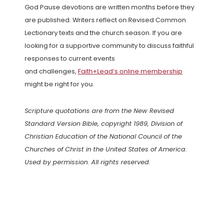
God Pause devotions are written months before they
are published. Writers reflect on Revised Common
Lectionary texts and the church season. If you are
looking for a supportive community to discuss faithful
responses to current events
and challenges,
Faith+Lead’s online membership
might be right for you.
Scripture quotations are from the New Revised
Standard Version Bible, copyright 1989, Division of
Christian Education of the National Council of the
Churches of Christ in the United States of America.
Used by permission. All rights reserved.