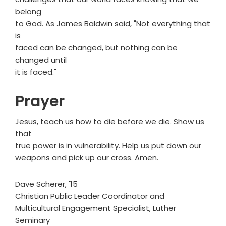
belong
to God. As James Baldwin said, "Not everything that
is
faced can be changed, but nothing can be
changed until
it is faced."
Prayer
Jesus, teach us how to die before we die. Show us
that
true power is in vulnerability. Help us put down our
weapons and pick up our cross. Amen.
Dave Scherer, '15
Christian Public Leader Coordinator and
Multicultural Engagement Specialist, Luther
Seminary