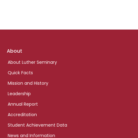
Footer
About
links
About Luther Seminary
Quick Facts
Mission and History
Leadership
Annual Report
Accreditation
Student Achievement Data
News and Information