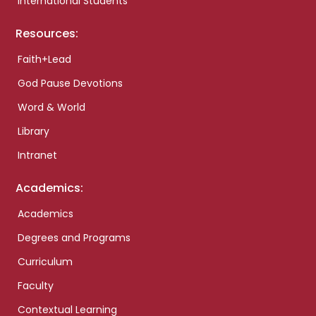
International Students
Resources:
Faith+Lead
God Pause Devotions
Word & World
Library
Intranet
Academics:
Academics
Degrees and Programs
Curriculum
Faculty
Contextual Learning