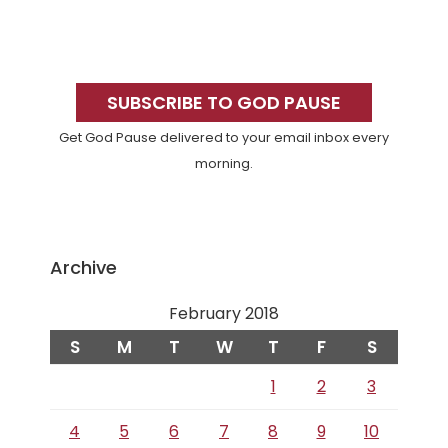
Primary
Sidebar
SUBSCRIBE TO GOD PAUSE
Get God Pause delivered to your email inbox every
morning.
Archive
February 2018
S
M
T
W
T
F
S
1
2
3
4
5
6
7
8
9
10