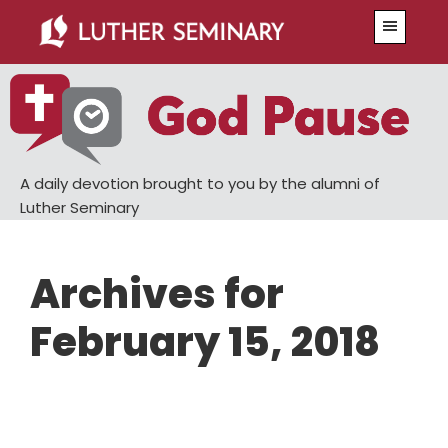
Skip
Skip
Menu
to
to
main
primary
content
sidebar
A daily devotion brought to you by the alumni of
Luther Seminary
Archives for
February 15, 2018