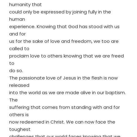
humanity that
could only be expressed by joining fully in the
human
experience. Knowing that God has stood with us
and for
us for the sake of love and freedom, we too are
called to
proclaim love to others knowing that we are freed
to
do so.
The passionate love of Jesus in the flesh is now
released
into the world as we are made alive in our baptism.
The
suffering that comes from standing with and for
others is
now redeemed in Christ. We can now face the
toughest
challenges that our world faces knowing that we