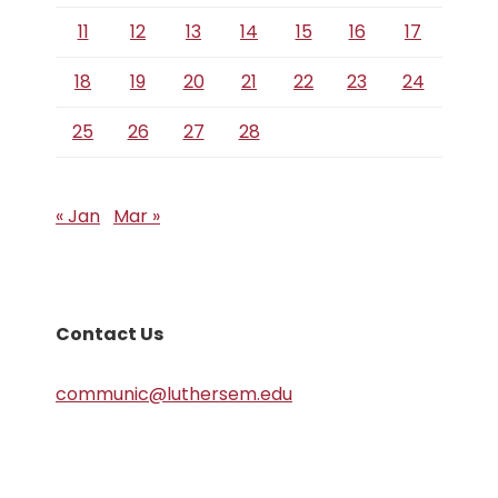
11
12
13
14
15
16
17
18
19
20
21
22
23
24
25
26
27
28
« Jan
Mar »
Contact Us
communic@luthersem.edu