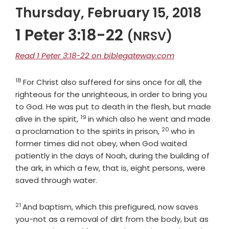
Thursday, February 15, 2018
1 Peter 3:18-22
(NRSV)
Read 1 Peter 3:18-22 on biblegateway.com
18
Verse
For Christ also suffered for sins once for all, the
righteous for the unrighteous, in order to bring you
to God. He was put to death in the flesh, but made
19
Verse
alive in the spirit,
in which also he went and made
20
Verse
a proclamation to the spirits in prison,
who in
former times did not obey, when God waited
patiently in the days of Noah, during the building of
the ark, in which a few, that is, eight persons, were
saved through water.
21
Verse
And baptism, which this prefigured, now saves
you-not as a removal of dirt from the body, but as