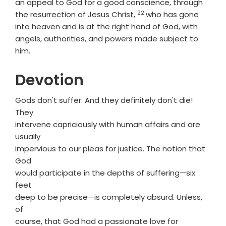
an appeal to God for a good conscience, through
22
Verse
the resurrection of Jesus Christ,
who has gone
into heaven and is at the right hand of God, with
angels, authorities, and powers made subject to
him.
Devotion
Gods don't suffer. And they definitely don't die!
They
intervene capriciously with human affairs and are
usually
impervious to our pleas for justice. The notion that
God
would participate in the depths of suffering—six
feet
deep to be precise—is completely absurd. Unless,
of
course, that God had a passionate love for