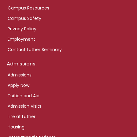
Campus Resources
Campus Safety
Privacy Policy
Employment
Contact Luther Seminary
Admissions:
Admissions
Apply Now
Tuition and Aid
Admission Visits
Life at Luther
Housing