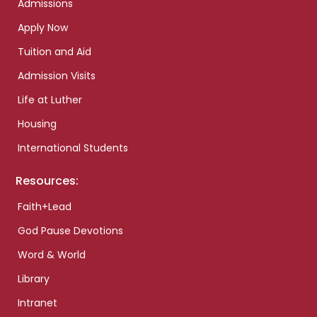
Admissions
Apply Now
Tuition and Aid
Admission Visits
Life at Luther
Housing
International Students
Resources:
Faith+Lead
God Pause Devotions
Word & World
Library
Intranet