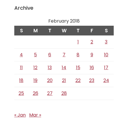
Archive
February 2018
S
M
T
W
T
F
S
1
2
3
4
5
6
7
8
9
10
11
12
13
14
15
16
17
18
19
20
21
22
23
24
25
26
27
28
« Jan
Mar »