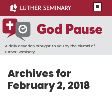
Skip
Skip
Menu
to
to
main
primary
content
sidebar
A daily devotion brought to you by the alumni of
Luther Seminary
Archives for
February 2, 2018