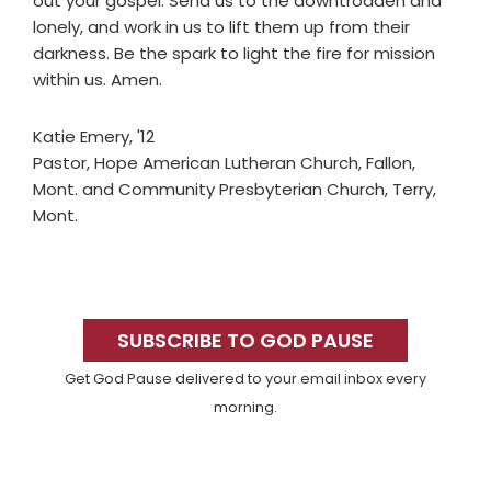
out your gospel. Send us to the downtrodden and
lonely, and work in us to lift them up from their
darkness. Be the spark to light the fire for mission
within us. Amen.
Katie Emery, '12
Pastor, Hope American Lutheran Church, Fallon,
Mont. and Community Presbyterian Church, Terry,
Mont.
Primary
Sidebar
SUBSCRIBE TO GOD PAUSE
Get God Pause delivered to your email inbox every
morning.