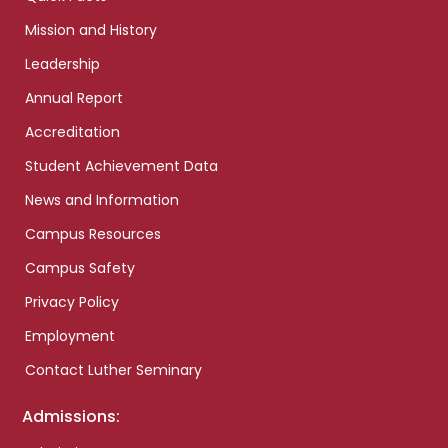
Mission and History
Leadership
Annual Report
Accreditation
Student Achievement Data
News and Information
Campus Resources
Campus Safety
Privacy Policy
Employment
Contact Luther Seminary
Admissions: