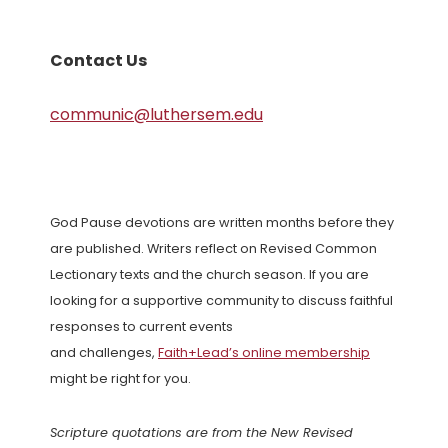
Contact Us
communic@luthersem.edu
God Pause devotions are written months before they
are published. Writers reflect on Revised Common
Lectionary texts and the church season. If you are
looking for a supportive community to discuss faithful
responses to current events
and challenges,
Faith+Lead’s online membership
might be right for you.
Scripture quotations are from the New Revised