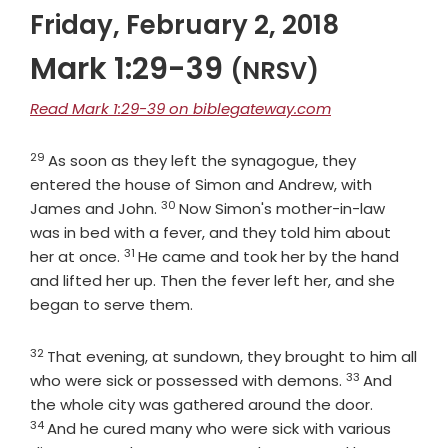
Friday, February 2, 2018
Mark 1:29-39
(NRSV)
Read Mark 1:29-39 on biblegateway.com
29
Verse
As soon as they left the synagogue, they
entered the house of Simon and Andrew, with
30
Verse
James and John.
Now Simon's mother-in-law
was in bed with a fever, and they told him about
31
Verse
her at once.
He came and took her by the hand
and lifted her up. Then the fever left her, and she
began to serve them.
32
Verse
That evening, at sundown, they brought to him all
33
Verse
who were sick or possessed with demons.
And
Verse
the whole city was gathered around the door.
34
And he cured many who were sick with various