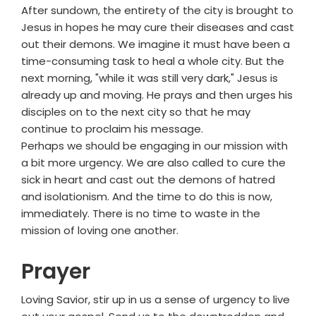
After sundown, the entirety of the city is brought to
Jesus in hopes he may cure their diseases and cast
out their demons. We imagine it must have been a
time-consuming task to heal a whole city. But the
next morning, "while it was still very dark," Jesus is
already up and moving. He prays and then urges his
disciples on to the next city so that he may
continue to proclaim his message.
Perhaps we should be engaging in our mission with
a bit more urgency. We are also called to cure the
sick in heart and cast out the demons of hatred
and isolationism. And the time to do this is now,
immediately. There is no time to waste in the
mission of loving one another.
Prayer
Loving Savior, stir up in us a sense of urgency to live