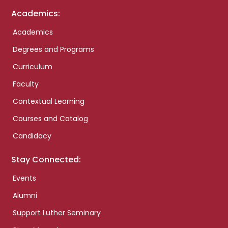
Academics:
Academics
Degrees and Programs
Curriculum
Faculty
Contextual Learning
Courses and Catalog
Candidacy
Stay Connected:
Events
Alumni
Support Luther Seminary