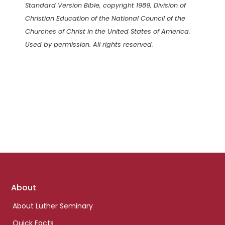
Standard Version Bible, copyright 1989, Division of
Christian Education of the National Council of the
Churches of Christ in the United States of America.
Used by permission. All rights reserved.
Footer
About
links
About Luther Seminary
Quick Facts