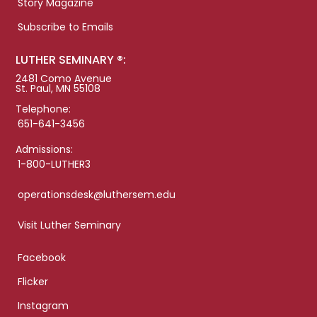
Story Magazine
Subscribe to Emails
LUTHER SEMINARY ®:
2481 Como Avenue
St. Paul, MN 55108
Telephone:
651-641-3456
Admissions:
1-800-LUTHER3
operationsdesk@luthersem.edu
Visit Luther Seminary
Facebook
Flicker
Instagram