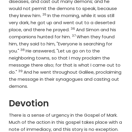
diseases, and cast out many demons; and he
would not permit the demons to speak, because
35
Verse
they knew him.
In the morning, while it was still
very dark, he got up and went out to a deserted
36
Verse
place, and there he prayed.
And Simon and his
37
Verse
companions hunted for him.
When they found
him, they said to him, "Everyone is searching for
38
Verse
you."
He answered, "Let us go on to the
neighboring towns, so that I may proclaim the
message there also; for that is what I came out to
39
Verse
do."
And he went throughout Galilee, proclaiming
the message in their synagogues and casting out
demons.
Devotion
There is a sense of urgency in the Gospel of Mark.
Much of the action in this gospel takes place with a
note of immediacy, and this story is no exception.