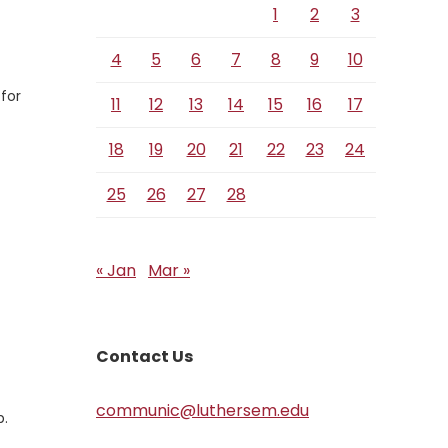
1
2
3
4
5
6
7
8
9
10
 for
11
12
13
14
15
16
17
18
19
20
21
22
23
24
25
26
27
28
« Jan
Mar »
Contact Us
communic@luthersem.edu
b.