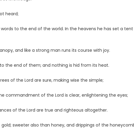
not heard;
r words to the end of the world. In the heavens he has set a tent
opy, and like a strong man runs its course with joy.
t to the end of them; and nothing is hid from its heat.
crees of the
Lord
are sure, making wise the simple;
t; the commandment of the
Lord
is clear, enlightening the eyes;
nances of the
Lord
are true and righteous altogether.
e gold; sweeter also than honey, and drippings of the honeycom