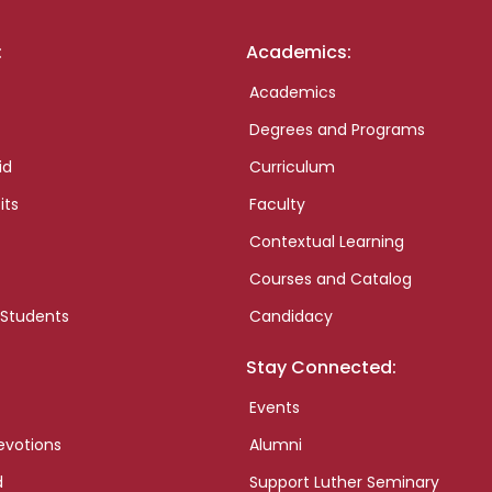
:
Academics:
Academics
Degrees and Programs
id
Curriculum
its
Faculty
Contextual Learning
Courses and Catalog
 Students
Candidacy
Stay Connected:
Events
evotions
Alumni
d
Support Luther Seminary