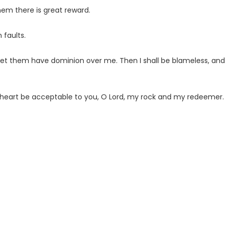
em there is great reward.
 faults.
 let them have dominion over me. Then I shall be blameless, and
heart be acceptable to you, O
Lord
, my rock and my redeemer.