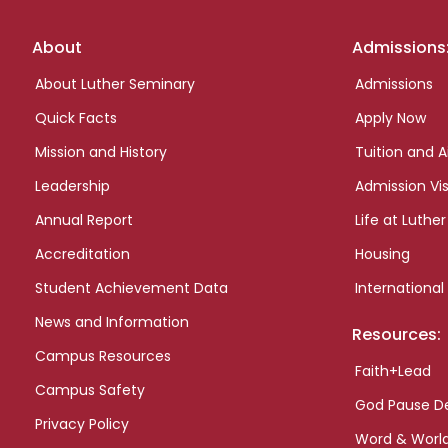
Footer
About
Admissions
links
About Luther Seminary
Admissions
Quick Facts
Apply Now
Mission and History
Tuition and A
Leadership
Admission Vis
Annual Report
Life at Luther
Accreditation
Housing
Student Achievement Data
International
News and Information
Resources:
Campus Resources
Faith+Lead
Campus Safety
God Pause D
Privacy Policy
Word & Worl