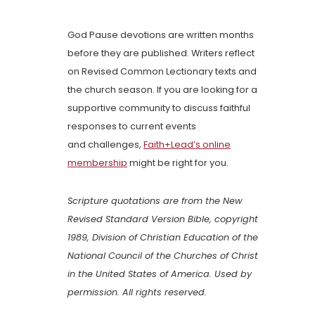
God Pause devotions are written months
before they are published. Writers reflect
on Revised Common Lectionary texts and
the church season. If you are looking for a
supportive community to discuss faithful
responses to current events
and challenges,
Faith+Lead’s online
membership
might be right for you.
Scripture quotations are from the New
Revised Standard Version Bible, copyright
1989, Division of Christian Education of the
National Council of the Churches of Christ
in the United States of America. Used by
permission. All rights reserved.