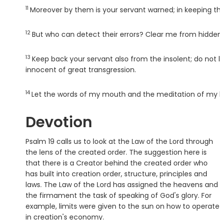
11
Verse
Moreover by them is your servant warned; in keeping th
12
Verse
But who can detect their errors? Clear me from hidden
13
Verse
Keep back your servant also from the insolent; do not
innocent of great transgression.
14
Verse
Let the words of my mouth and the meditation of my 
Devotion
Psalm 19 calls us to look at the Law of the Lord through
the lens of the created order. The suggestion here is
that there is a Creator behind the created order who
has built into creation order, structure, principles and
laws. The Law of the Lord has assigned the heavens and
the firmament the task of speaking of God's glory. For
example, limits were given to the sun on how to operate
in creation's economy.