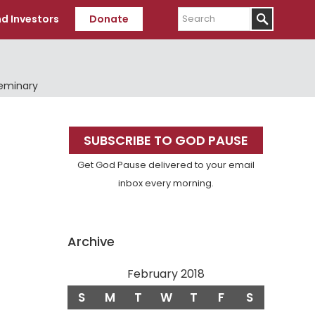
Search
d Investors
Donate
Seminary
Primary
SUBSCRIBE TO GOD PAUSE
Sidebar
Get God Pause delivered to your email
inbox every morning.
Archive
February 2018
S
M
T
W
T
F
S