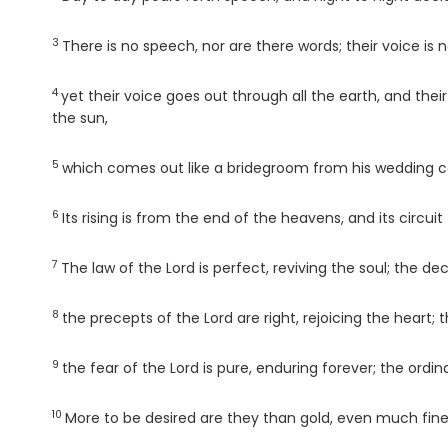
3
Verse
There is no speech, nor are there words; their voice is 
4
Verse
yet their voice goes out through all the earth, and thei
the sun,
5
Verse
which comes out like a bridegroom from his wedding can
6
Verse
Its rising is from the end of the heavens, and its circui
7
Verse
The law of the
Lord
is perfect, reviving the soul; the de
8
Verse
the precepts of the
Lord
are right, rejoicing the hear
9
Verse
the fear of the
Lord
is pure, enduring forever; the ordi
10
Verse
More to be desired are they than gold, even much fin