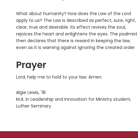
What about humanity? How does the Law of the Lord
apply to us? The Law is described as perfect, sure, right,
clear, true and desirable. Its effect revives the soul,
rejoices the heart and enlightens the eyes. The psalmist
then declares that there is reward in keeping the law,
even as it is warning against ignoring the created order
Prayer
Lord, help me to hold to your law. Amen.
Algie Lewis, '18
M.A. in Leadership and Innovation for Ministry student,
Luther Seminary