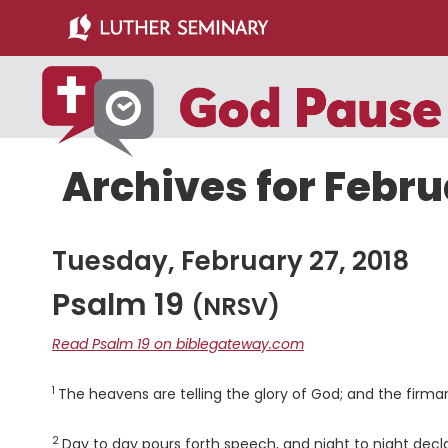
Skip
Skip
to
to
main
primary
content
sidebar
Archives for Febru
Tuesday, February 27, 2018
Psalm 19
(NRSV)
Read Psalm 19 on biblegateway.com
1
Verse
The heavens are telling the glory of God; and the firm
2
Verse
Day to day pours forth speech, and night to night decl