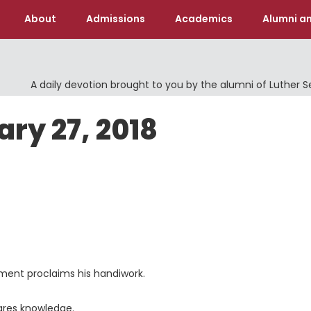
About
Admissions
Academics
Alumni an
A daily devotion brought to you by the alumni of Luther 
ary 27, 2018
ament proclaims his handiwork.
ares knowledge.