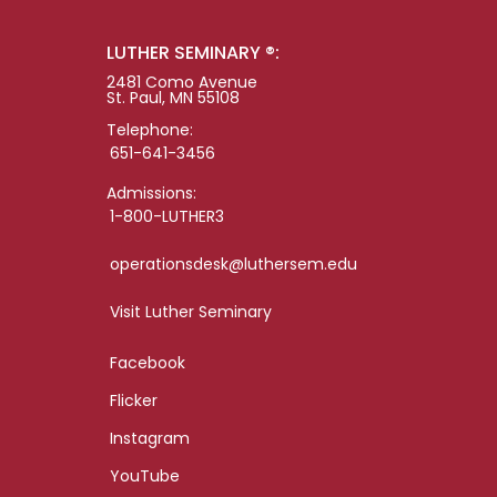
LUTHER SEMINARY ®:
2481 Como Avenue
St. Paul, MN 55108
Telephone:
651-641-3456
Admissions:
1-800-LUTHER3
operationsdesk@luthersem.edu
Visit Luther Seminary
Facebook
Flicker
Instagram
YouTube