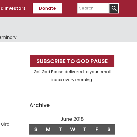
Search
d Investors
Donate
Seminary
Primary
SUBSCRIBE TO GOD PAUSE
Sidebar
Get God Pause delivered to your email
inbox every morning.
Archive
June 2018
erse
Gird
S
M
T
W
T
F
S