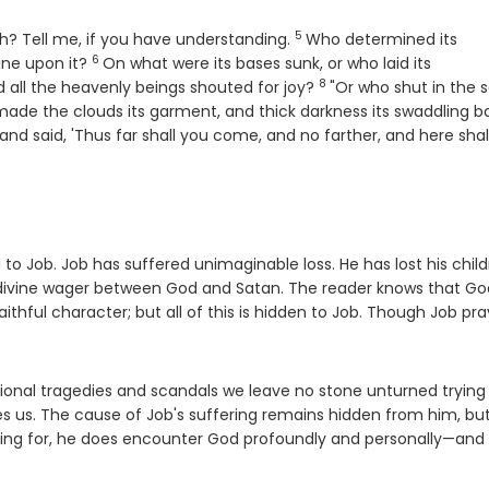
5
Verse
h? Tell me, if you have understanding.
Who determined its
6
Verse
ine upon it?
On what were its bases sunk, or who laid its
8
Verse
 all the heavenly beings shouted for joy?
"Or who shut in the 
made the clouds its garment, and thick darkness its swaddling b
erse
and said, 'Thus far shall you come, and no farther, and here shal
to Job. Job has suffered unimaginable loss. He has lost his child
a divine wager between God and Satan. The reader knows that Go
ithful character; but all of this is hidden to Job. Though Job pra
tional tragedies and scandals we leave no stone unturned trying
des us. The cause of Job's suffering remains hidden from him, bu
king for, he does encounter God profoundly and personally—and 