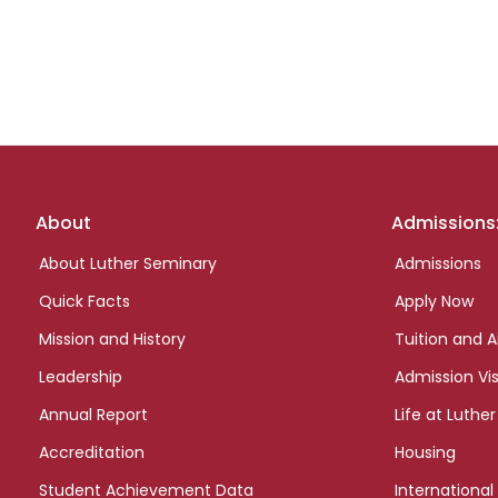
Footer
About
Admissions
links
About Luther Seminary
Admissions
Quick Facts
Apply Now
Mission and History
Tuition and A
Leadership
Admission Vis
Annual Report
Life at Luther
Accreditation
Housing
Student Achievement Data
International