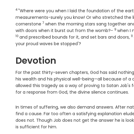
4
Verse
"Where were you when I laid the foundation of the eart
measurements-surely you know! Or who stretched the l
7
Verse
cornerstone
when the morning stars sang together and
9
Verse
with doors when it burst out from the womb?-
when I 
10
11
V
and prescribed bounds for it, and set bars and doors,
your proud waves be stopped'?
Devotion
For the past thirty-seven chapters, God has said nothing 
his wealth and his physical well-being—all because of 
allowed this tragedy as a way of proving to Satan Job's fa
for a response from God, the divine silence continues.
In times of suffering, we also demand answers. After na
find a cause. Far too often a satisfying explanation elu
does not. Though Job does not get the answer he is loo
is sufficient for him.