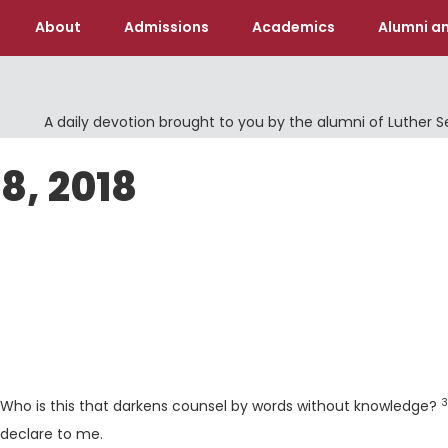
About
Admissions
Academics
Alumni an
A daily devotion brought to you by the alumni of Luther 
8, 2018
rse
V
3
"Who is this that darkens counsel by words without knowledge?
l declare to me.