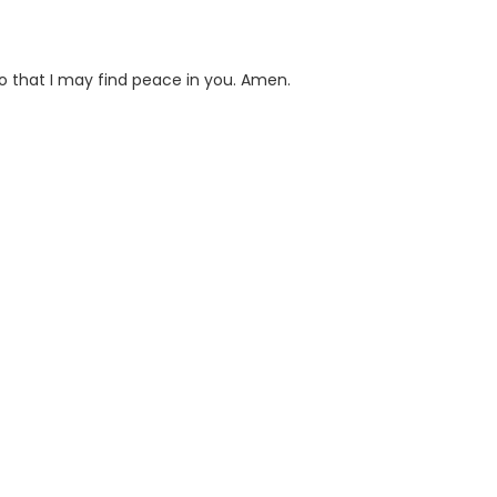
so that I may find peace in you. Amen.