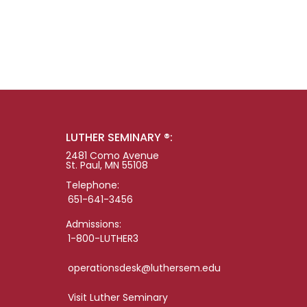
LUTHER SEMINARY ®:
2481 Como Avenue
St. Paul, MN 55108
Telephone:
651-641-3456
Admissions:
1-800-LUTHER3
operationsdesk@luthersem.edu
Visit Luther Seminary