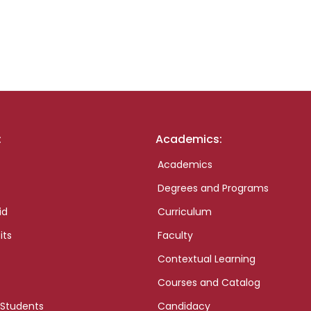
:
Academics:
Academics
Degrees and Programs
id
Curriculum
its
Faculty
Contextual Learning
Courses and Catalog
 Students
Candidacy