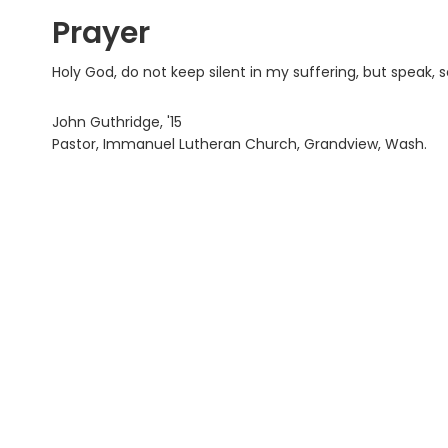
Prayer
Holy God, do not keep silent in my suffering, but speak, 
John Guthridge, '15
Pastor, Immanuel Lutheran Church, Grandview, Wash.