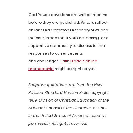
God Pause devotions are written months
before they are published. Writers reflect
on Revised Common Lectionary texts and
the church season. If you are looking for a
supportive community to discuss faithful
responses to current events
and challenges,
Faith+Lead’s online
membership
might be right for you.
Scripture quotations are from the New
Revised Standard Version Bible, copyright
1989, Division of Christian Education of the
National Council of the Churches of Christ
in the United States of America. Used by
permission. All rights reserved.