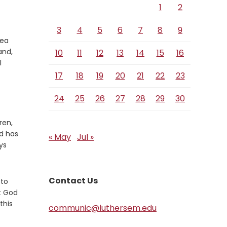
1
2
3
4
5
6
7
8
9
sea
Verse
and,
10
11
12
13
14
15
16
l
17
18
19
20
21
22
23
24
25
26
27
28
29
30
ren,
d has
« May
Jul »
ys
Contact Us
 to
t God
this
communic@luthersem.edu