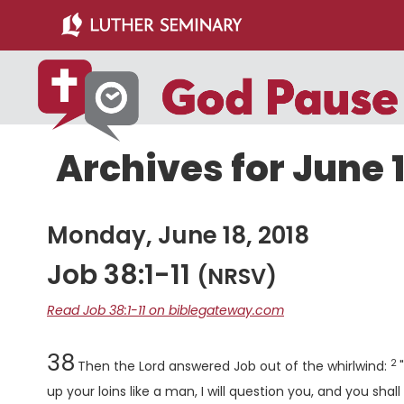
Skip
Skip
to
to
main
primary
content
sidebar
Archives for June 1
Monday, June 18, 2018
Job 38:1-11
(NRSV)
Read Job 38:1-11 on biblegateway.com
Chapter
Ve
38
2
Then the
Lord
answered Job out of the whirlwind:
up your loins like a man, I will question you, and you shal