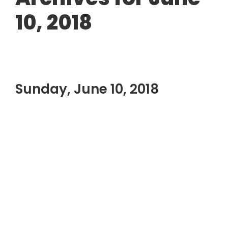
10, 2018
Sunday, June 10, 2018