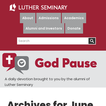
Skip
Skip
to
to
main
primary
About
Admissions
Academics
content
sidebar
Alumni and Investors
Donate
Search
A daily devotion brought to you by the alumni of
Luther Seminary
Archives for June