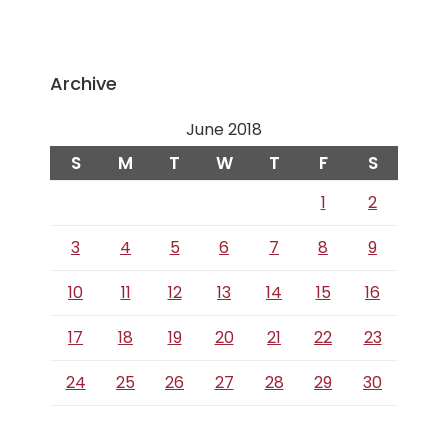
Archive
June 2018
S
M
T
W
T
F
S
1
2
3
4
5
6
7
8
9
10
11
12
13
14
15
16
17
18
19
20
21
22
23
24
25
26
27
28
29
30