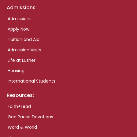
Admissions:
Admissions
Apply Now
Tuition and Aid
Admission Visits
Life at Luther
Housing
International Students
Resources:
Faith+Lead
God Pause Devotions
Word & World