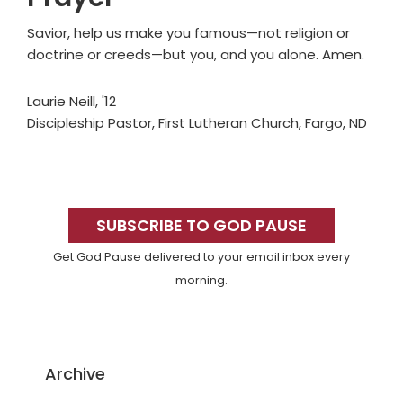
Savior, help us make you famous—not religion or
doctrine or creeds—but you, and you alone. Amen.
Laurie Neill, '12
Discipleship Pastor, First Lutheran Church, Fargo, ND
Primary
Sidebar
SUBSCRIBE TO GOD PAUSE
Get God Pause delivered to your email inbox every
morning.
Archive