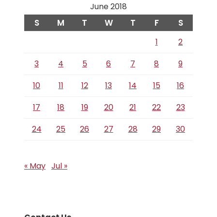
June 2018
S
M
T
W
T
F
S
1
2
3
4
5
6
7
8
9
10
11
12
13
14
15
16
17
18
19
20
21
22
23
24
25
26
27
28
29
30
« May
Jul »