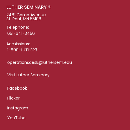
LUTHER SEMINARY ®:
2481 Como Avenue
St. Paul, MN 55108
Telephone:
651-641-3456
Admissions:
1-800-LUTHER3
operationsdesk@luthersem.edu
Visit Luther Seminary
Facebook
Flicker
Instagram
YouTube