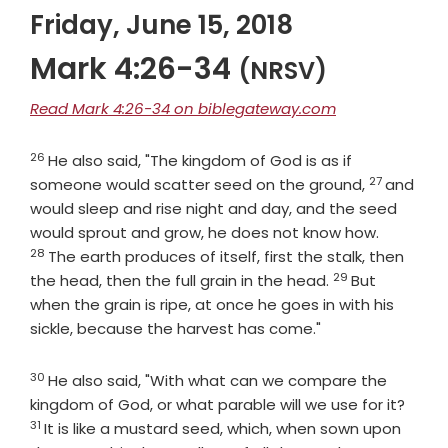
Friday, June 15, 2018
Mark 4:26-34
(NRSV)
Read Mark 4:26-34 on biblegateway.com
26
Verse
He also said, "The kingdom of God is as if
27
Verse
someone would scatter seed on the ground,
and
would sleep and rise night and day, and the seed
Verse
would sprout and grow, he does not know how.
28
The earth produces of itself, first the stalk, then
29
Verse
the head, then the full grain in the head.
But
when the grain is ripe, at once he goes in with his
sickle, because the harvest has come."
30
Verse
He also said, "With what can we compare the
Verse
kingdom of God, or what parable will we use for it?
31
It is like a mustard seed, which, when sown upon