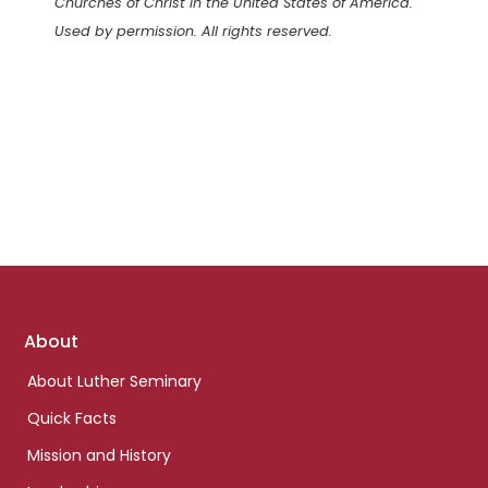
Churches of Christ in the United States of America.
Used by permission. All rights reserved.
Footer
About
links
About Luther Seminary
Quick Facts
Mission and History