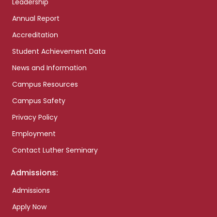
Leadership
Annual Report
Accreditation
Student Achievement Data
News and Information
Campus Resources
Campus Safety
Privacy Policy
Employment
Contact Luther Seminary
Admissions:
Admissions
Apply Now