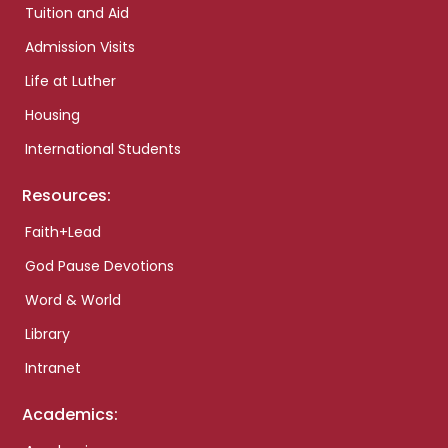
Tuition and Aid
Admission Visits
Life at Luther
Housing
International Students
Resources:
Faith+Lead
God Pause Devotions
Word & World
Library
Intranet
Academics: