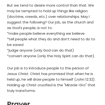
But we tend to desire more control than that. We
may be tempted to hold up things like religion
(doctrine, creeds, etc.) over relationships. May I
suggest the following? Our job, as the church and
as God’s people, is not to:
*make people believe everything we believe
*tell people what they do and don’t need to do to
be saved
*judge anyone (only God can do that)
*convert anyone (only the Holy Spirit can do that).
Our job is to introduce people to the person of
Jesus Christ. Christ has promised that when he is
held up, he will draw people to himself (John 12:32).
Holding up Christ crucified is the "Miracle-Gro" that
truly transforms.
Prayer