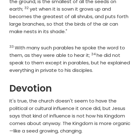
the ground, is the smallest of all the seeds on
32
Verse
earth;
yet when it is sown it grows up and
becomes the greatest of all shrubs, and puts forth
large branches, so that the birds of the air can
make nests in its shade."
33
Verse
With many such parables he spoke the word to
34
Verse
them, as they were able to hear it;
he did not
speak to them except in parables, but he explained
everything in private to his disciples.
Devotion
It's true, the church doesn't seem to have the
political or cultural influence it once did, but Jesus
says that kind of influence is not how his Kingdom
comes about anyway. The Kingdom is more organic
—like a seed growing, changing.