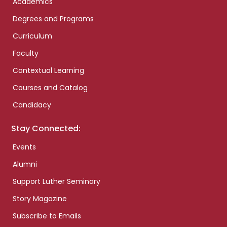
Academics
Degrees and Programs
Curriculum
Faculty
Contextual Learning
Courses and Catalog
Candidacy
Stay Connected:
Events
Alumni
Support Luther Seminary
Story Magazine
Subscribe to Emails