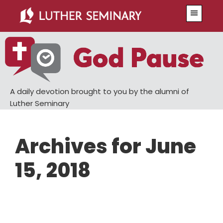
Skip
Skip
Menu
to
to
main
primary
content
sidebar
A daily devotion brought to you by the alumni of
Luther Seminary
Archives for June
15, 2018