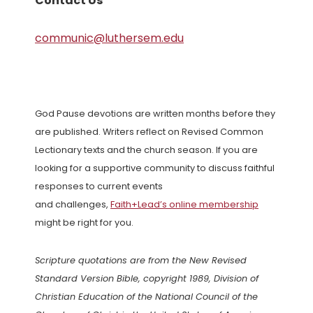
Contact Us
communic@luthersem.edu
God Pause devotions are written months before they
are published. Writers reflect on Revised Common
Lectionary texts and the church season. If you are
looking for a supportive community to discuss faithful
responses to current events
and challenges,
Faith+Lead’s online membership
might be right for you.
Scripture quotations are from the New Revised
Standard Version Bible, copyright 1989, Division of
Christian Education of the National Council of the