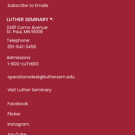
Subscribe to Emails
LUTHER SEMINARY ®:
2481 Como Avenue
St. Paul, MN 55108
Telephone:
651-641-3456
Admissions:
1-800-LUTHER3
operationsdesk@luthersem.edu
Visit Luther Seminary
Facebook
Flicker
Instagram
YouTube