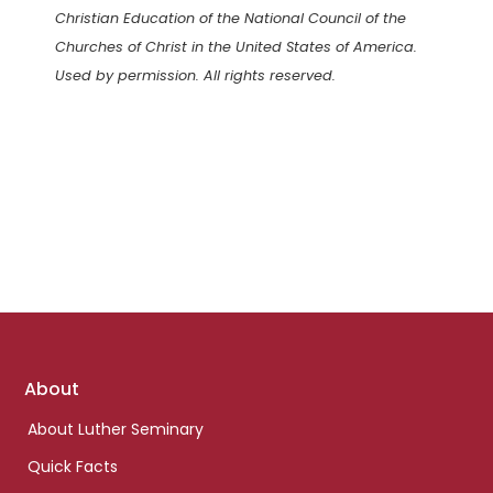
Christian Education of the National Council of the
Churches of Christ in the United States of America.
Used by permission. All rights reserved.
Footer
About
links
About Luther Seminary
Quick Facts