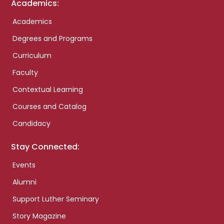
Academics:
Academics
Degrees and Programs
Curriculum
Faculty
Contextual Learning
Courses and Catalog
Candidacy
Stay Connected:
Events
Alumni
Support Luther Seminary
Story Magazine