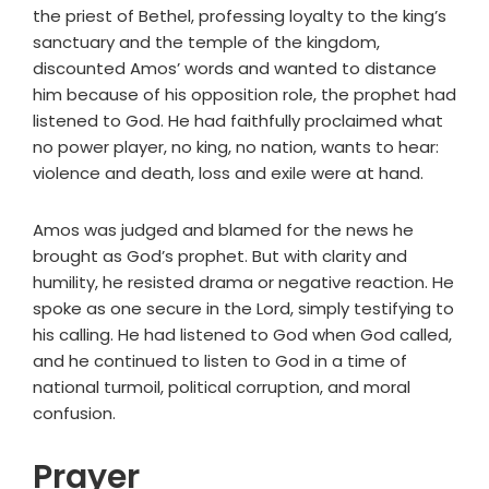
the priest of Bethel, professing loyalty to the king’s
sanctuary and the temple of the kingdom,
discounted Amos’ words and wanted to distance
him because of his opposition role, the prophet had
listened to God. He had faithfully proclaimed what
no power player, no king, no nation, wants to hear:
violence and death, loss and exile were at hand.
Amos was judged and blamed for the news he
brought as God’s prophet. But with clarity and
humility, he resisted drama or negative reaction. He
spoke as one secure in the Lord, simply testifying to
his calling. He had listened to God when God called,
and he continued to listen to God in a time of
national turmoil, political corruption, and moral
confusion.
Prayer