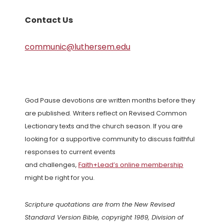
Contact Us
communic@luthersem.edu
God Pause devotions are written months before they
are published. Writers reflect on Revised Common
Lectionary texts and the church season. If you are
looking for a supportive community to discuss faithful
responses to current events
and challenges,
Faith+Lead’s online membership
might be right for you.
Scripture quotations are from the New Revised
Standard Version Bible, copyright 1989, Division of