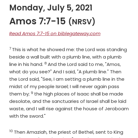
Monday, July 5, 2021
Amos 7:7-15
(NRSV)
Read Amos 7:7-15 on biblegateway.com
7
Verse
This is what he showed me: the Lord was standing
beside a wall built with a plumb line, with a plumb
8
Verse
line in his hand.
And the
Lord
said to me, "Amos,
what do you see?" And I said, "A plumb line." Then
the Lord said, "See, I am setting a plumb line in the
midst of my people Israel; I will never again pass
9
Verse
them by;
the high places of Isaac shall be made
desolate, and the sanctuaries of Israel shall be laid
waste, and I will rise against the house of Jeroboam
with the sword."
10
Verse
Then Amaziah, the priest of Bethel, sent to King