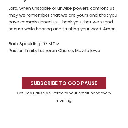
Lord, when unstable or unwise powers confront us,
may we remember that we are yours and that you
have commissioned us. Thank you that we stand
secure while hearing and trusting your word. Amen.
Barb Spaulding ’97 M.Div.
Pastor, Trinity Lutheran Church, Moville Iowa
Primary
Sidebar
SUBSCRIBE TO GOD PAUSE
Get God Pause delivered to your email inbox every
morning.