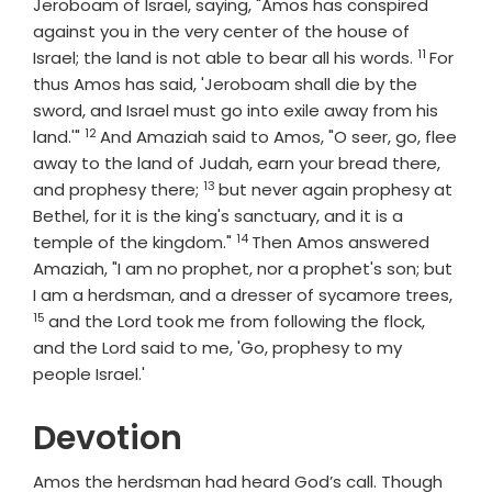
Jeroboam of Israel, saying, "Amos has conspired
against you in the very center of the house of
11
Verse
Israel; the land is not able to bear all his words.
For
thus Amos has said, 'Jeroboam shall die by the
sword, and Israel must go into exile away from his
12
Verse
land.'"
And Amaziah said to Amos, "O seer, go, flee
away to the land of Judah, earn your bread there,
13
Verse
and prophesy there;
but never again prophesy at
Bethel, for it is the king's sanctuary, and it is a
14
Verse
temple of the kingdom."
Then Amos answered
Amaziah, "I am no prophet, nor a prophet's son; but
Vers
I am a herdsman, and a dresser of sycamore trees,
15
and the
Lord
took me from following the flock,
and the
Lord
said to me, 'Go, prophesy to my
people Israel.'
Devotion
Amos the herdsman had heard God’s call. Though