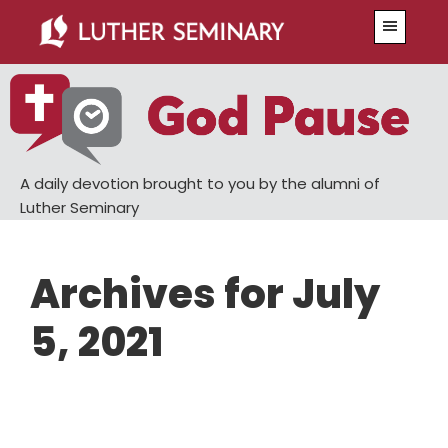
Skip
Skip
Menu
to
to
main
primary
content
sidebar
A daily devotion brought to you by the alumni of
Luther Seminary
Archives for July
5, 2021