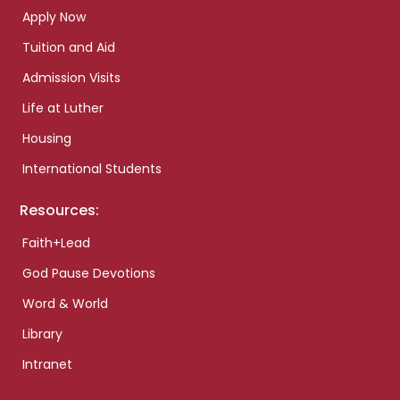
Apply Now
Tuition and Aid
Admission Visits
Life at Luther
Housing
International Students
Resources:
Faith+Lead
God Pause Devotions
Word & World
Library
Intranet