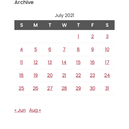
Archive
July 2021
S
M
T
W
T
F
S
1
2
3
4
5
6
7
8
9
10
11
12
13
14
15
16
17
18
19
20
21
22
23
24
25
26
27
28
29
30
31
« Jun
Aug »