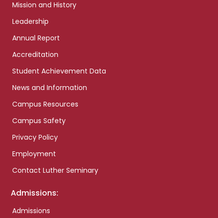
Mission and History
Leadership
Annual Report
Accreditation
Student Achievement Data
News and Information
Campus Resources
Campus Safety
Privacy Policy
Employment
Contact Luther Seminary
Admissions:
Admissions