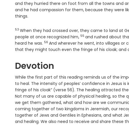
and they hurried there on foot from all the towns and a
and he had compassion for them, because they were li
things.
53
Verse
When they had crossed over, they came to land at 
55
Verse
people at once recognized him,
and rushed about tha
56
Verse
heard he was.
And wherever he went, into villages or c
that they might touch even the fringe of his cloak; and 
Devotion
While the first part of this reading reminds us of the i
to heal. The intensity of peoples’ confidence in Jesus i
fringe of his cloak” (verse 56). The healing attracted th
Not many of us are capable of physical healing, so the 
we get them gathered, what and how are we communicati
coming together of two kingdoms in Jeremiah, our recogn
together of Jews and Gentiles in Ephesians, and what J
and healing. We also need to receive and share these th