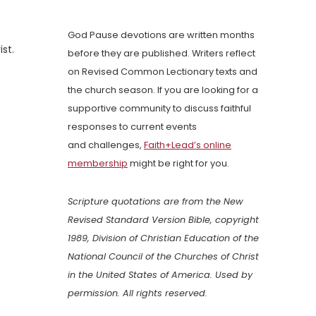
God Pause devotions are written months
st.
before they are published. Writers reflect
on Revised Common Lectionary texts and
the church season. If you are looking for a
supportive community to discuss faithful
responses to current events
and challenges,
Faith+Lead’s online
membership
might be right for you.
Scripture quotations are from the New
Revised Standard Version Bible, copyright
1989, Division of Christian Education of the
National Council of the Churches of Christ
in the United States of America. Used by
permission. All rights reserved.