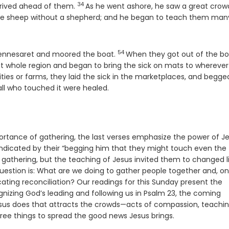
34
Verse
rrived ahead of them.
As he went ashore, he saw a great crow
ke sheep without a shepherd; and he began to teach them man
54
Verse
Gennesaret and moored the boat.
When they got out of the bo
t whole region and began to bring the sick on mats to wherever
ities or farms, they laid the sick in the marketplaces, and begg
all who touched it were healed.
mportance of gathering, the last verses emphasize the power of J
s indicated by their “begging him that they might touch even the
e gathering, but the teaching of Jesus invited them to changed l
question is: What are we doing to gather people together and, o
ng reconciliation? Our readings for this Sunday present the
izing God’s leading and following us in Psalm 23, the coming
esus does that attracts the crowds—acts of compassion, teachin
ree things to spread the good news Jesus brings.