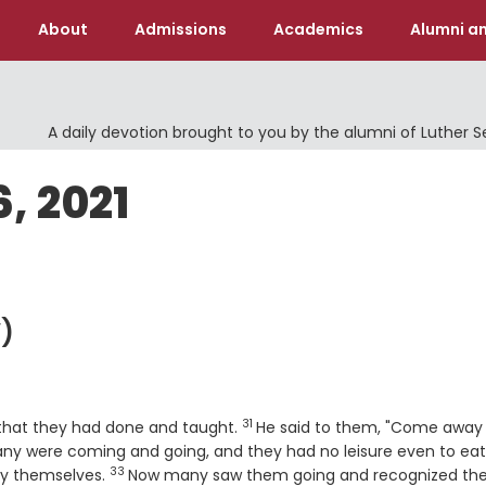
About
Admissions
Academics
Alumni an
A daily devotion brought to you by the alumni of Luther 
6, 2021
)
31
Verse
 that they had done and taught.
He said to them, "Come away 
many were coming and going, and they had no leisure even to eat
33
Verse
by themselves.
Now many saw them going and recognized th