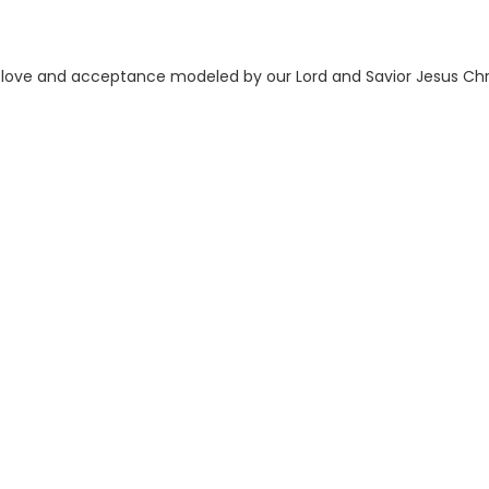
he love and acceptance modeled by our Lord and Savior Jesus Chri