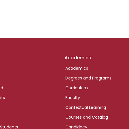
:
Academics:
Academics
Degrees and Programs
id
Curriculum
its
Faculty
Contextual Learning
Courses and Catalog
 Students
Candidacy