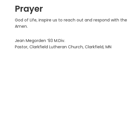
Prayer
God of Life, inspire us to reach out and respond with t
Amen.
Jean Megorden ’93 M.Div.
Pastor, Clarkfield Lutheran Church, Clarkfield, MN