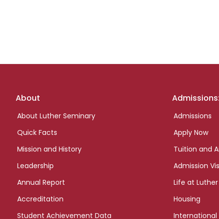
Footer
About
Admissions
links
About Luther Seminary
Admissions
Quick Facts
Apply Now
Mission and History
Tuition and A
Leadership
Admission Vis
Annual Report
Life at Luther
Accreditation
Housing
Student Achievement Data
International