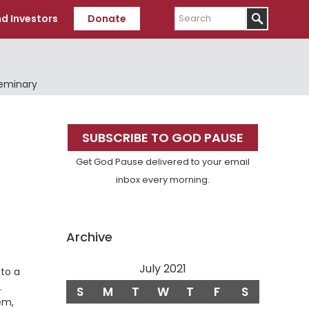
Search
d Investors
Donate
Seminary
Primary
SUBSCRIBE TO GOD PAUSE
Sidebar
Get God Pause delivered to your email
inbox every morning.
Archive
July 2021
to a
Verse
.
S
M
T
W
T
F
S
em,