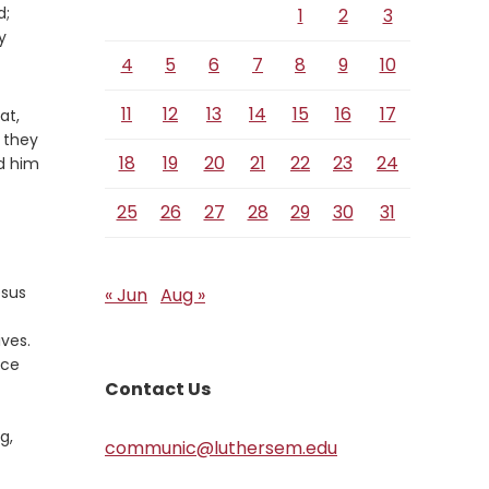
d;
1
2
3
y
4
5
6
7
8
9
10
11
12
13
14
15
16
17
at,
 they
18
19
20
21
22
23
24
ed him
25
26
27
28
29
30
31
esus
« Jun
Aug »
ives.
nce
Contact Us
g,
communic@luthersem.edu