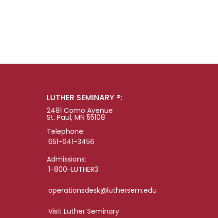
LUTHER SEMINARY ®:
2481 Como Avenue
St. Paul, MN 55108
Telephone:
651-641-3456
Admissions:
1-800-LUTHER3
operationsdesk@luthersem.edu
Visit Luther Seminary