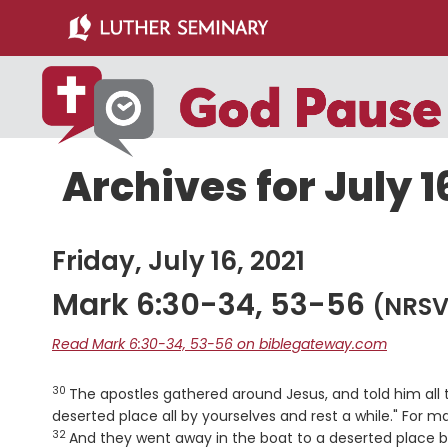
Skip
Skip
to
to
main
primary
content
sidebar
Archives for July 1
Friday, July 16, 2021
Mark 6:30-34, 53-56
(NRSV
Read Mark 6:30-34, 53-56 on biblegateway.com
30
Verse
The apostles gathered around Jesus, and told him all
deserted place all by yourselves and rest a while." For 
32
And they went away in the boat to a deserted place 