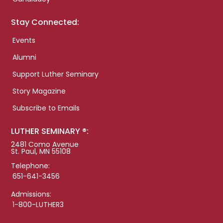
Stay Connected:
Events
Alumni
Support Luther Seminary
Story Magazine
Subscribe to Emails
LUTHER SEMINARY ®:
2481 Como Avenue
St. Paul, MN 55108
Telephone:
651-641-3456
Admissions:
1-800-LUTHER3