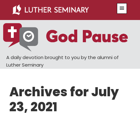
Skip
Skip
Menu
to
to
main
primary
content
sidebar
A daily devotion brought to you by the alumni of
Luther Seminary
Archives for July
23, 2021