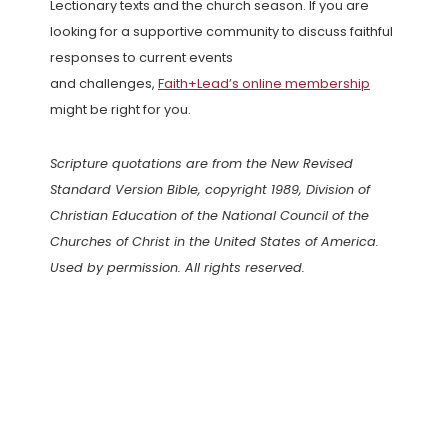
Lectionary texts and the church season. If you are
looking for a supportive community to discuss faithful
responses to current events
and challenges,
Faith+Lead’s online membership
might be right for you.
Scripture quotations are from the New Revised
Standard Version Bible, copyright 1989, Division of
Christian Education of the National Council of the
Churches of Christ in the United States of America.
Used by permission. All rights reserved.