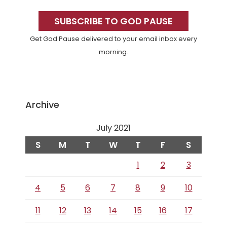
Primary
Sidebar
SUBSCRIBE TO GOD PAUSE
Get God Pause delivered to your email inbox every
morning.
Archive
July 2021
S
M
T
W
T
F
S
1
2
3
4
5
6
7
8
9
10
11
12
13
14
15
16
17