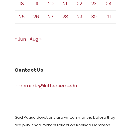
18
19
20
21
22
23
24
25
26
27
28
29
30
31
« Jun
Aug »
Contact Us
communic@luthersem.edu
God Pause devotions are written months before they
are published. Writers reflect on Revised Common