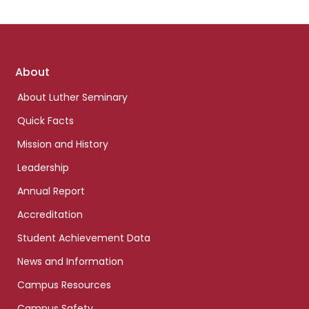
Footer
About
links
About Luther Seminary
Quick Facts
Mission and History
Leadership
Annual Report
Accreditation
Student Achievement Data
News and Information
Campus Resources
Campus Safety