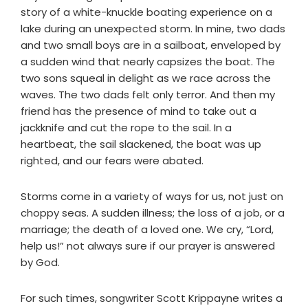
story of a white-knuckle boating experience on a
lake during an unexpected storm. In mine, two dads
and two small boys are in a sailboat, enveloped by
a sudden wind that nearly capsizes the boat. The
two sons squeal in delight as we race across the
waves. The two dads felt only terror. And then my
friend has the presence of mind to take out a
jackknife and cut the rope to the sail. In a
heartbeat, the sail slackened, the boat was up
righted, and our fears were abated.
Storms come in a variety of ways for us, not just on
choppy seas. A sudden illness; the loss of a job, or a
marriage; the death of a loved one. We cry, “Lord,
help us!” not always sure if our prayer is answered
by God.
For such times, songwriter Scott Krippayne writes a