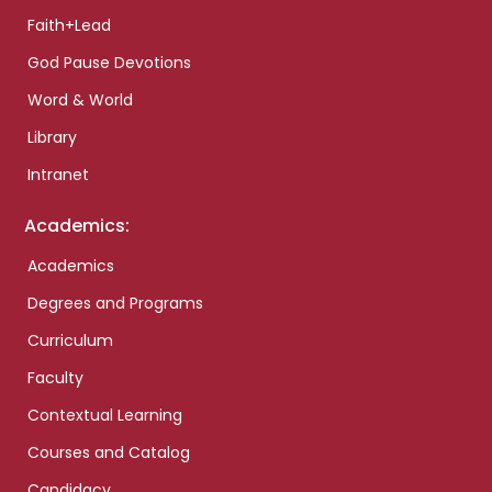
Faith+Lead
God Pause Devotions
Word & World
Library
Intranet
Academics:
Academics
Degrees and Programs
Curriculum
Faculty
Contextual Learning
Courses and Catalog
Candidacy