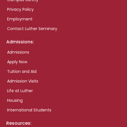
Privacy Policy
Employment
Contact Luther Seminary
Admissions:
Admissions
Apply Now
Tuition and Aid
Admission Visits
Life at Luther
Housing
International Students
Resources: