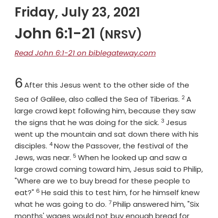
Friday, July 23, 2021
John 6:1-21
(NRSV)
Read John 6:1-21 on biblegateway.com
Chapter
6
After this Jesus went to the other side of the
2
Verse
Sea of Galilee, also called the Sea of Tiberias.
A
large crowd kept following him, because they saw
3
Verse
the signs that he was doing for the sick.
Jesus
went up the mountain and sat down there with his
4
Verse
disciples.
Now the Passover, the festival of the
5
Verse
Jews, was near.
When he looked up and saw a
large crowd coming toward him, Jesus said to Philip,
"Where are we to buy bread for these people to
6
Verse
eat?"
He said this to test him, for he himself knew
7
Verse
what he was going to do.
Philip answered him, "Six
months' wages would not buy enough bread for