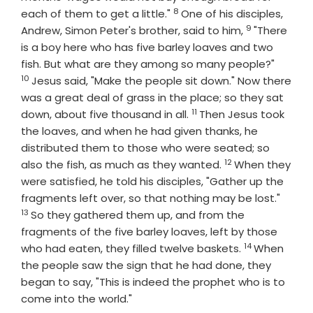
8
Verse
each of them to get a little."
One of his disciples,
9
Verse
Andrew, Simon Peter's brother, said to him,
"There
is a boy here who has five barley loaves and two
Verse
fish. But what are they among so many people?"
10
Jesus said, "Make the people sit down." Now there
was a great deal of grass in the place; so they sat
11
Verse
down, about five thousand in all.
Then Jesus took
the loaves, and when he had given thanks, he
distributed them to those who were seated; so
12
Verse
also the fish, as much as they wanted.
When they
were satisfied, he told his disciples, "Gather up the
Verse
fragments left over, so that nothing may be lost."
13
So they gathered them up, and from the
fragments of the five barley loaves, left by those
14
Verse
who had eaten, they filled twelve baskets.
When
the people saw the sign that he had done, they
began to say, "This is indeed the prophet who is to
come into the world."