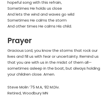
hopeful song with this refrain,
Sometimes He holds us close
And lets the wind and waves go wild
Sometimes He calms the storm
And other times He calms His child.
Prayer
Gracious Lord, you know the storms that rock our
lives and fill us with fear or uncertainty. Remind us
that you are with us in the midst of them all—
sometimes asleep in the boat, but always holding
your children close. Amen.
Steve Molin ’75 M.A, ’82 M.Div.
Retired, Woodbury MN