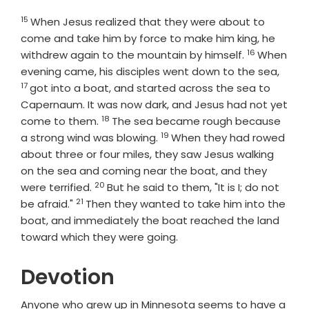
15
Verse
When Jesus realized that they were about to
come and take him by force to make him king, he
16
Verse
withdrew again to the mountain by himself.
When
Verse
evening came, his disciples went down to the sea,
17
got into a boat, and started across the sea to
Capernaum. It was now dark, and Jesus had not yet
18
Verse
come to them.
The sea became rough because
19
Verse
a strong wind was blowing.
When they had rowed
about three or four miles, they saw Jesus walking
on the sea and coming near the boat, and they
20
Verse
were terrified.
But he said to them, "It is I; do not
21
Verse
be afraid."
Then they wanted to take him into the
boat, and immediately the boat reached the land
toward which they were going.
Devotion
Anyone who grew up in Minnesota seems to have a