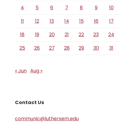
4
5
6
7
8
9
10
11
12
13
14
15
16
17
18
19
20
21
22
23
24
25
26
27
28
29
30
31
« Jun
Aug »
Contact Us
communic@luthersem.edu