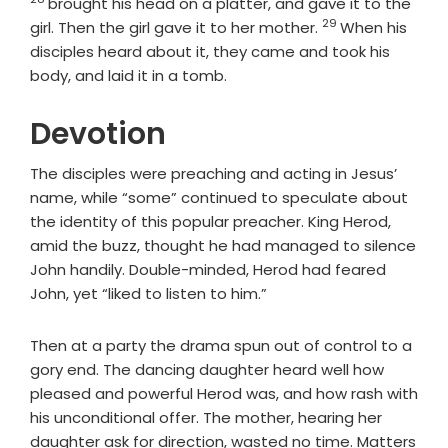
brought his head on a platter, and gave it to the
29
Verse
girl. Then the girl gave it to her mother.
When his
disciples heard about it, they came and took his
body, and laid it in a tomb.
Devotion
The disciples were preaching and acting in Jesus’
name, while “some” continued to speculate about
the identity of this popular preacher. King Herod,
amid the buzz, thought he had managed to silence
John handily. Double-minded, Herod had feared
John, yet “liked to listen to him.”
Then at a party the drama spun out of control to a
gory end. The dancing daughter heard well how
pleased and powerful Herod was, and how rash with
his unconditional offer. The mother, hearing her
daughter ask for direction, wasted no time. Matters