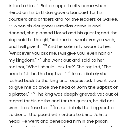
21
Verse
listen to him.
But an opportunity came when
Herod on his birthday gave a banquet for his
courtiers and officers and for the leaders of Galilee.
22
Verse
When his daughter Herodias came in and
danced, she pleased Herod and his guests; and the
king said to the girl, "Ask me for whatever you wish,
23
Verse
and I will give it."
And he solemnly swore to her,
"Whatever you ask me, I will give you, even half of
24
Verse
my kingdom."
She went out and said to her
mother, "What should I ask for?" She replied, "The
25
Verse
head of John the baptizer."
Immediately she
rushed back to the king and requested, "I want you
to give me at once the head of John the Baptist on
26
Verse
a platter."
The king was deeply grieved; yet out of
regard for his oaths and for the guests, he did not
27
Verse
want to refuse her.
Immediately the king sent a
soldier of the guard with orders to bring John's
Verse
head. He went and beheaded him in the prison,
28