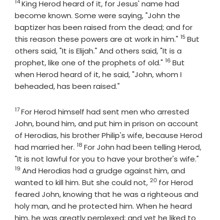
14
Verse
King Herod heard of it, for Jesus' name had
become known. Some were saying, "John the
baptizer has been raised from the dead; and for
15
Verse
this reason these powers are at work in him."
But
others said, "It is Elijah." And others said, "It is a
16
Verse
prophet, like one of the prophets of old."
But
when Herod heard of it, he said, "John, whom I
beheaded, has been raised."
17
Verse
For Herod himself had sent men who arrested
John, bound him, and put him in prison on account
of Herodias, his brother Philip's wife, because Herod
18
Verse
had married her.
For John had been telling Herod,
Verse
"It is not lawful for you to have your brother's wife."
19
And Herodias had a grudge against him, and
20
Verse
wanted to kill him. But she could not,
for Herod
feared John, knowing that he was a righteous and
holy man, and he protected him. When he heard
him, he was greatly perplexed; and yet he liked to