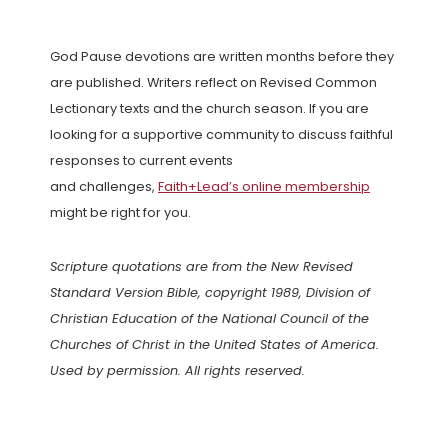
God Pause devotions are written months before they
are published. Writers reflect on Revised Common
Lectionary texts and the church season. If you are
looking for a supportive community to discuss faithful
responses to current events
and challenges,
Faith+Lead’s online membership
might be right for you.
Scripture quotations are from the New Revised
Standard Version Bible, copyright 1989, Division of
Christian Education of the National Council of the
Churches of Christ in the United States of America.
Used by permission. All rights reserved.