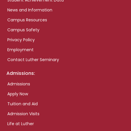
Student Achievement Data
News and Information
Campus Resources
Campus Safety
Privacy Policy
Employment
Contact Luther Seminary
Admissions:
Admissions
Apply Now
Tuition and Aid
Admission Visits
Life at Luther