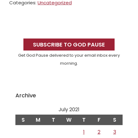
Categories:
Uncategorized
Primary
Sidebar
SUBSCRIBE TO GOD PAUSE
Get God Pause delivered to your email inbox every
morning.
Archive
July 2021
S
M
T
W
T
F
S
1
2
3