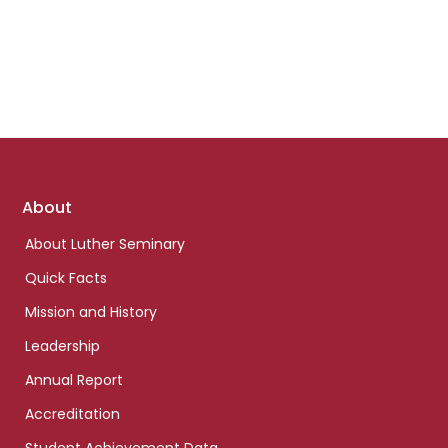
Footer
About
links
About Luther Seminary
Quick Facts
Mission and History
Leadership
Annual Report
Accreditation