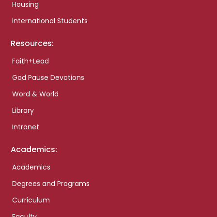
Housing
International Students
Resources:
Faith+Lead
God Pause Devotions
Word & World
Library
Intranet
Academics:
Academics
Degrees and Programs
Curriculum
Faculty