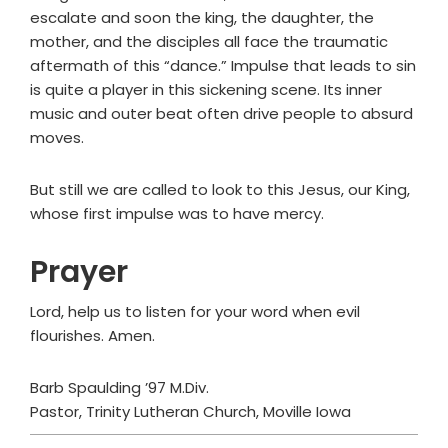
escalate and soon the king, the daughter, the
mother, and the disciples all face the traumatic
aftermath of this “dance.” Impulse that leads to sin
is quite a player in this sickening scene. Its inner
music and outer beat often drive people to absurd
moves.
But still we are called to look to this Jesus, our King,
whose first impulse was to have mercy.
Prayer
Lord, help us to listen for your word when evil
flourishes. Amen.
Barb Spaulding ’97 M.Div.
Pastor, Trinity Lutheran Church, Moville Iowa