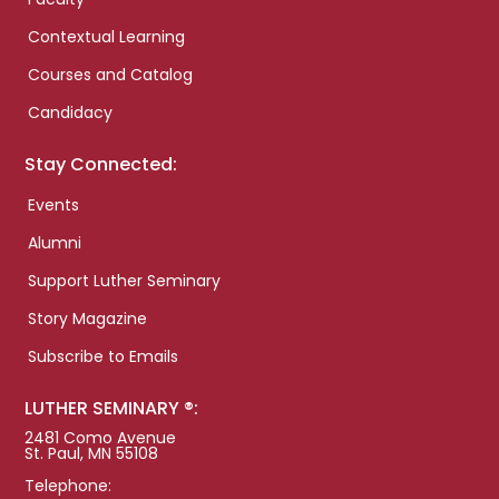
Contextual Learning
Courses and Catalog
Candidacy
Stay Connected:
Events
Alumni
Support Luther Seminary
Story Magazine
Subscribe to Emails
LUTHER SEMINARY ®:
2481 Como Avenue
St. Paul, MN 55108
Telephone: