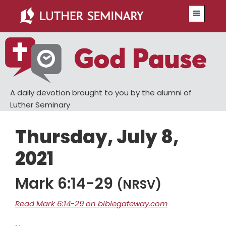
Skip
Skip
Menu
to
to
main
primary
content
sidebar
A daily devotion brought to you by the alumni of
Luther Seminary
Thursday, July 8,
2021
Mark 6:14-29
(NRSV)
Read Mark 6:14-29 on biblegateway.com