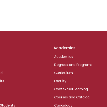
:
Academics:
Academics
Degrees and Programs
id
Curriculum
its
Faculty
Contextual Learning
Courses and Catalog
 Students
Candidacy