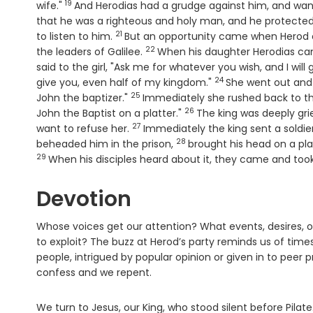
19
Verse
wife."
And Herodias had a grudge against him, and wante
that he was a righteous and holy man, and he protected
21
Verse
to listen to him.
But an opportunity came when Herod on
22
Verse
the leaders of Galilee.
When his daughter Herodias cam
said to the girl, "Ask me for whatever you wish, and I will g
24
Verse
give you, even half of my kingdom."
She went out and 
25
Verse
John the baptizer."
Immediately she rushed back to th
26
Verse
John the Baptist on a platter."
The king was deeply grie
27
Verse
want to refuse her.
Immediately the king sent a soldie
28
Verse
beheaded him in the prison,
brought his head on a plat
29
When his disciples heard about it, they came and took 
Devotion
Whose voices get our attention? What events, desires, o
to exploit? The buzz at Herod’s party reminds us of tim
people, intrigued by popular opinion or given in to peer
confess and we repent.
We turn to Jesus, our King, who stood silent before Pila