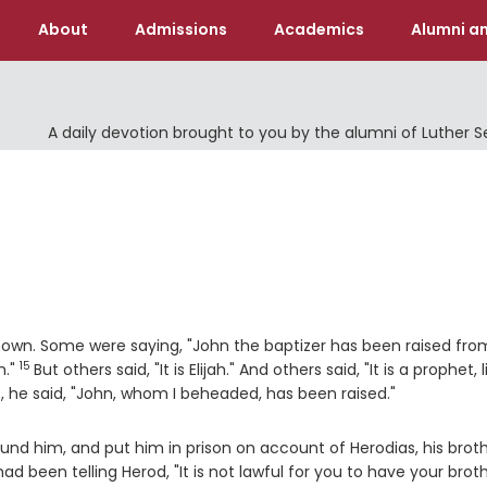
About
Admissions
Academics
Alumni an
A daily devotion brought to you by the alumni of Luther 
nown. Some were saying, "John the baptizer has been raised fro
15
Verse
m."
But others said, "It is Elijah." And others said, "It is a prophet, l
, he said, "John, whom I beheaded, has been raised."
nd him, and put him in prison on account of Herodias, his brot
ad been telling Herod, "It is not lawful for you to have your broth