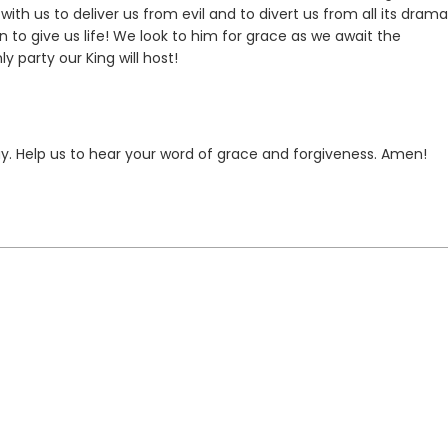
ith us to deliver us from evil and to divert us from all its drama
n to give us life! We look to him for grace as we await the
 party our King will host!
day. Help us to hear your word of grace and forgiveness. Amen!