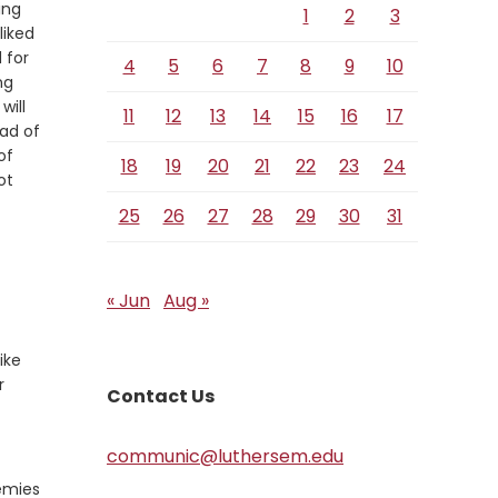
ing
1
2
3
liked
 for
4
5
6
7
8
9
10
ng
will
11
12
13
14
15
16
17
ead of
of
18
19
20
21
22
23
24
ot
25
26
27
28
29
30
31
erse
« Jun
Aug »
ike
r
Contact Us
communic@luthersem.edu
nemies