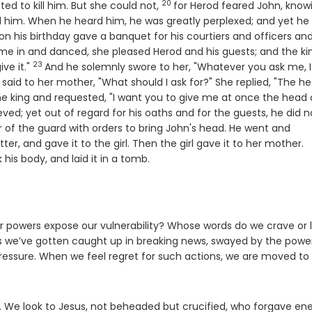
20
Verse
d to kill him. But she could not,
for Herod feared John, know
 him. When he heard him, he was greatly perplexed; and yet he 
 his birthday gave a banquet for his courtiers and officers and
e in and danced, she pleased Herod and his guests; and the ki
23
Verse
ive it."
And he solemnly swore to her, "Whatever you ask me, I 
said to her mother, "What should I ask for?" She replied, "The h
e king and requested, "I want you to give me at once the head 
ved; yet out of regard for his oaths and for the guests, he did n
r of the guard with orders to bring John's head. He went and
V
ter, and gave it to the girl. Then the girl gave it to her mother.
his body, and laid it in a tomb.
r powers expose our vulnerability? Whose words do we crave or l
es we’ve gotten caught up in breaking news, swayed by the powe
 pressure. When we feel regret for such actions, we are moved to
te. We look to Jesus, not beheaded but crucified, who forgave e