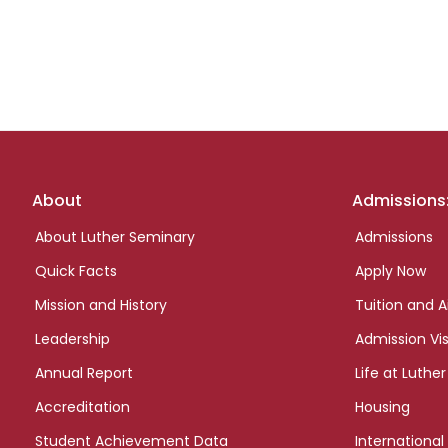
Footer
About
Admissions
links
About Luther Seminary
Admissions
Quick Facts
Apply Now
Mission and History
Tuition and A
Leadership
Admission Vis
Annual Report
Life at Luther
Accreditation
Housing
Student Achievement Data
International