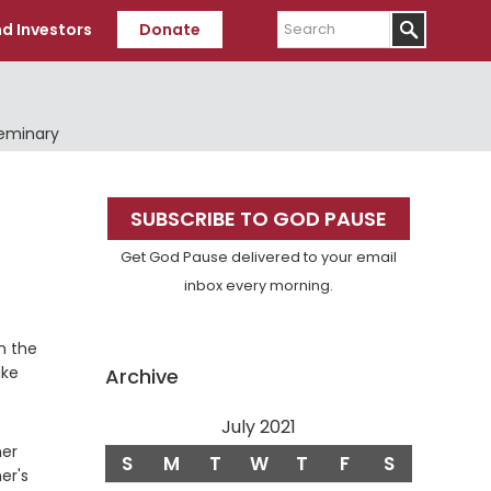
Search
d Investors
Donate
Seminary
Primary
SUBSCRIBE TO GOD PAUSE
Sidebar
Get God Pause delivered to your email
inbox every morning.
m the
ike
Archive
July 2021
her
S
M
T
W
T
F
S
er's