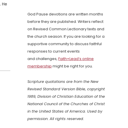
. He
God Pause devotions are written months
before they are published. Writers reflect
on Revised Common Lectionary texts and
the church season. If you are looking for a
supportive community to discuss faithful
responses to current events
and challenges,
Faith+Lead’s online
membership
might be right for you.
Scripture quotations are from the New
Revised Standard Version Bible, copyright
1989, Division of Christian Education of the
National Council of the Churches of Christ
in the United States of America. Used by
permission. All rights reserved.