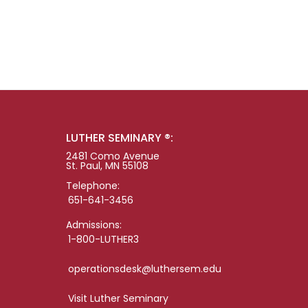
LUTHER SEMINARY ®:
2481 Como Avenue
St. Paul, MN 55108
Telephone:
651-641-3456
Admissions:
1-800-LUTHER3
operationsdesk@luthersem.edu
Visit Luther Seminary