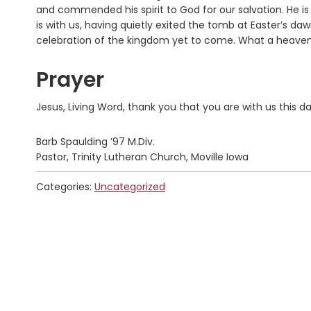
and commended his spirit to God for our salvation. He is w
is with us, having quietly exited the tomb at Easter’s daw
celebration of the kingdom yet to come. What a heavenly
Prayer
Jesus, Living Word, thank you that you are with us this 
Barb Spaulding ’97 M.Div.
Pastor, Trinity Lutheran Church, Moville Iowa
Categories:
Uncategorized