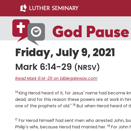
Skip
Skip
to
to
main
primary
content
sidebar
Friday, July 9, 2021
Mark 6:14-29
(NRSV)
Read Mark 6:14-29 on biblegateway.com
14
Verse
King Herod heard of it, for Jesus' name had become k
dead; and for this reason these powers are at work in hi
16
Verse
one of the prophets of old."
But when Herod heard of it
17
Verse
For Herod himself had sent men who arrested John, bou
18
Verse
Philip's wife, because Herod had married her.
For John h