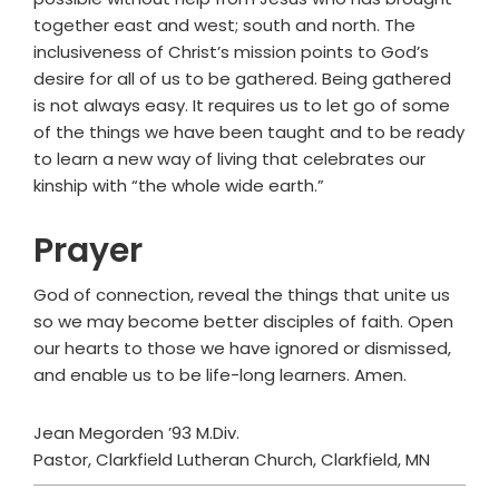
together east and west; south and north. The
inclusiveness of Christ’s mission points to God’s
desire for all of us to be gathered. Being gathered
is not always easy. It requires us to let go of some
of the things we have been taught and to be ready
to learn a new way of living that celebrates our
kinship with “the whole wide earth.”
Prayer
God of connection, reveal the things that unite us
so we may become better disciples of faith. Open
our hearts to those we have ignored or dismissed,
and enable us to be life-long learners. Amen.
Jean Megorden ’93 M.Div.
Pastor, Clarkfield Lutheran Church, Clarkfield, MN