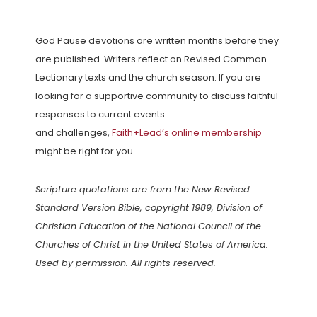
God Pause devotions are written months before they
are published. Writers reflect on Revised Common
Lectionary texts and the church season. If you are
looking for a supportive community to discuss faithful
responses to current events
and challenges,
Faith+Lead’s online membership
might be right for you.
Scripture quotations are from the New Revised
Standard Version Bible, copyright 1989, Division of
Christian Education of the National Council of the
Churches of Christ in the United States of America.
Used by permission. All rights reserved.