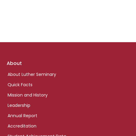
Footer
About
links
About Luther Seminary
Quick Facts
Mission and History
Leadership
Annual Report
Accreditation