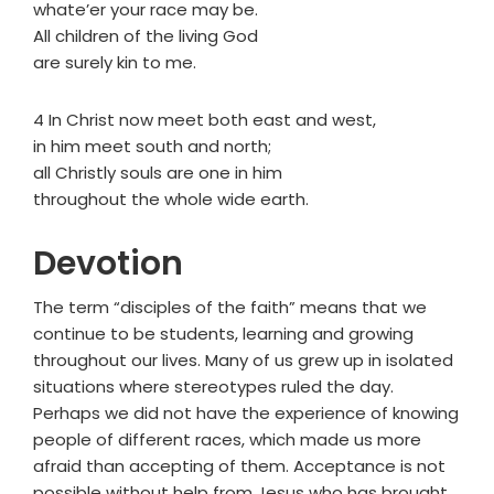
whate’er your race may be.
All children of the living God
are surely kin to me.
4 In Christ now meet both east and west,
in him meet south and north;
all Christly souls are one in him
throughout the whole wide earth.
Devotion
The term “disciples of the faith” means that we
continue to be students, learning and growing
throughout our lives. Many of us grew up in isolated
situations where stereotypes ruled the day.
Perhaps we did not have the experience of knowing
people of different races, which made us more
afraid than accepting of them. Acceptance is not
possible without help from Jesus who has brought