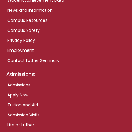
Student Achievement Data
News and Information
Campus Resources
Campus Safety
Privacy Policy
Employment
Contact Luther Seminary
Admissions:
Admissions
Apply Now
Tuition and Aid
Admission Visits
Life at Luther