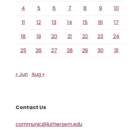
4
5
6
7
8
9
10
11
12
13
14
15
16
17
18
19
20
21
22
23
24
25
26
27
28
29
30
31
« Jun
Aug »
Contact Us
communic@luthersem.edu