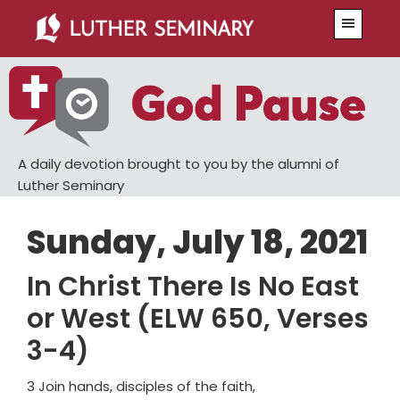
Skip
Skip
Menu
to
to
main
primary
content
sidebar
A daily devotion brought to you by the alumni of
Luther Seminary
Sunday, July 18, 2021
In Christ There Is No East
or West (ELW 650, Verses
3-4)
3 Join hands, disciples of the faith,