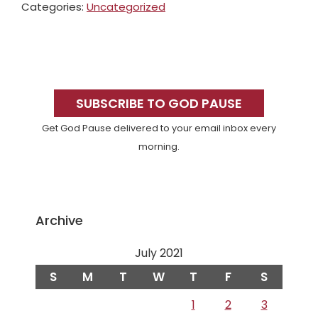
Categories:
Uncategorized
Primary
Sidebar
SUBSCRIBE TO GOD PAUSE
Get God Pause delivered to your email inbox every
morning.
Archive
July 2021
S
M
T
W
T
F
S
1
2
3