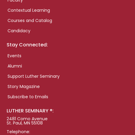
Faculty
Contextual Learning
Courses and Catalog
Candidacy
Stay Connected:
Events
Alumni
Support Luther Seminary
Story Magazine
Subscribe to Emails
LUTHER SEMINARY ®:
2481 Como Avenue
St. Paul, MN 55108
Telephone: