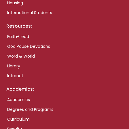
Housing
International Students
Resources:
Faith+Lead
God Pause Devotions
Word & World
Library
Intranet
Academics:
Academics
Degrees and Programs
Curriculum