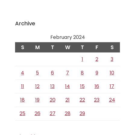
Archive
February 2024
S
M
T
W
T
F
S
1
2
3
4
5
6
7
8
9
10
11
12
13
14
15
16
17
18
19
20
21
22
23
24
25
26
27
28
29