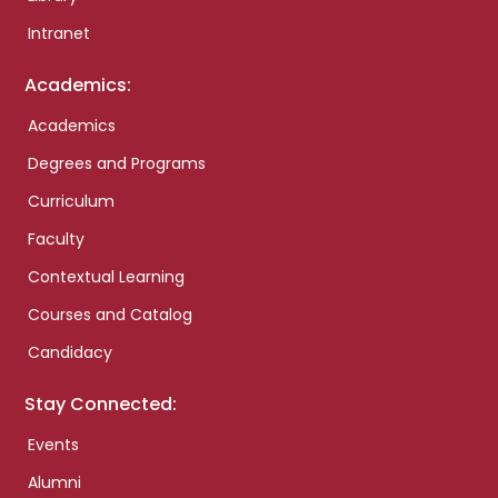
Intranet
Academics:
Academics
Degrees and Programs
Curriculum
Faculty
Contextual Learning
Courses and Catalog
Candidacy
Stay Connected:
Events
Alumni