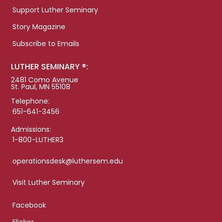
Support Luther Seminary
Story Magazine
Subscribe to Emails
LUTHER SEMINARY ®:
2481 Como Avenue
St. Paul, MN 55108
Telephone:
651-641-3456
Admissions:
1-800-LUTHER3
operationsdesk@luthersem.edu
Visit Luther Seminary
Facebook