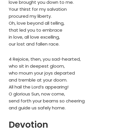
love brought you down to me.
Your thirst for my salvation
procured my liberty.
Oh, love beyond all telling,
that led you to embrace
in love, all love excelling,
our lost and fallen race.
4 Rejoice, then, you sad-hearted,
who sit in deepest gloom,
who mourn your joys departed
and tremble at your doom.
All hail the Lord’s appearing!
O glorious Sun, now come,
send forth your beams so cheering
and guide us safely home.
Devotion