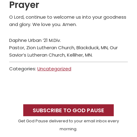
Prayer
O Lord, continue to welcome us into your goodness
and glory. We love you. Amen.
Daphne Urban ’21 M.Div.
Pastor, Zion Lutheran Church, Blackduck, MN, Our
Savior’s Lutheran Church, Kelliher, MN.
Categories:
Uncategorized
Primary
Sidebar
SUBSCRIBE TO GOD PAUSE
Get God Pause delivered to your email inbox every
morning.