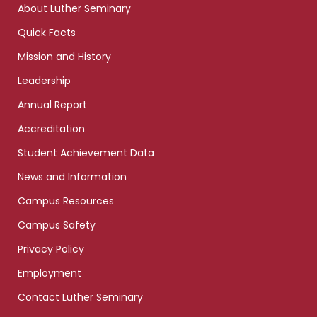
About Luther Seminary
Quick Facts
Mission and History
Leadership
Annual Report
Accreditation
Student Achievement Data
News and Information
Campus Resources
Campus Safety
Privacy Policy
Employment
Contact Luther Seminary