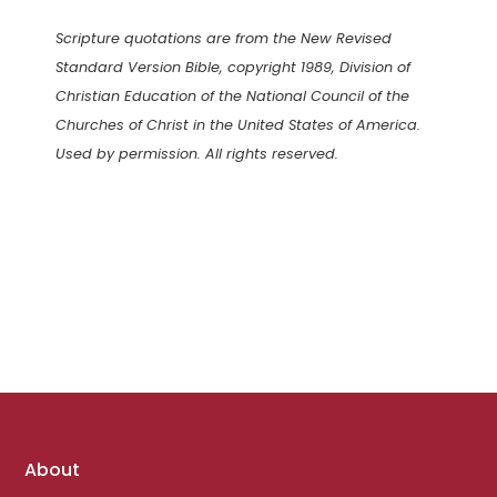
Scripture quotations are from the New Revised
Standard Version Bible, copyright 1989, Division of
Christian Education of the National Council of the
Churches of Christ in the United States of America.
Used by permission. All rights reserved.
Footer
About
links