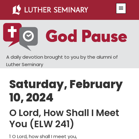
Skip
Skip
Menu
to
to
main
primary
content
sidebar
A daily devotion brought to you by the alumni of
Luther Seminary
Saturday, February
10, 2024
O Lord, How Shall I Meet
You (ELW 241)
1 O Lord, how shall I meet you,