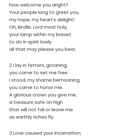
how welcome you aright?
Your people long to greet you,
my hope, my heart’s delight!
Oh, kindle, Lord most holy,
your lamp within my breast
to do in spirit lowly
all that may please you best.
2 I lay in fetters, groaning;
you came to set me free.
I stood, my shame bemoaning;
you came to honor me.
A glorious crown you give me,
a treasure safe on high
that will not fail or leave me
as earthly riches fly.
3 Love caused your incarnation;