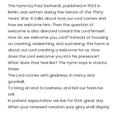
This hymn by Paul Gerhardt, published in 1653 in
Berlin, was written during the terrors of the Thirty
Years’ War. It talks about how our Lord comes and
how we welcome him. Then the question of
welcome is also directed toward the Lord himself.
How do we welcome you, Lord? Instead of focusing
on creating, redeeming, and sustaining, this hymn is
about our Lord creating a welcome for us. How
does the Lord welcome you into his presence?
What does that feel like? The hymn says in stanza
three:
The Lord comes with gladness, in mercy and
goodwill,
To bring an end to sadness, and bid our fears be
still.
In patient expectation we live for that great day
When your renewed creation your glory shall display.