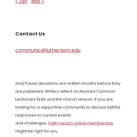
« Jan
Mar »
Contact Us
communic@luthersem.edu
God Pause devotions are written months before they
are published. Writers reflect on Revised Common
Lectionary texts and the church season. If you are
looking for a supportive community to discuss faithful
responses to current events
and challenges,
Faith+Lead’s online membership
might be right for you.