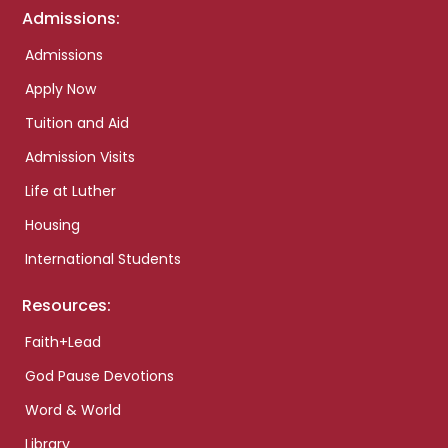
Admissions:
Admissions
Apply Now
Tuition and Aid
Admission Visits
Life at Luther
Housing
International Students
Resources:
Faith+Lead
God Pause Devotions
Word & World
Library