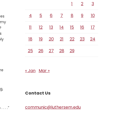
1
2
3
4
5
6
7
8
9
10
ves
r my
11
12
13
14
15
16
17
Verse
?
s
18
19
20
21
22
23
24
ly
25
26
27
28
29
re
« Jan
Mar »
g,
Contact Us
communic@luthersem.edu
. . .”