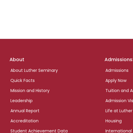
Footer
About
Admissions
links
About Luther Seminary
Admissions
Quick Facts
Apply Now
Mission and History
Tuition and A
Leadership
Admission Vis
Annual Report
Life at Luther
Accreditation
Housing
Student Achievement Data
International