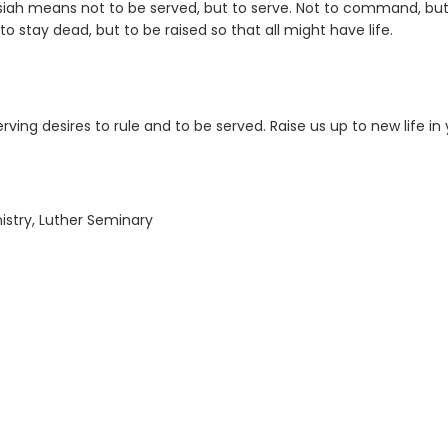
siah means not to be served, but to serve. Not to command, but
 to stay dead, but to be raised so that all might have life.
rving desires to rule and to be served. Raise us up to new life in 
nistry, Luther Seminary