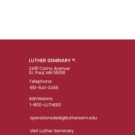
LUTHER SEMINARY ®:
2481 Como Avenue
St. Paul, MN 55108
Telephone:
651-641-3456
Admissions:
1-800-LUTHER3
operationsdesk@luthersem.edu
Visit Luther Seminary