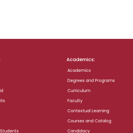
:
Academics:
Academics
Degrees and Programs
id
Curriculum
its
Faculty
Contextual Learning
Courses and Catalog
 Students
Candidacy