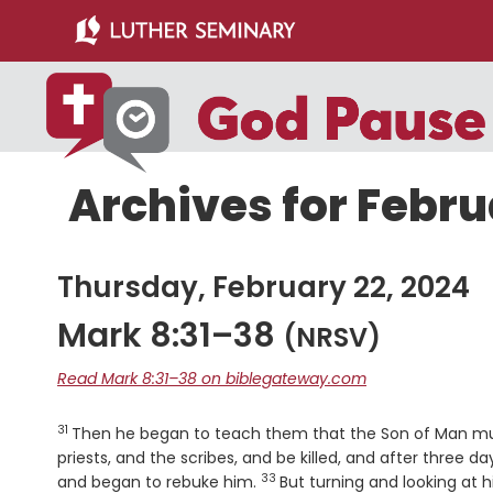
Skip
Skip
to
to
main
primary
content
sidebar
Archives for Febru
Thursday, February 22, 2024
Mark 8:31–38
(NRSV)
Read Mark 8:31–38 on biblegateway.com
31
Verse
Then he began to teach them that the Son of Man must
priests, and the scribes, and be killed, and after three da
33
Verse
and began to rebuke him.
But turning and looking at h