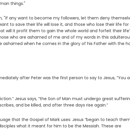
uman things."
hem, "If any want to become my followers, let them deny themsel
nt to save their life will lose it, and those who lose their life fo
at will it profit them to gain the whole world and forfeit their life
se
hose who are ashamed of me and of my words in this adulterou
 be ashamed when he comes in the glory of his Father with the ho
diately after Peter was the first person to say to Jesus, “You a
diction.” Jesus says, “the Son of Man must undergo great sufferin
cribes, and be killed, and after three days rise again.”
anguage that the Gospel of Mark uses: Jesus “began to teach them . 
disciples what it meant for him to be the Messiah. These are