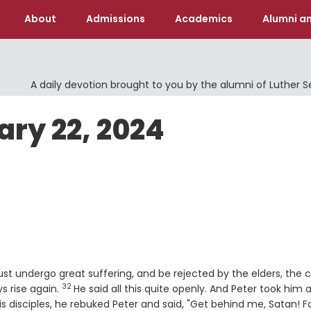
About
Admissions
Academics
Alumni an
A daily devotion brought to you by the alumni of Luther 
ary 22, 2024
 undergo great suffering, and be rejected by the elders, the c
32
Verse
ys rise again.
He said all this quite openly. And Peter took him 
is disciples, he rebuked Peter and said, "Get behind me, Satan! F