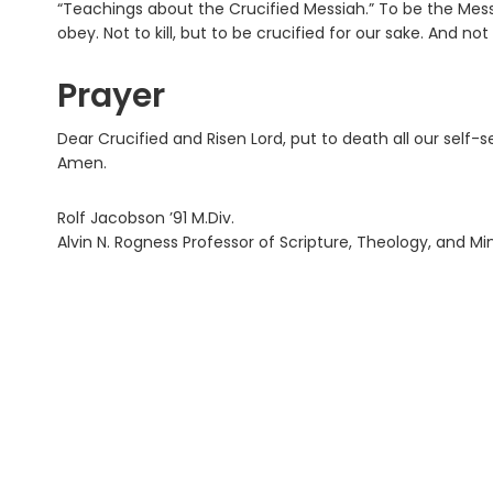
“Teachings about the Crucified Messiah.” To be the Mes
obey. Not to kill, but to be crucified for our sake. And not
Prayer
Dear Crucified and Risen Lord, put to death all our self-se
Amen.
Rolf Jacobson ’91 M.Div.
Alvin N. Rogness Professor of Scripture, Theology, and Mi