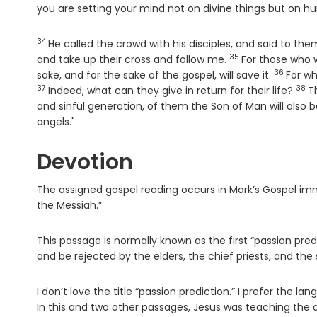
you are setting your mind not on divine things but on h
34
Verse
He called the crowd with his disciples, and said to t
35
Verse
and take up their cross and follow me.
For those who wa
36
Verse
sake, and for the sake of the gospel, will save it.
For wh
37
38
Ver
Indeed, what can they give in return for their life?
T
and sinful generation, of them the Son of Man will also
angels."
Devotion
The assigned gospel reading occurs in Mark’s Gospel imme
the Messiah.”
This passage is normally known as the first “passion pre
and be rejected by the elders, the chief priests, and the s
I don’t love the title “passion prediction.” I prefer the l
In this and two other passages, Jesus was teaching the 