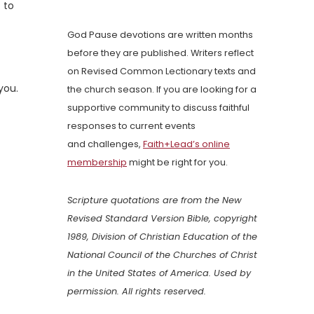
 to
God Pause devotions are written months
before they are published. Writers reflect
on Revised Common Lectionary texts and
you.
the church season. If you are looking for a
supportive community to discuss faithful
responses to current events
and challenges,
Faith+Lead’s online
membership
might be right for you.
Scripture quotations are from the New
Revised Standard Version Bible, copyright
1989, Division of Christian Education of the
National Council of the Churches of Christ
in the United States of America. Used by
permission. All rights reserved.