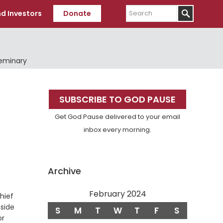
Search
d Investors
Donate
Seminary
Primary
SUBSCRIBE TO GOD PAUSE
Sidebar
Get God Pause delivered to your email
inbox every morning.
Archive
February 2024
hief
aside
S
M
T
W
T
F
S
or