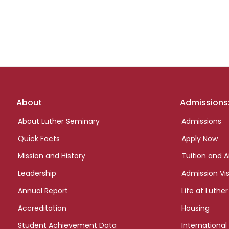
Footer
About
Admissions
links
About Luther Seminary
Admissions
Quick Facts
Apply Now
Mission and History
Tuition and A
Leadership
Admission Vis
Annual Report
Life at Luther
Accreditation
Housing
Student Achievement Data
International