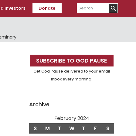
Search
d Investors
Donate
Seminary
Primary
SUBSCRIBE TO GOD PAUSE
Sidebar
Get God Pause delivered to your email
inbox every morning.
Archive
February 2024
S
M
T
W
T
F
S