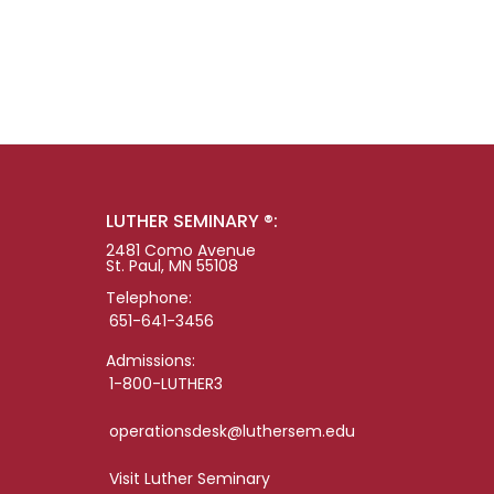
LUTHER SEMINARY ®:
2481 Como Avenue
St. Paul, MN 55108
Telephone:
651-641-3456
Admissions:
1-800-LUTHER3
operationsdesk@luthersem.edu
Visit Luther Seminary