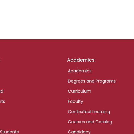
:
Academics:
Academics
Degrees and Programs
id
Curriculum
its
Faculty
Contextual Learning
Courses and Catalog
 Students
Candidacy