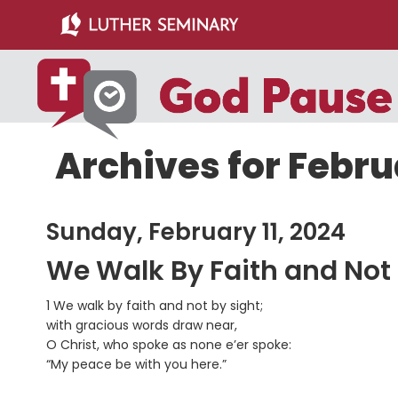
Skip
Skip
to
to
main
primary
content
sidebar
Archives for Februa
Sunday, February 11, 2024
We Walk By Faith and Not
1 We walk by faith and not by sight;
with gracious words draw near,
O Christ, who spoke as none e’er spoke:
“My peace be with you here.”