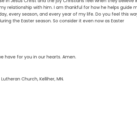
se in Jesus Christ and the joy Christians feel when they believe i
d my relationship with him. I am thankful for how he helps guide 
y, every season, and every year of my life. Do you feel this wa
uring the Easter season. So consider it even now as Easter
we have for you in our hearts. Amen.
 Lutheran Church, Kelliher, MN.