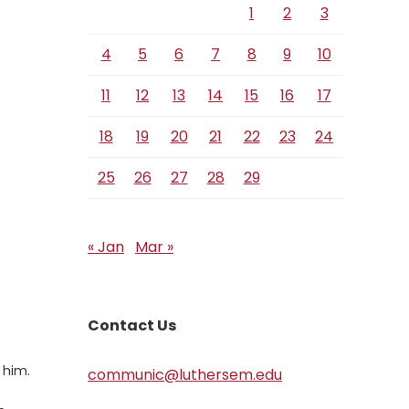
1
2
3
4
5
6
7
8
9
10
11
12
13
14
15
16
17
18
19
20
21
22
23
24
25
26
27
28
29
« Jan
Mar »
Contact Us
 him.
communic@luthersem.edu