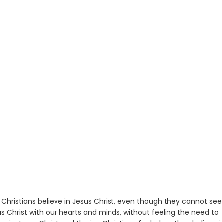
w Christians believe in Jesus Christ, even though they cannot see
esus Christ with our hearts and minds, without feeling the need to