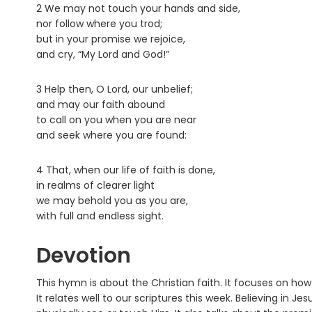
2 We may not touch your hands and side,
nor follow where you trod;
but in your promise we rejoice,
and cry, “My Lord and God!”
3 Help then, O Lord, our unbelief;
and may our faith abound
to call on you when you are near
and seek where you are found:
4 That, when our life of faith is done,
in realms of clearer light
we may behold you as you are,
with full and endless sight.
Devotion
This hymn is about the Christian faith. It focuses on ho
It relates well to our scriptures this week. Believing in J