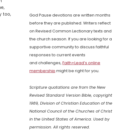
n
me,
y too,
God Pause devotions are written months
before they are published. Writers reflect
on Revised Common Lectionary texts and
the church season. If you are looking for a
supportive community to discuss faithful
responses to current events
and challenges,
Faith+Lead’s online
membership
might be right for you.
Scripture quotations are from the New
Revised Standard Version Bible, copyright
1989, Division of Christian Education of the
National Council of the Churches of Christ
in the United States of America. Used by
permission. All rights reserved.