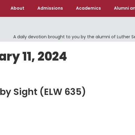
About
Admissions
Academics
Alumni an
A daily devotion brought to you by the alumni of Luther 
ry 11, 2024
 by Sight (ELW 635)