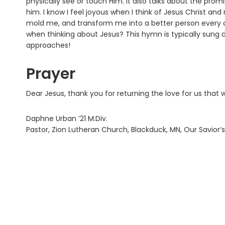
physically see or touch Him. It also talks about the promi
him. I know I feel joyous when I think of Jesus Christ an
mold me, and transform me into a better person every da
when thinking about Jesus? This hymn is typically sung d
approaches!
Prayer
Dear Jesus, thank you for returning the love for us that 
Daphne Urban ’21 M.Div.
Pastor, Zion Lutheran Church, Blackduck, MN, Our Savior’s