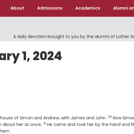
About
Admissions
Academics
Alumni an
A daily devotion brought to you by the alumni of Luther 
ary 1, 2024
30
Verse
e house of Simon and Andrew, with James and John.
Now Simo
31
Verse
im about her at once.
He came and took her by the hand and li
them.