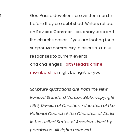
o
God Pause devotions are written months
before they are published. Writers reflect
on Revised Common Lectionary texts and
the church season. If you are looking for a
supportive community to discuss faithful
responses to current events
and challenges,
Faith+Lead’s online
membership
might be right for you.
Scripture quotations are from the New
Revised Standard Version Bible, copyright
1989, Division of Christian Education of the
National Council of the Churches of Christ
in the United States of America. Used by
permission. All rights reserved.