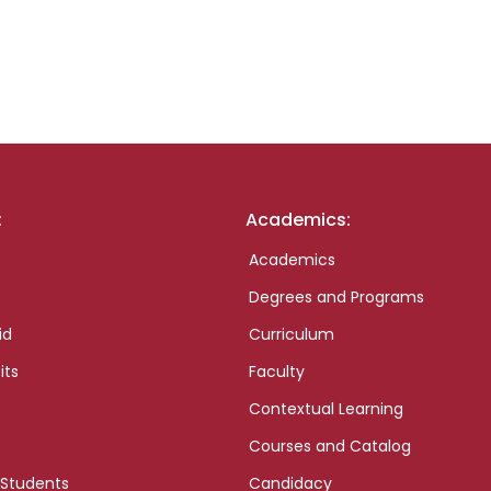
:
Academics:
Academics
Degrees and Programs
id
Curriculum
its
Faculty
Contextual Learning
Courses and Catalog
 Students
Candidacy