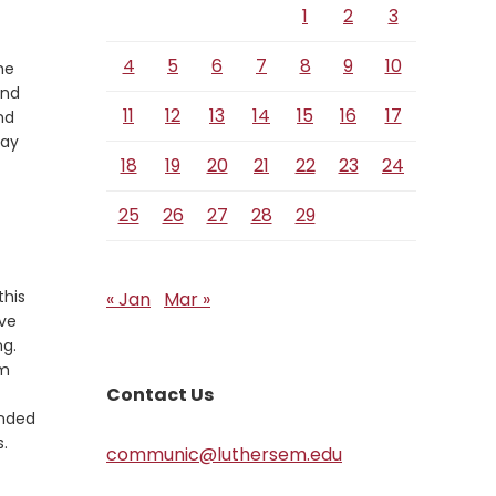
1
2
3
4
5
6
7
8
9
10
he
and
11
12
13
14
15
16
17
nd
may
18
19
20
21
22
23
24
25
26
27
28
29
this
« Jan
Mar »
rve
ng.
em
Contact Us
ended
.
communic@luthersem.edu