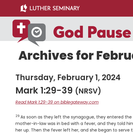
Skip
Skip
to
to
main
primary
content
sidebar
Archives for Febru
Thursday, February 1, 2024
Mark 1:29-39
(NRSV)
Read Mark 1:29-39 on biblegateway.com
29
Verse
As soon as they left the synagogue, they entered th
mother-in-law was in bed with a fever, and they told h
her up. Then the fever left her, and she began to serve 