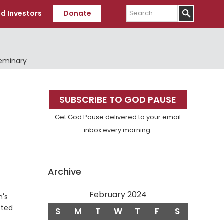
Search
d Investors
Donate
Seminary
Primary
SUBSCRIBE TO GOD PAUSE
Sidebar
Get God Pause delivered to your email
inbox every morning.
Archive
February 2024
n's
fted
S
M
T
W
T
F
S