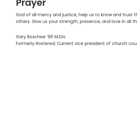
Prayer
God of all mercy and justice, help us to know and trust 
others. Give us your strength, presence, and love in all 
Gary Boschee ’96 M.Div.
Formerly Rostered; Current vice president of church cou