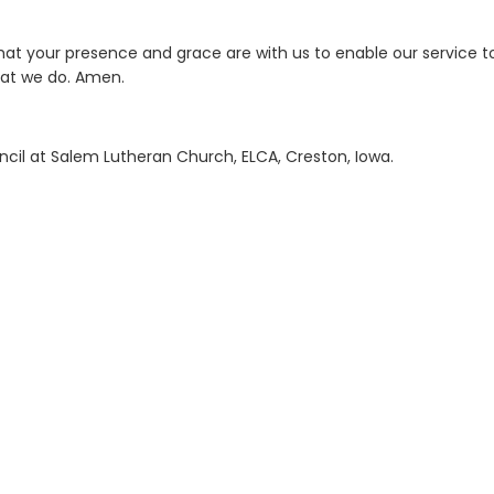
that your presence and grace are with us to enable our service t
that we do. Amen.
ncil at Salem Lutheran Church, ELCA, Creston, Iowa.