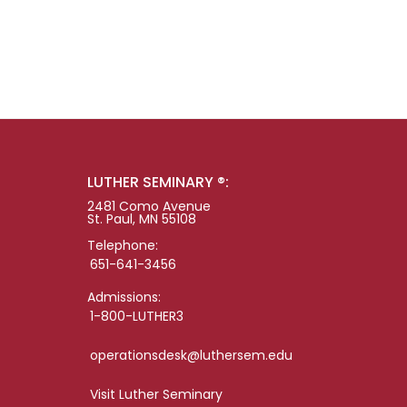
LUTHER SEMINARY ®:
2481 Como Avenue
St. Paul, MN 55108
Telephone:
651-641-3456
Admissions:
1-800-LUTHER3
operationsdesk@luthersem.edu
Visit Luther Seminary