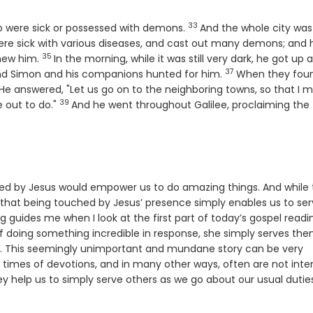
33
Verse
o were sick or possessed with demons.
And the whole city was
e sick with various diseases, and cast out many demons; and 
35
Verse
new him.
In the morning, while it was still very dark, he got up 
37
e
Verse
d Simon and his companions hunted for him.
When they fou
rse
He answered, "Let us go on to the neighboring towns, so that I 
39
Verse
e out to do."
And he went throughout Galilee, proclaiming the
led by Jesus would empower us to do amazing things. And while 
e that being touched by Jesus’ presence simply enables us to se
 guides me when I look at the first part of today’s gospel readi
f doing something incredible in response, she simply serves th
ne. This seemingly unimportant and mundane story can be very
 in times of devotions, and in many other ways, often are not int
y help us to simply serve others as we go about our usual duties