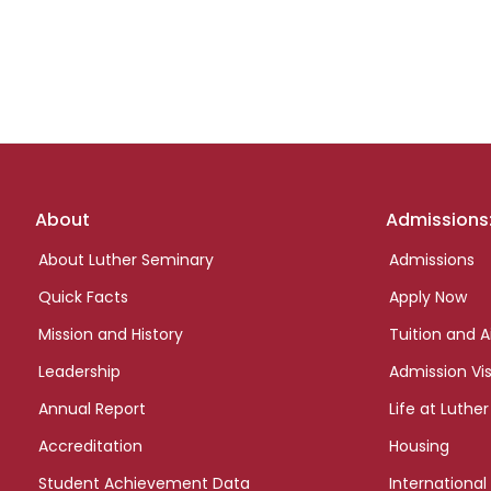
Footer
About
Admissions
links
About Luther Seminary
Admissions
Quick Facts
Apply Now
Mission and History
Tuition and A
Leadership
Admission Vis
Annual Report
Life at Luther
Accreditation
Housing
Student Achievement Data
International