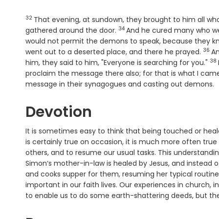
32
Verse
That evening, at sundown, they brought to him all wh
34
Verse
gathered around the door.
And he cured many who wer
would not permit the demons to speak, because they k
36
Vers
went out to a deserted place, and there he prayed.
An
38
Ve
him, they said to him, "Everyone is searching for you."
proclaim the message there also; for that is what I cam
message in their synagogues and casting out demons.
Devotion
It is sometimes easy to think that being touched or hea
is certainly true on occasion, it is much more often tru
others, and to resume our usual tasks. This understanding
Simon‘s mother-in-law is healed by Jesus, and instead o
and cooks supper for them, resuming her typical routi
important in our faith lives. Our experiences in church,
to enable us to do some earth-shattering deeds, but the