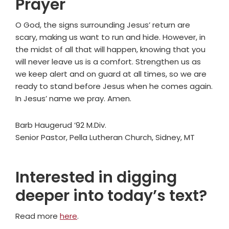
Prayer
O God, the signs surrounding Jesus’ return are
scary, making us want to run and hide. However, in
the midst of all that will happen, knowing that you
will never leave us is a comfort. Strengthen us as
we keep alert and on guard at all times, so we are
ready to stand before Jesus when he comes again.
In Jesus’ name we pray. Amen.
Barb Haugerud ’92 M.Div.
Senior Pastor, Pella Lutheran Church, Sidney, MT
Interested in digging
deeper into today’s text?
Read more
here
.