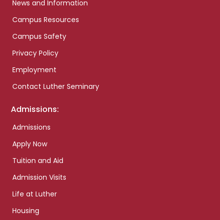
News and Information
Campus Resources
Campus Safety
Privacy Policy
Employment
Contact Luther Seminary
Admissions:
Admissions
Apply Now
Tuition and Aid
Admission Visits
Life at Luther
Housing