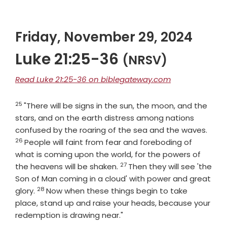
Friday, November 29, 2024
Luke 21:25-36
(NRSV)
Read Luke 21:25-36 on biblegateway.com
25
Verse
"There will be signs in the sun, the moon, and the
stars, and on the earth distress among nations
Vers
confused by the roaring of the sea and the waves.
26
People will faint from fear and foreboding of
what is coming upon the world, for the powers of
27
Verse
the heavens will be shaken.
Then they will see 'the
Son of Man coming in a cloud' with power and great
28
Verse
glory.
Now when these things begin to take
place, stand up and raise your heads, because your
redemption is drawing near."