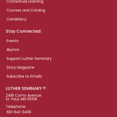
Contextual Learning
Courses and Catalog
Candidacy
Stay Connected:
Events
Alumni
Support Luther Seminary
Story Magazine
Subscribe to Emails
LUTHER SEMINARY ®:
2481 Como Avenue
St. Paul, MN 55108
Telephone:
651-641-3456