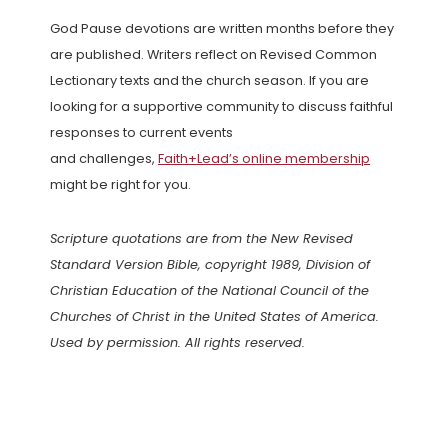
God Pause devotions are written months before they
are published. Writers reflect on Revised Common
Lectionary texts and the church season. If you are
looking for a supportive community to discuss faithful
responses to current events
and challenges,
Faith+Lead’s online membership
might be right for you.
Scripture quotations are from the New Revised
Standard Version Bible, copyright 1989, Division of
Christian Education of the National Council of the
Churches of Christ in the United States of America.
Used by permission. All rights reserved.