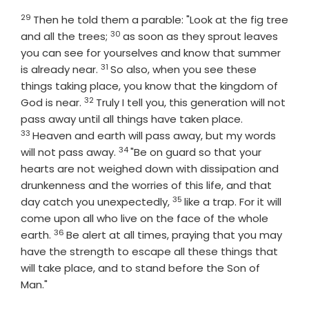
29
Verse
Then he told them a parable: "Look at the fig tree
30
Verse
and all the trees;
as soon as they sprout leaves
you can see for yourselves and know that summer
31
Verse
is already near.
So also, when you see these
things taking place, you know that the kingdom of
32
Verse
God is near.
Truly I tell you, this generation will not
Verse
pass away until all things have taken place.
33
Heaven and earth will pass away, but my words
34
Verse
will not pass away.
"Be on guard so that your
hearts are not weighed down with dissipation and
drunkenness and the worries of this life, and that
35
Verse
day catch you unexpectedly,
like a trap. For it will
come upon all who live on the face of the whole
36
Verse
earth.
Be alert at all times, praying that you may
have the strength to escape all these things that
will take place, and to stand before the Son of
Man."