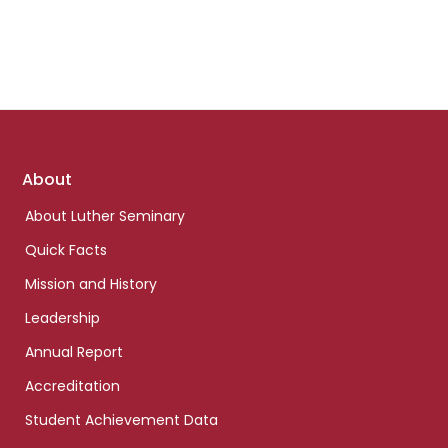
Footer
About
links
About Luther Seminary
Quick Facts
Mission and History
Leadership
Annual Report
Accreditation
Student Achievement Data