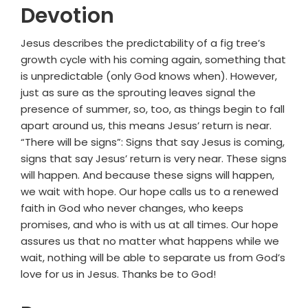
Devotion
Jesus describes the predictability of a fig tree’s
growth cycle with his coming again, something that
is unpredictable (only God knows when). However,
just as sure as the sprouting leaves signal the
presence of summer, so, too, as things begin to fall
apart around us, this means Jesus’ return is near.
“There will be signs”: Signs that say Jesus is coming,
signs that say Jesus’ return is very near. These signs
will happen. And because these signs will happen,
we wait with hope. Our hope calls us to a renewed
faith in God who never changes, who keeps
promises, and who is with us at all times. Our hope
assures us that no matter what happens while we
wait, nothing will be able to separate us from God’s
love for us in Jesus. Thanks be to God!