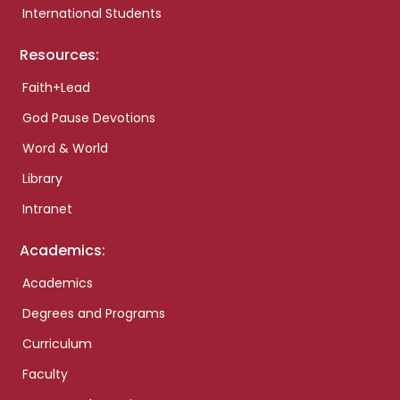
International Students
Resources:
Faith+Lead
God Pause Devotions
Word & World
Library
Intranet
Academics:
Academics
Degrees and Programs
Curriculum
Faculty