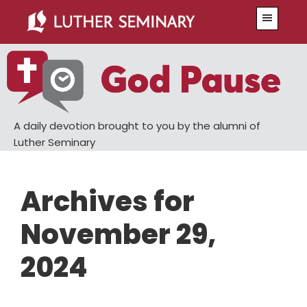
Skip
Skip
Menu
to
to
main
primary
content
sidebar
A daily devotion brought to you by the alumni of
Luther Seminary
Archives for
November 29,
2024