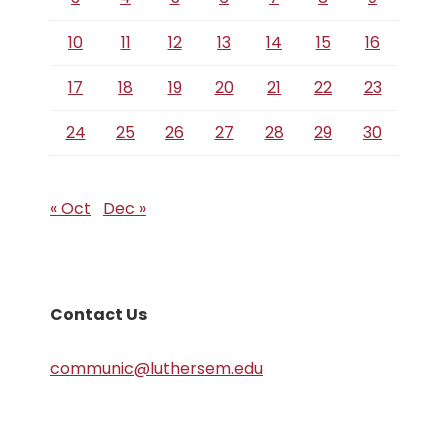
10
11
12
13
14
15
16
17
18
19
20
21
22
23
24
25
26
27
28
29
30
« Oct
Dec »
Contact Us
communic@luthersem.edu