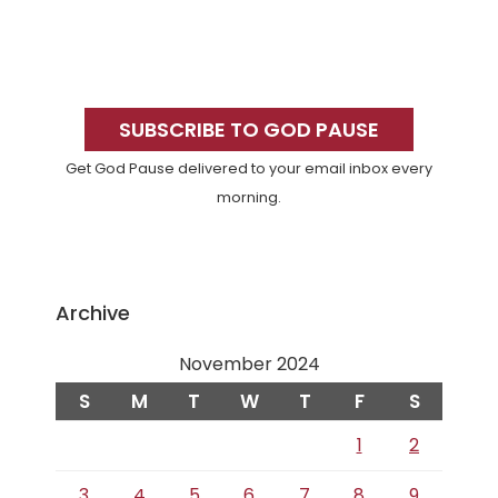
Primary
Sidebar
SUBSCRIBE TO GOD PAUSE
Get God Pause delivered to your email inbox every
morning.
Archive
November 2024
S
M
T
W
T
F
S
1
2
3
4
5
6
7
8
9