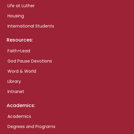
Life at Luther
Housing
International Students
Resources:
Faith+Lead
God Pause Devotions
Word & World
Library
Intranet
Academics:
Academics
Degrees and Programs