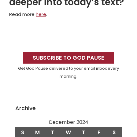
deeper into today’s text?
Read more
here
.
Primary
Sidebar
SUBSCRIBE TO GOD PAUSE
Get God Pause delivered to your email inbox every
morning.
Archive
December 2024
S
M
T
W
T
F
S