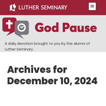
Skip
Skip
Menu
to
to
main
primary
content
sidebar
A daily devotion brought to you by the alumni of
Luther Seminary
Archives for
December 10, 2024