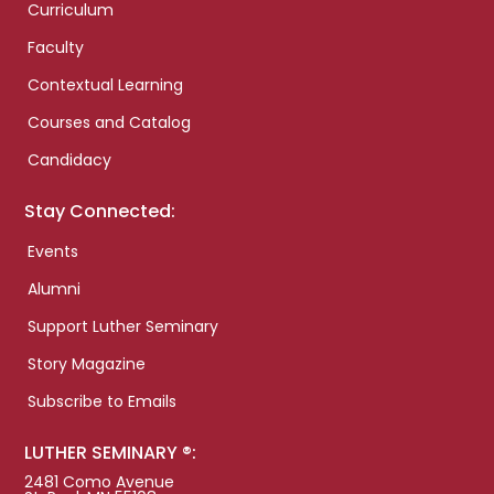
Curriculum
Faculty
Contextual Learning
Courses and Catalog
Candidacy
Stay Connected:
Events
Alumni
Support Luther Seminary
Story Magazine
Subscribe to Emails
LUTHER SEMINARY ®:
2481 Como Avenue