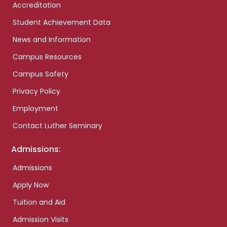
Accreditation
Student Achievement Data
News and Information
Campus Resources
Campus Safety
Privacy Policy
Employment
Contact Luther Seminary
Admissions:
Admissions
Apply Now
Tuition and Aid
Admission Visits