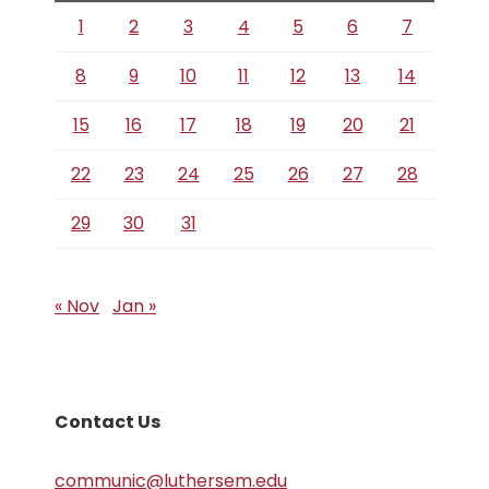
1
2
3
4
5
6
7
8
9
10
11
12
13
14
15
16
17
18
19
20
21
22
23
24
25
26
27
28
29
30
31
« Nov
Jan »
Contact Us
communic@luthersem.edu