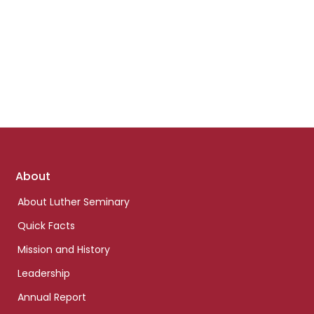
Footer
About
links
About Luther Seminary
Quick Facts
Mission and History
Leadership
Annual Report