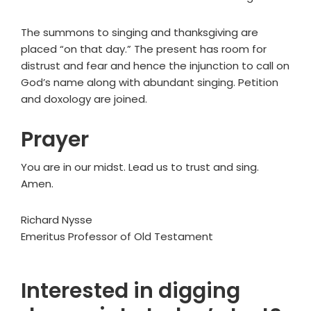
The summons to singing and thanksgiving are
placed “on that day.” The present has room for
distrust and fear and hence the injunction to call on
God’s name along with abundant singing. Petition
and doxology are joined.
Prayer
You are in our midst. Lead us to trust and sing.
Amen.
Richard Nysse
Emeritus Professor of Old Testament
Interested in digging