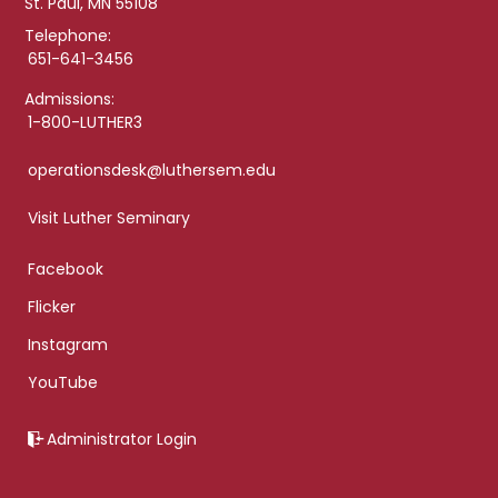
St. Paul, MN 55108
Telephone:
651-641-3456
Admissions:
1-800-LUTHER3
operationsdesk@luthersem.edu
Visit Luther Seminary
Facebook
Flicker
Instagram
YouTube
Administrator Login