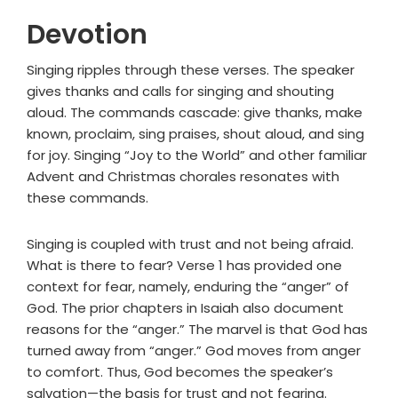
Devotion
Singing ripples through these verses. The speaker
gives thanks and calls for singing and shouting
aloud. The commands cascade: give thanks, make
known, proclaim, sing praises, shout aloud, and sing
for joy. Singing “Joy to the World” and other familiar
Advent and Christmas chorales resonates with
these commands.
Singing is coupled with trust and not being afraid.
What is there to fear? Verse 1 has provided one
context for fear, namely, enduring the “anger” of
God. The prior chapters in Isaiah also document
reasons for the “anger.” The marvel is that God has
turned away from “anger.” God moves from anger
to comfort. Thus, God becomes the speaker’s
salvation—the basis for trust and not fearing.