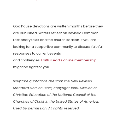
God Pause devotions are written months before they
are published. Writers reflect on Revised Common
Lectionary texts and the church season. If you are
looking for a supportive community to discuss faithful
responses to current events
and challenges,
Faith+Lead’s online membership
might be right for you.
Scripture quotations are from the New Revised
Standard Version Bible, copyright 1989, Division of
Christian Education of the National Council of the
Churches of Christ in the United States of America.
Used by permission. All rights reserved.