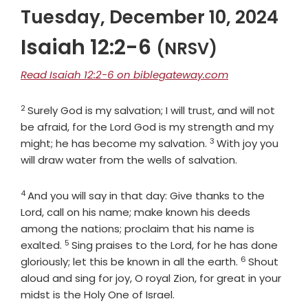
Tuesday, December 10, 2024
Isaiah 12:2-6
(NRSV)
Read Isaiah 12:2-6 on biblegateway.com
2
Verse
Surely God is my salvation; I will trust, and will not
be afraid, for the
Lord
God
is my strength and my
3
Verse
might; he has become my salvation.
With joy you
will draw water from the wells of salvation.
4
Verse
And you will say in that day: Give thanks to the
Lord
, call on his name; make known his deeds
among the nations; proclaim that his name is
5
Verse
exalted.
Sing praises to the
Lord
, for he has done
6
Verse
gloriously; let this be known in all the earth.
Shout
aloud and sing for joy, O royal Zion, for great in your
midst is the Holy One of Israel.