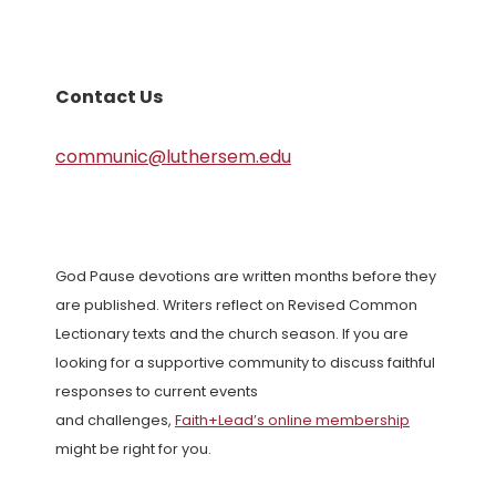
Contact Us
communic@luthersem.edu
God Pause devotions are written months before they
are published. Writers reflect on Revised Common
Lectionary texts and the church season. If you are
looking for a supportive community to discuss faithful
responses to current events
and challenges,
Faith+Lead’s online membership
might be right for you.