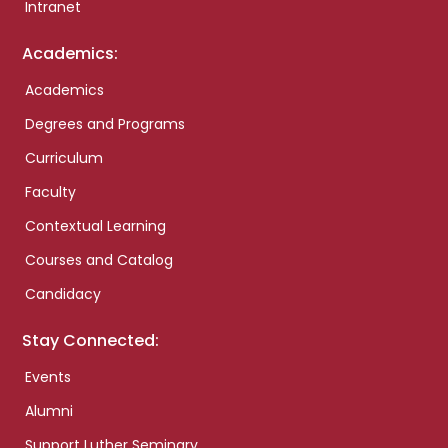
Intranet
Academics:
Academics
Degrees and Programs
Curriculum
Faculty
Contextual Learning
Courses and Catalog
Candidacy
Stay Connected:
Events
Alumni
Support Luther Seminary