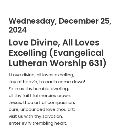
Wednesday, December 25,
2024
Love Divine, All Loves
Excelling (Evangelical
Lutheran Worship 631)
1 Love divine, all loves excelling,
Joy of heav’n, to earth come down!
Fix in us thy humble dwelling,
all thy faithful mercies crown.
Jesus, thou art all compassion,
pure, unbounded love thou art;
visit us with thy salvation,
enter ev’ry trembling heart.