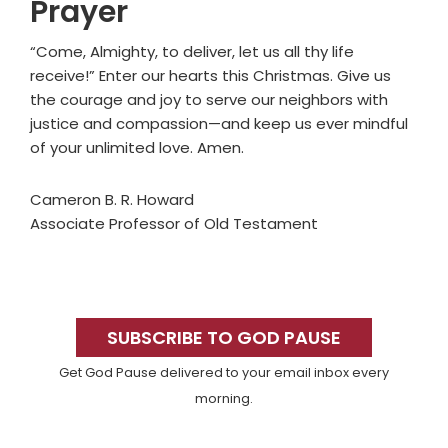
Prayer
“Come, Almighty, to deliver, let us all thy life
receive!” Enter our hearts this Christmas. Give us
the courage and joy to serve our neighbors with
justice and compassion—and keep us ever mindful
of your unlimited love. Amen.
Cameron B. R. Howard
Associate Professor of Old Testament
Primary
Sidebar
SUBSCRIBE TO GOD PAUSE
Get God Pause delivered to your email inbox every
morning.