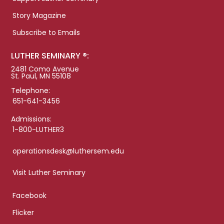
Story Magazine
Subscribe to Emails
LUTHER SEMINARY ®:
2481 Como Avenue
St. Paul, MN 55108
Telephone:
651-641-3456
Admissions:
1-800-LUTHER3
operationsdesk@luthersem.edu
Visit Luther Seminary
Facebook
Flicker