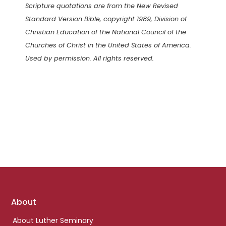
Scripture quotations are from the New Revised
Standard Version Bible, copyright 1989, Division of
Christian Education of the National Council of the
Churches of Christ in the United States of America.
Used by permission. All rights reserved.
Footer
About
links
About Luther Seminary