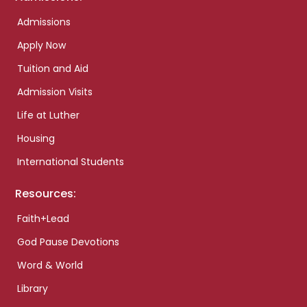
Admissions
Apply Now
Tuition and Aid
Admission Visits
Life at Luther
Housing
International Students
Resources:
Faith+Lead
God Pause Devotions
Word & World
Library