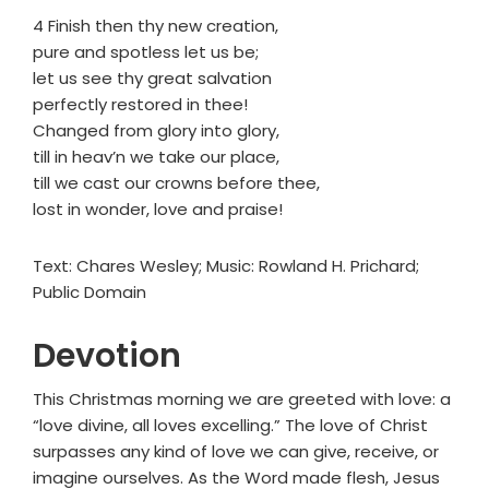
4 Finish then thy new creation,
pure and spotless let us be;
let us see thy great salvation
perfectly restored in thee!
Changed from glory into glory,
till in heav’n we take our place,
till we cast our crowns before thee,
lost in wonder, love and praise!
Text: Chares Wesley; Music: Rowland H. Prichard;
Public Domain
Devotion
This Christmas morning we are greeted with love: a
“love divine, all loves excelling.” The love of Christ
surpasses any kind of love we can give, receive, or
imagine ourselves. As the Word made flesh, Jesus