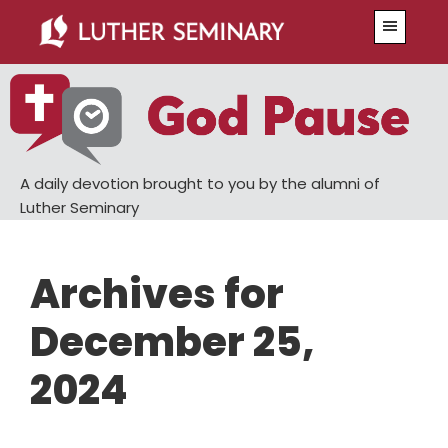
Skip
Skip
Menu
to
to
main
primary
content
sidebar
A daily devotion brought to you by the alumni of
Luther Seminary
Archives for
December 25,
2024