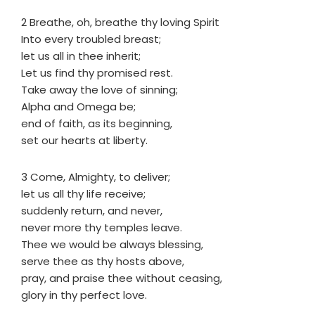
2 Breathe, oh, breathe thy loving Spirit
Into every troubled breast;
let us all in thee inherit;
Let us find thy promised rest.
Take away the love of sinning;
Alpha and Omega be;
end of faith, as its beginning,
set our hearts at liberty.
3 Come, Almighty, to deliver;
let us all thy life receive;
suddenly return, and never,
never more thy temples leave.
Thee we would be always blessing,
serve thee as thy hosts above,
pray, and praise thee without ceasing,
glory in thy perfect love.