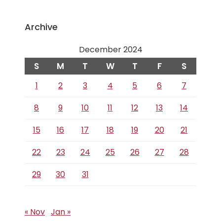
Archive
December 2024
S
M
T
W
T
F
S
1
2
3
4
5
6
7
8
9
10
11
12
13
14
15
16
17
18
19
20
21
22
23
24
25
26
27
28
29
30
31
« Nov
Jan »