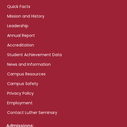
Quick Facts
Mission and History
Leadership
Annual Report
Accreditation
Student Achievement Data
News and Information
Campus Resources
Campus Safety
Privacy Policy
Employment
Contact Luther Seminary
Admissions: