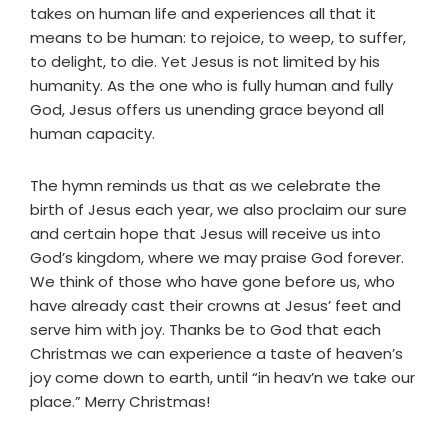
takes on human life and experiences all that it
means to be human: to rejoice, to weep, to suffer,
to delight, to die. Yet Jesus is not limited by his
humanity. As the one who is fully human and fully
God, Jesus offers us unending grace beyond all
human capacity.
The hymn reminds us that as we celebrate the
birth of Jesus each year, we also proclaim our sure
and certain hope that Jesus will receive us into
God’s kingdom, where we may praise God forever.
We think of those who have gone before us, who
have already cast their crowns at Jesus’ feet and
serve him with joy. Thanks be to God that each
Christmas we can experience a taste of heaven’s
joy come down to earth, until “in heav’n we take our
place.” Merry Christmas!