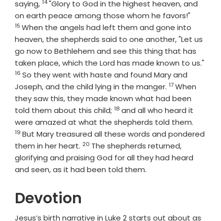
14
Verse
saying,
"Glory to God in the highest heaven, and
Verse
on earth peace among those whom he favors!"
15
When the angels had left them and gone into
heaven, the shepherds said to one another, "Let us
go now to Bethlehem and see this thing that has
Vers
taken place, which the Lord has made known to us."
16
So they went with haste and found Mary and
17
Verse
Joseph, and the child lying in the manger.
When
they saw this, they made known what had been
18
Verse
told them about this child;
and all who heard it
Verse
were amazed at what the shepherds told them.
19
But Mary treasured all these words and pondered
20
Verse
them in her heart.
The shepherds returned,
glorifying and praising God for all they had heard
and seen, as it had been told them.
Devotion
Jesus’s birth narrative in Luke 2 starts out about as