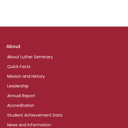
Footer
About
links
About Luther Seminary
Quick Facts
Mission and History
Leadership
Annual Report
Accreditation
Student Achievement Data
News and Information