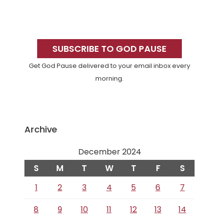
Primary
Sidebar
SUBSCRIBE TO GOD PAUSE
Get God Pause delivered to your email inbox every
morning.
Archive
December 2024
S
M
T
W
T
F
S
1
2
3
4
5
6
7
8
9
10
11
12
13
14