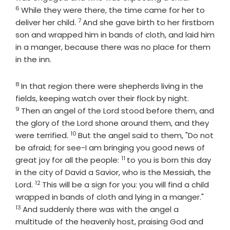
6
While they were there, the time came for her to
7
Verse
deliver her child.
And she gave birth to her firstborn
son and wrapped him in bands of cloth, and laid him
in a manger, because there was no place for them
in the inn.
8
Verse
In that region there were shepherds living in the
Verse
fields, keeping watch over their flock by night.
9
Then an angel of the Lord stood before them, and
the glory of the Lord shone around them, and they
10
Verse
were terrified.
But the angel said to them, "Do not
be afraid; for see-I am bringing you good news of
11
Verse
great joy for all the people:
to you is born this day
in the city of David a Savior, who is the Messiah, the
12
Verse
Lord.
This will be a sign for you: you will find a child
Verse
wrapped in bands of cloth and lying in a manger."
13
And suddenly there was with the angel a
multitude of the heavenly host, praising God and