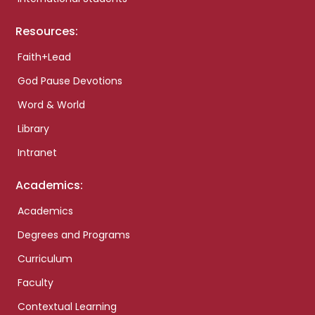
Resources:
Faith+Lead
God Pause Devotions
Word & World
Library
Intranet
Academics:
Academics
Degrees and Programs
Curriculum
Faculty
Contextual Learning