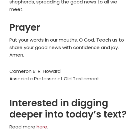
shepherds, spreading the good news to all we
meet.
Prayer
Put your words in our mouths, O God. Teach us to
share your good news with confidence and joy.
Amen.
Cameron B. R. Howard
Associate Professor of Old Testament
Interested in digging
deeper into today’s text?
Read more
here
.