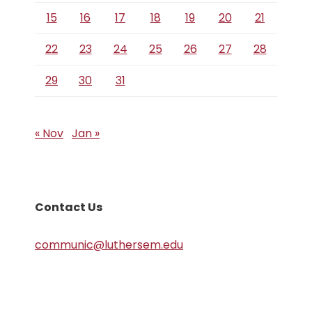
15
16
17
18
19
20
21
22
23
24
25
26
27
28
29
30
31
« Nov
Jan »
Contact Us
communic@luthersem.edu