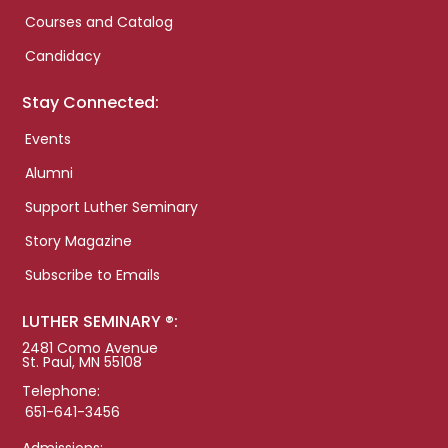
Courses and Catalog
Candidacy
Stay Connected:
Events
Alumni
Support Luther Seminary
Story Magazine
Subscribe to Emails
LUTHER SEMINARY ®:
2481 Como Avenue
St. Paul, MN 55108
Telephone:
651-641-3456