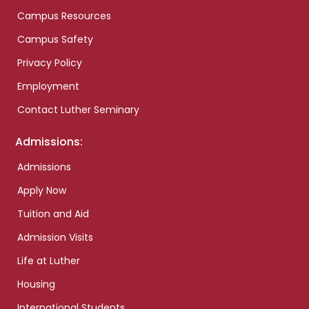
Campus Resources
Campus Safety
Privacy Policy
Employment
Contact Luther Seminary
Admissions:
Admissions
Apply Now
Tuition and Aid
Admission Visits
Life at Luther
Housing
International Students