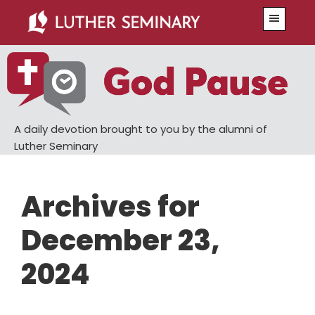
Skip
Skip
Menu
to
to
main
primary
content
sidebar
A daily devotion brought to you by the alumni of
Luther Seminary
Archives for
December 23,
2024