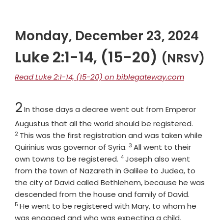
Monday, December 23, 2024
Luke 2:1-14, (15-20)
(NRSV)
Read Luke 2:1-14, (15-20) on biblegateway.com
Chapter
2
In those days a decree went out from Emperor
Verse
Augustus that all the world should be registered.
2
This was the first registration and was taken while
3
Verse
Quirinius was governor of Syria.
All went to their
4
Verse
own towns to be registered.
Joseph also went
from the town of Nazareth in Galilee to Judea, to
the city of David called Bethlehem, because he was
Verse
descended from the house and family of David.
5
He went to be registered with Mary, to whom he
Verse
was engaged and who was expecting a child.