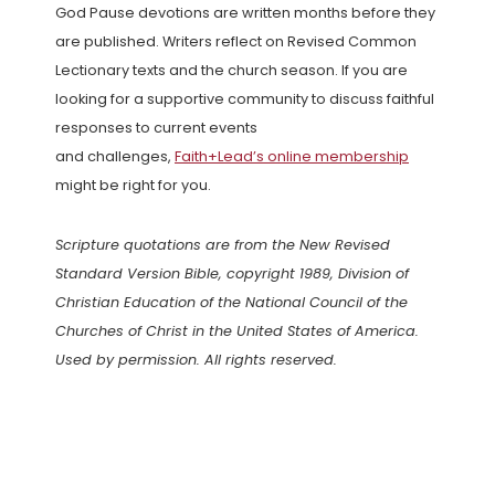
God Pause devotions are written months before they
are published. Writers reflect on Revised Common
Lectionary texts and the church season. If you are
looking for a supportive community to discuss faithful
responses to current events
and challenges,
Faith+Lead’s online membership
might be right for you.
Scripture quotations are from the New Revised
Standard Version Bible, copyright 1989, Division of
Christian Education of the National Council of the
Churches of Christ in the United States of America.
Used by permission. All rights reserved.