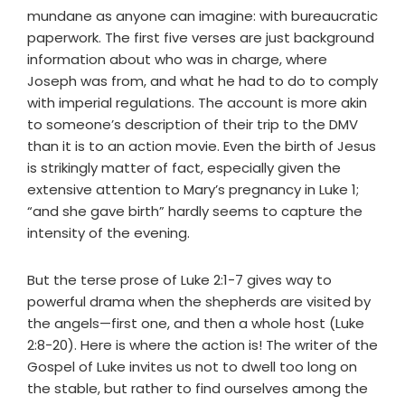
mundane as anyone can imagine: with bureaucratic
paperwork. The first five verses are just background
information about who was in charge, where
Joseph was from, and what he had to do to comply
with imperial regulations. The account is more akin
to someone’s description of their trip to the DMV
than it is to an action movie. Even the birth of Jesus
is strikingly matter of fact, especially given the
extensive attention to Mary’s pregnancy in Luke 1;
“and she gave birth” hardly seems to capture the
intensity of the evening.
But the terse prose of Luke 2:1-7 gives way to
powerful drama when the shepherds are visited by
the angels—first one, and then a whole host (Luke
2:8-20). Here is where the action is! The writer of the
Gospel of Luke invites us not to dwell too long on
the stable, but rather to find ourselves among the