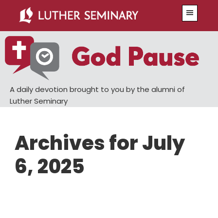
Skip
Skip
Menu
to
to
main
primary
content
sidebar
A daily devotion brought to you by the alumni of
Luther Seminary
Archives for July
6, 2025