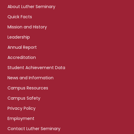
links
About Luther Seminary
Quick Facts
Mission and History
Leadership
Annual Report
Accreditation
Student Achievement Data
News and Information
Campus Resources
Campus Safety
Privacy Policy
Employment
Contact Luther Seminary