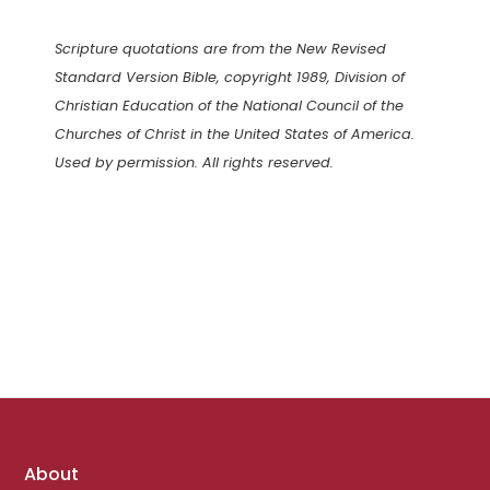
Scripture quotations are from the New Revised
Standard Version Bible, copyright 1989, Division of
Christian Education of the National Council of the
Churches of Christ in the United States of America.
Used by permission. All rights reserved.
Footer
About