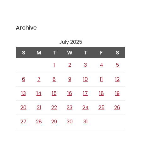
Archive
July 2025
S
M
T
W
T
F
S
1
2
3
4
5
6
7
8
9
10
11
12
13
14
15
16
17
18
19
20
21
22
23
24
25
26
27
28
29
30
31