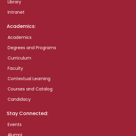
Library
Intranet
Academics:
Academics
Degrees and Programs
Curriculum
Faculty
Contextual Learning
Courses and Catalog
Candidacy
Stay Connected:
Events
Alumni