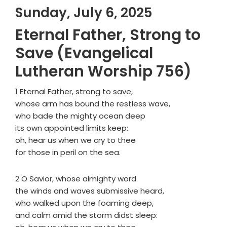
Sunday, July 6, 2025
Eternal Father, Strong to
Save (Evangelical
Lutheran Worship 756)
1 Eternal Father, strong to save,
whose arm has bound the restless wave,
who bade the mighty ocean deep
its own appointed limits keep:
oh, hear us when we cry to thee
for those in peril on the sea.
2 O Savior, whose almighty word
the winds and waves submissive heard,
who walked upon the foaming deep,
and calm amid the storm didst sleep: