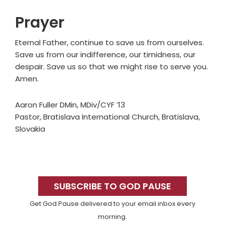
Prayer
Eternal Father, continue to save us from ourselves.
Save us from our indifference, our timidness, our
despair. Save us so that we might rise to serve you.
Amen.
Aaron Fuller DMin, MDiv/CYF ’13
Pastor, Bratislava International Church, Bratislava,
Slovakia
Primary
Sidebar
SUBSCRIBE TO GOD PAUSE
Get God Pause delivered to your email inbox every
morning.