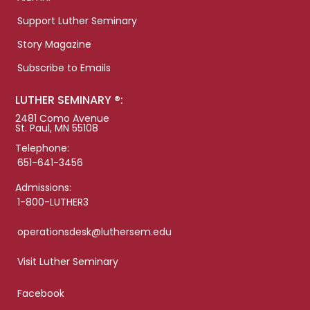
Support Luther Seminary
Story Magazine
Subscribe to Emails
LUTHER SEMINARY ®:
2481 Como Avenue
St. Paul, MN 55108
Telephone:
651-641-3456
Admissions:
1-800-LUTHER3
operationsdesk@luthersem.edu
Visit Luther Seminary
Facebook