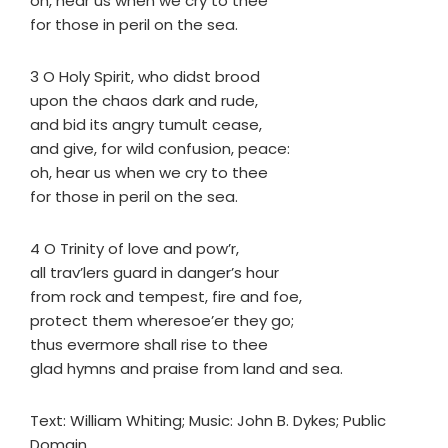
oh, hear us when we cry to thee
for those in peril on the sea.
3 O Holy Spirit, who didst brood
upon the chaos dark and rude,
and bid its angry tumult cease,
and give, for wild confusion, peace:
oh, hear us when we cry to thee
for those in peril on the sea.
4 O Trinity of love and pow’r,
all trav’lers guard in danger’s hour
from rock and tempest, fire and foe,
protect them wheresoe’er they go;
thus evermore shall rise to thee
glad hymns and praise from land and sea.
Text: William Whiting; Music: John B. Dykes; Public
Domain