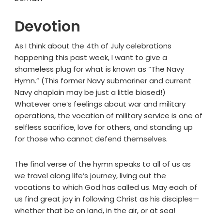
Devotion
As I think about the 4th of July celebrations
happening this past week, I want to give a
shameless plug for what is known as “The Navy
Hymn.” (This former Navy submariner and current
Navy chaplain may be just a little biased!)
Whatever one’s feelings about war and military
operations, the vocation of military service is one of
selfless sacrifice, love for others, and standing up
for those who cannot defend themselves.
The final verse of the hymn speaks to all of us as
we travel along life’s journey, living out the
vocations to which God has called us. May each of
us find great joy in following Christ as his disciples—
whether that be on land, in the air, or at sea!