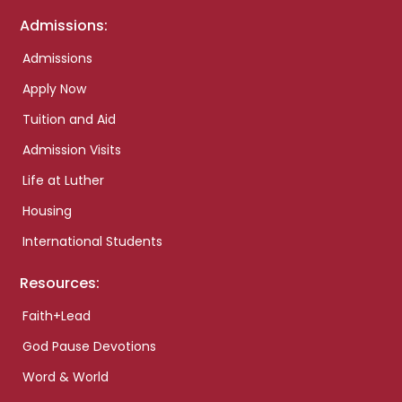
Admissions:
Admissions
Apply Now
Tuition and Aid
Admission Visits
Life at Luther
Housing
International Students
Resources:
Faith+Lead
God Pause Devotions
Word & World