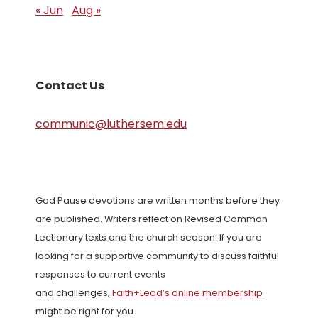
« Jun
Aug »
Contact Us
communic@luthersem.edu
God Pause devotions are written months before they
are published. Writers reflect on Revised Common
Lectionary texts and the church season. If you are
looking for a supportive community to discuss faithful
responses to current events
and challenges,
Faith+Lead’s online membership
might be right for you.