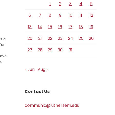
1
2
3
4
5
6
7
8
9
10
11
12
13
14
15
16
17
18
19
20
21
22
23
24
25
26
rs a
for
27
28
29
30
31
have
to
« Jun
Aug »
Contact Us
communic@luthersem.edu