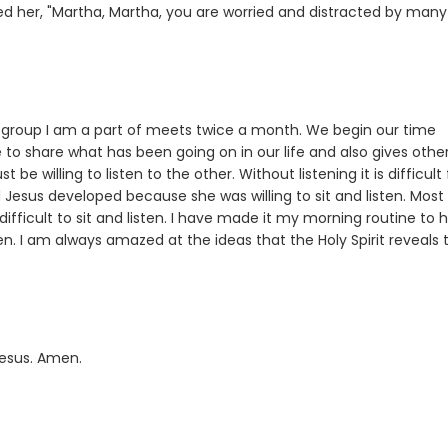
ed her, "Martha, Martha, you are worried and distracted by many
dy group I am a part of meets twice a month. We begin our time
to share what has been going on in our life and also gives othe
e willing to listen to the other. Without listening it is difficult 
Jesus developed because she was willing to sit and listen. Most
difficult to sit and listen. I have made it my morning routine to 
ten. I am always amazed at the ideas that the Holy Spirit reveals 
Jesus. Amen.