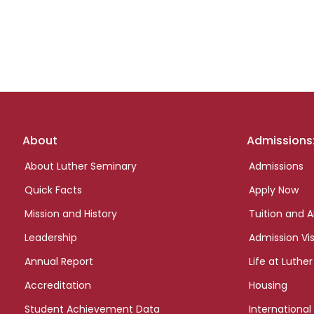
Footer
About
Admissions
links
About Luther Seminary
Admissions
Quick Facts
Apply Now
Mission and History
Tuition and A
Leadership
Admission Vis
Annual Report
Life at Luther
Accreditation
Housing
Student Achievement Data
International