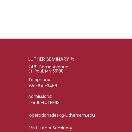
LUTHER SEMINARY ®:
2481 Como Avenue
St. Paul, MN 55108
Telephone:
651-641-3456
Admissions:
1-800-LUTHER3
operationsdesk@luthersem.edu
Visit Luther Seminary