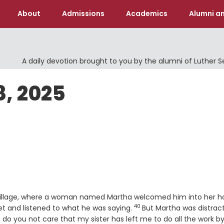
About
Admissions
Academics
Alumni an
A daily devotion brought to you by the alumni of Luther 
8, 2025
n village, where a woman named Martha welcomed him into her 
40
Verse
et and listened to what he was saying.
But Martha was distrac
do you not care that my sister has left me to do all the work b