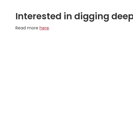
Interested in digging deep
Read more
here
.