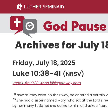
Skip
Skip
to
to
main
primary
content
sidebar
Archives for July 1
Friday, July 18, 2025
Luke 10:38-41
(NRSV)
Read Luke 10:38-41 on biblegateway.com
38
Verse
Now as they went on their way, he entered a certai
39
She had a sister named Mary, who sat at the Lord's fe
by her many tasks; so she came to him and asked, "Lord, 