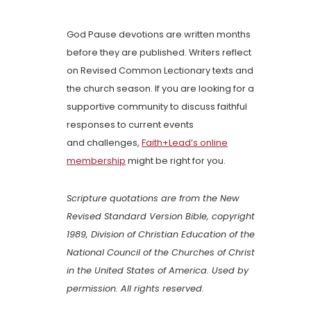
God Pause devotions are written months
before they are published. Writers reflect
on Revised Common Lectionary texts and
the church season. If you are looking for a
supportive community to discuss faithful
responses to current events
and challenges,
Faith+Lead’s online
membership
might be right for you.
Scripture quotations are from the New
Revised Standard Version Bible, copyright
1989, Division of Christian Education of the
National Council of the Churches of Christ
in the United States of America. Used by
permission. All rights reserved.