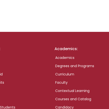
:
Academics:
Academics
Degrees and Programs
id
Curriculum
its
Faculty
Contextual Learning
Courses and Catalog
 Students
Candidacy