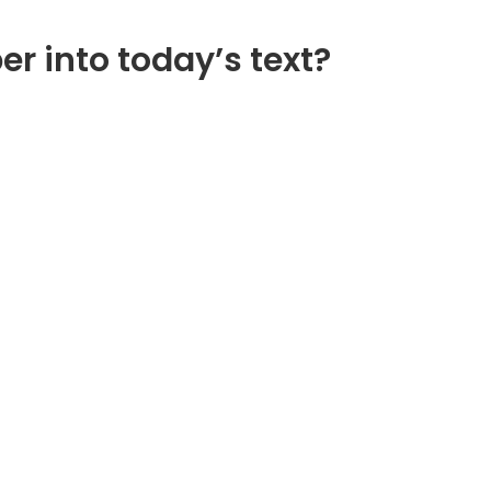
er into today’s text?