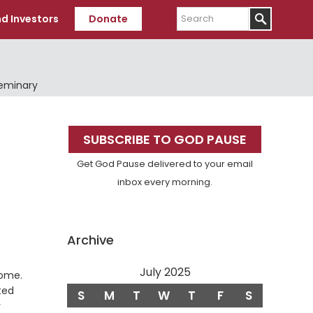
Search
d Investors
Donate
Seminary
Primary
SUBSCRIBE TO GOD PAUSE
Sidebar
Get God Pause delivered to your email
inbox every morning.
Archive
July 2025
Verse
home.
ted
S
M
T
W
T
F
S
y