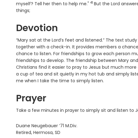
41
Verse
myself? Tell her then to help me."
But the Lord answer
things;
Devotion
“Mary sat at the Lord’s feet and listened.” The text stu
together with a check-in. It provides members a chance 
chance to listen. For friendships to grow each person must b
friendships to develop. The friendship between Mary and 
Christians find it easier to pray to Jesus but much more 
a cup of tea and sit quietly in my hot tub and simply lis
me when I take the time to simply listen.
Prayer
Take a few minutes in prayer to simply sit and listen to 
Duane Neugebauer ’71 M.Div.
Retired, Hermosa, SD