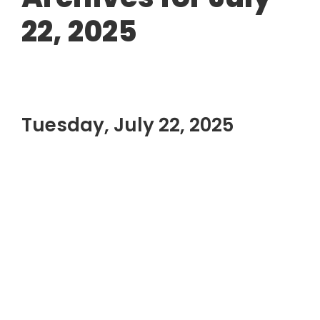
22, 2025
Tuesday, July 22, 2025