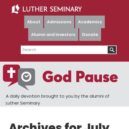
Skip
Skip
to
to
main
primary
About
Admissions
Academics
content
sidebar
Alumni and Investors
Donate
Search
A daily devotion brought to you by the alumni of
Luther Seminary
Archives for July