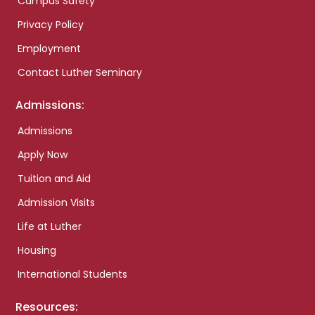
Campus Safety
Privacy Policy
Employment
Contact Luther Seminary
Admissions:
Admissions
Apply Now
Tuition and Aid
Admission Visits
Life at Luther
Housing
International Students
Resources: