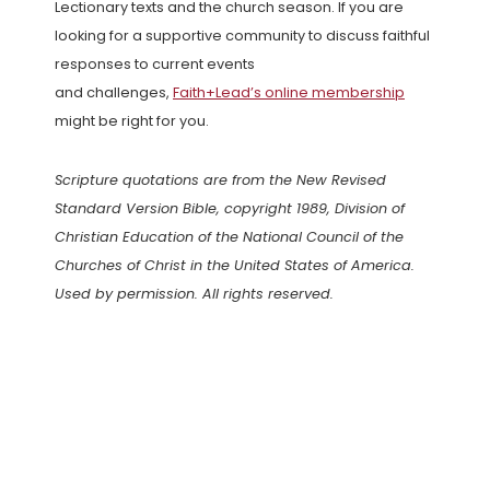
Lectionary texts and the church season. If you are
looking for a supportive community to discuss faithful
responses to current events
and challenges,
Faith+Lead’s online membership
might be right for you.
Scripture quotations are from the New Revised
Standard Version Bible, copyright 1989, Division of
Christian Education of the National Council of the
Churches of Christ in the United States of America.
Used by permission. All rights reserved.