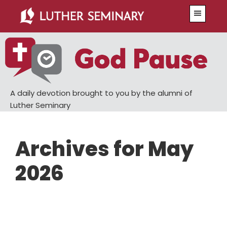
Skip
Skip
Menu
to
to
main
primary
content
sidebar
A daily devotion brought to you by the alumni of
Luther Seminary
Archives for May
2026