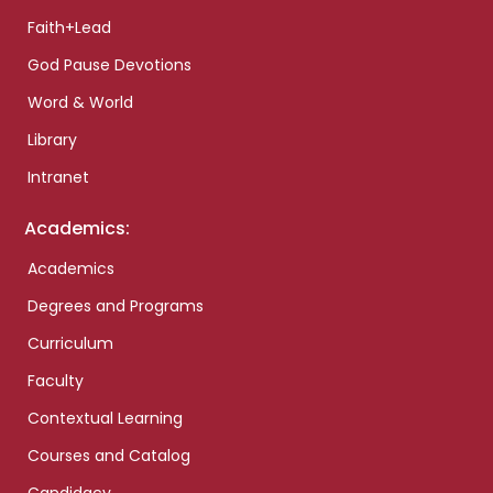
Faith+Lead
God Pause Devotions
Word & World
Library
Intranet
Academics:
Academics
Degrees and Programs
Curriculum
Faculty
Contextual Learning
Courses and Catalog