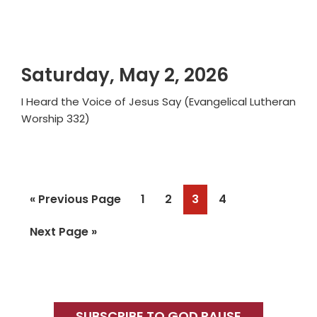
Saturday, May 2, 2026
I Heard the Voice of Jesus Say (Evangelical Lutheran
Worship 332)
Go
Page
Page
Page
Page
«
Previous Page
1
2
3
4
to
Go
Next Page »
to
Primary
SUBSCRIBE TO GOD PAUSE