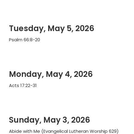
Tuesday, May 5, 2026
Psalm 66:8-20
Monday, May 4, 2026
Acts 17:22-31
Sunday, May 3, 2026
Abide with Me (Evangelical Lutheran Worship 629)