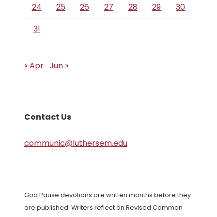
24
25
26
27
28
29
30
31
« Apr
Jun »
Contact Us
communic@luthersem.edu
God Pause devotions are written months before they
are published. Writers reflect on Revised Common