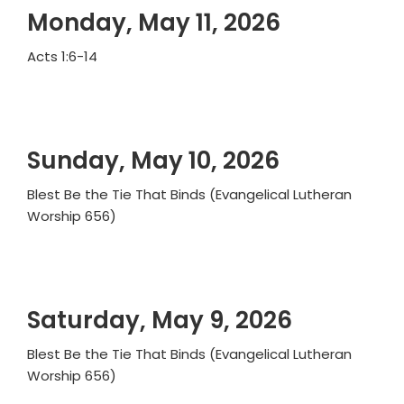
Monday, May 11, 2026
Acts 1:6-14
Sunday, May 10, 2026
Blest Be the Tie That Binds (Evangelical Lutheran
Worship 656)
Saturday, May 9, 2026
Blest Be the Tie That Binds (Evangelical Lutheran
Worship 656)