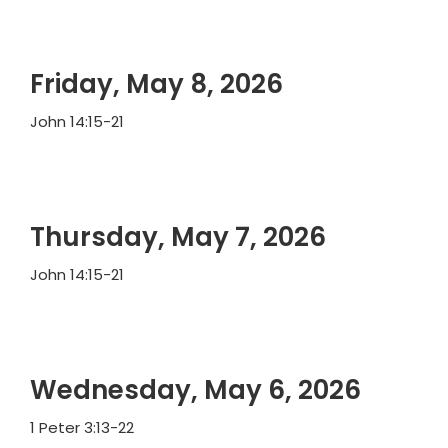
Friday, May 8, 2026
John 14:15-21
Thursday, May 7, 2026
John 14:15-21
Wednesday, May 6, 2026
1 Peter 3:13-22