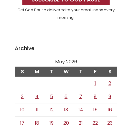
Sidebar
Get God Pause delivered to your email inbox every
morning.
Archive
May 2026
S
M
T
W
T
F
S
1
2
3
4
5
6
7
8
9
10
11
12
13
14
15
16
17
18
19
20
21
22
23