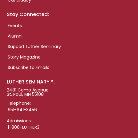
Candidacy
Stay Connected:
Events
Alumni
Support Luther Seminary
Story Magazine
Subscribe to Emails
LUTHER SEMINARY ®:
2481 Como Avenue
St. Paul, MN 55108
Telephone:
651-641-3456
Admissions:
1-800-LUTHER3