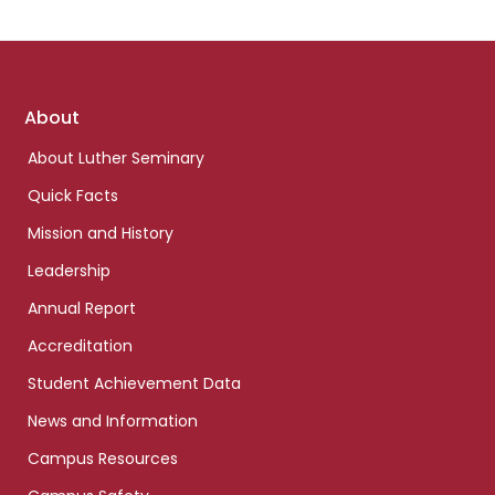
Footer
About
links
About Luther Seminary
Quick Facts
Mission and History
Leadership
Annual Report
Accreditation
Student Achievement Data
News and Information
Campus Resources