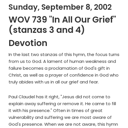
Sunday, September 8, 2002
WOV 739 "In All Our Grief"
(stanzas 3 and 4)
Devotion
In the last two stanzas of this hymn, the focus turns
from us to God. A lament of human weakness and
failure becomes a proclamation of God's gift in
Christ, as well as a prayer of confidence in God who
truly abides with us in all our grief and fear.
Paul Claudel has it right, "Jesus did not come to
explain away suffering or remove it. He came to fill
it with his presence." Often in times of great
vulnerability and suffering we are most aware of
God's presence. When we are not aware, this hymn