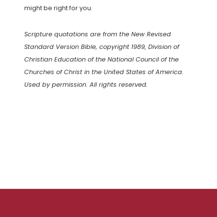
might be right for you.
Scripture quotations are from the New Revised
Standard Version Bible, copyright 1989, Division of
Christian Education of the National Council of the
Churches of Christ in the United States of America.
Used by permission. All rights reserved.