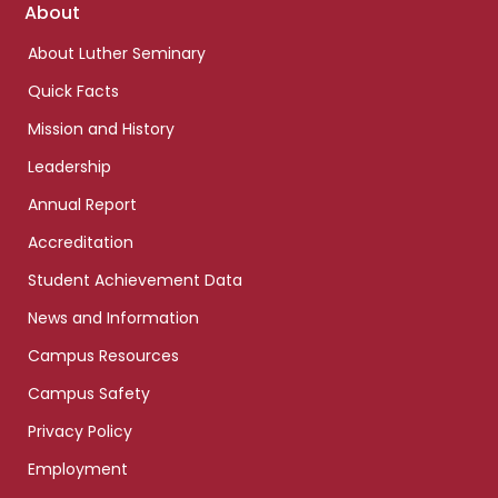
Footer
About
links
About Luther Seminary
Quick Facts
Mission and History
Leadership
Annual Report
Accreditation
Student Achievement Data
News and Information
Campus Resources
Campus Safety
Privacy Policy
Employment