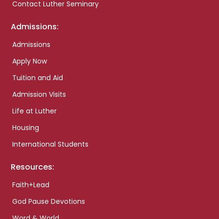
Contact Luther Seminary
Admissions:
Admissions
Apply Now
Tuition and Aid
Admission Visits
Life at Luther
Housing
International Students
Resources:
Faith+Lead
God Pause Devotions
Word & World