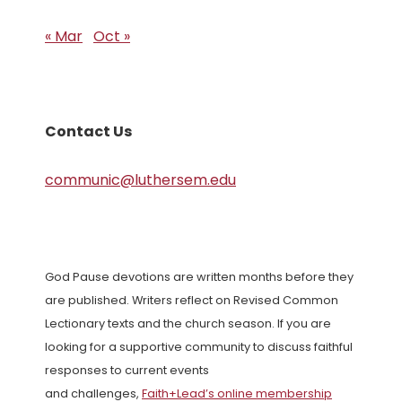
« Mar
Oct »
Contact Us
communic@luthersem.edu
God Pause devotions are written months before they
are published. Writers reflect on Revised Common
Lectionary texts and the church season. If you are
looking for a supportive community to discuss faithful
responses to current events
and challenges,
Faith+Lead’s online membership