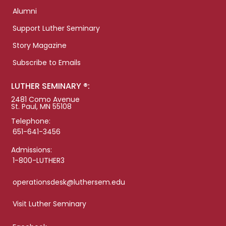
Alumni
Support Luther Seminary
Story Magazine
Subscribe to Emails
LUTHER SEMINARY ®:
2481 Como Avenue
St. Paul, MN 55108
Telephone:
651-641-3456
Admissions:
1-800-LUTHER3
operationsdesk@luthersem.edu
Visit Luther Seminary