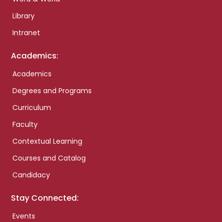
Library
Intranet
Academics:
Academics
Degrees and Programs
Curriculum
Faculty
Contextual Learning
Courses and Catalog
Candidacy
Stay Connected:
Events