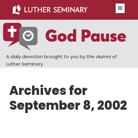
Skip
Skip
Menu
to
to
main
primary
content
sidebar
A daily devotion brought to you by the alumni of
Luther Seminary
Archives for
September 8, 2002