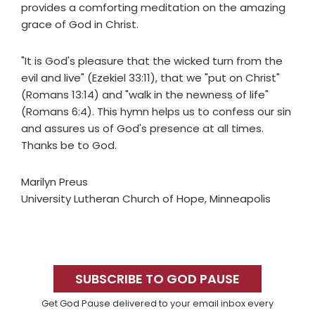
provides a comforting meditation on the amazing
grace of God in Christ.
"It is God's pleasure that the wicked turn from the
evil and live" (Ezekiel 33:11), that we "put on Christ"
(Romans 13:14) and "walk in the newness of life"
(Romans 6:4). This hymn helps us to confess our sin
and assures us of God's presence at all times.
Thanks be to God.
Marilyn Preus
University Lutheran Church of Hope, Minneapolis
Primary
Sidebar
SUBSCRIBE TO GOD PAUSE
Get God Pause delivered to your email inbox every