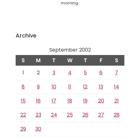
morning.
Archive
September 2002
S
M
T
W
T
F
S
1
2
3
4
5
6
7
8
9
10
11
12
13
14
15
16
17
18
19
20
21
22
23
24
25
26
27
28
29
30