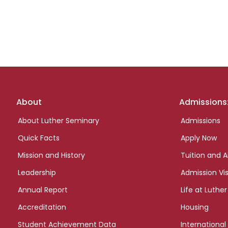
Footer
About
Admissions
links
About Luther Seminary
Admissions
Quick Facts
Apply Now
Mission and History
Tuition and A
Leadership
Admission Vis
Annual Report
Life at Luther
Accreditation
Housing
Student Achievement Data
International