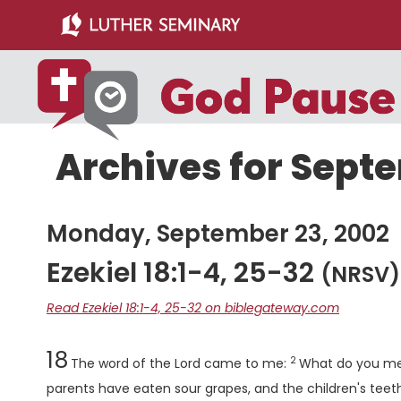
Skip
Skip
to
to
main
primary
content
sidebar
Archives for Sept
Monday, September 23, 2002
Ezekiel 18:1-4, 25-32
(NRSV)
Read Ezekiel 18:1-4, 25-32 on biblegateway.com
Chapter
Verse
18
2
The word of the
Lord
came to me:
What do you mea
parents have eaten sour grapes, and the children's teet