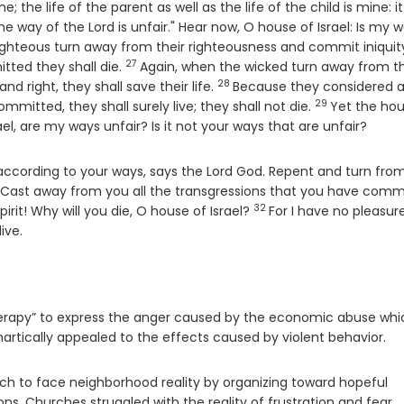
e; the life of the parent as well as the life of the child is mine: it
he way of the Lord is unfair." Hear now, O house of Israel: Is my 
ghteous turn away from their righteousness and commit iniquit
27
Verse
itted they shall die.
Again, when the wicked turn away from t
28
Verse
 right, they shall save their life.
Because they considered 
29
Verse
mitted, they shall surely live; they shall not die.
Yet the hou
rael, are my ways unfair? Is it not your ways that are unfair?
u according to your ways, says the Lord
God
. Repent and turn from
erse
Cast away from you all the transgressions that you have comm
32
Verse
rit! Why will you die, O house of Israel?
For I have no pleasure
live.
therapy” to express the anger caused by the economic abuse whi
artically appealed to the effects caused by violent behavior.
ch to face neighborhood reality by organizing toward hopeful
ns. Churches struggled with the reality of frustration and fear.