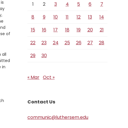
 is
1
2
3
4
5
6
7
way
y,
8
9
10
11
12
13
14
he
and
15
16
17
18
19
20
21
se of
22
23
24
25
26
27
28
 all
29
30
itted
 in
« Mar
Oct »
ch
Contact Us
communic@luthersem.edu