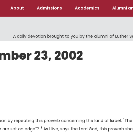
About
Admissions
Academics
Alumni an
A daily devotion brought to you by the alumni of Luther 
ember 23, 2002
n by repeating this proverb concerning the land of Israel, "The
3
Verse
h are set on edge"?
As I live, says the Lord
God
, this proverb sha