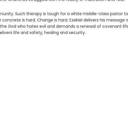
ommunity. Such therapy is tough for a white middle-class pastor t
e concrete is hard. Change is hard. Ezekiel delivers his message 
s the God who hates evil and demands a renewal of covenant life
elivers life and safety, healing and security.