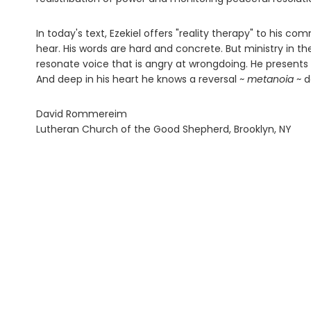
In today's text, Ezekiel offers "reality therapy" to his c
hear. His words are hard and concrete. But ministry in th
resonate voice that is angry at wrongdoing. He present
And deep in his heart he knows a reversal ~
metanoia
~ d
David Rommereim
Lutheran Church of the Good Shepherd, Brooklyn, NY