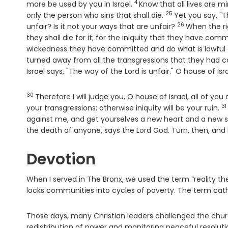
4
Verse
more be used by you in Israel.
Know that all lives are min
25
Verse
only the person who sins that shall die.
Yet you say, "T
26
Verse
unfair? Is it not your ways that are unfair?
When the ri
they shall die for it; for the iniquity that they have comm
wickedness they have committed and do what is lawful and
turned away from all the transgressions that they had com
Israel says, "The way of the Lord is unfair." O house of Is
30
Verse
Therefore I will judge you, O house of Israel, all of yo
31
V
your transgressions; otherwise iniquity will be your ruin.
against me, and get yourselves a new heart and a new spi
the death of anyone, says the Lord
God
. Turn, then, and 
Devotion
When I served in The Bronx, we used the term “reality 
locks communities into cycles of poverty. The term cath
Those days, many Christian leaders challenged the chur
redistribution of power and monitoring peaceful resolutio