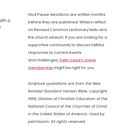
o
God Pause devotions are written months
with a
before they are published. Writers reflect
.
on Revised Common Lectionary texts and
the church season. If you are looking for a
supportive community to discuss faithful
responses to current events
and challenges,
Faith+Lead’s online
membership
might be right for you.
Scripture quotations are from the New
Revised Standard Version Bible, copyright
1989, Division of Christian Education of the
National Council of the Churches of Christ
in the United States of America. Used by
permission. All rights reserved.