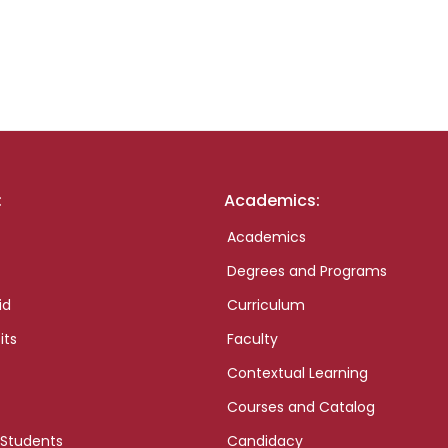
:
Academics:
Academics
Degrees and Programs
id
Curriculum
its
Faculty
Contextual Learning
Courses and Catalog
 Students
Candidacy