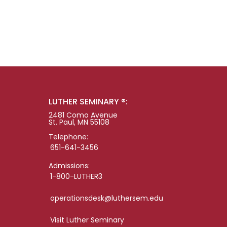
LUTHER SEMINARY ®:
2481 Como Avenue
St. Paul, MN 55108
Telephone:
651-641-3456
Admissions:
1-800-LUTHER3
operationsdesk@luthersem.edu
Visit Luther Seminary