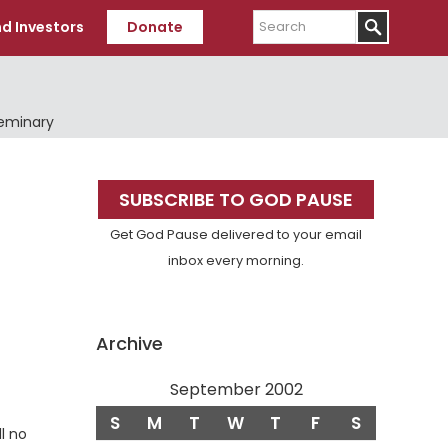
Search
d Investors
Donate
Seminary
Primary
SUBSCRIBE TO GOD PAUSE
Sidebar
Get God Pause delivered to your email
inbox every morning.
Archive
September 2002
S
M
T
W
T
F
S
ll no