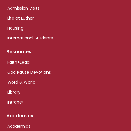
Admission Visits
Life at Luther
Housing
International Students
Resources:
Faith+Lead
God Pause Devotions
Word & World
Library
Intranet
Academics:
Academics