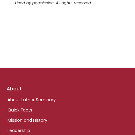
Used by permission. All rights reserved.
Footer
About
links
About Luther Seminary
Quick Facts
Mission and History
Leadership