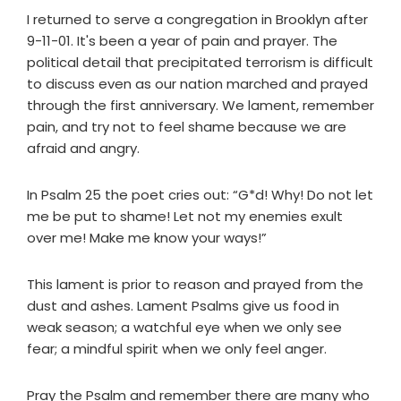
I returned to serve a congregation in Brooklyn after
9-11-01. It's been a year of pain and prayer. The
political detail that precipitated terrorism is difficult
to discuss even as our nation marched and prayed
through the first anniversary. We lament, remember
pain, and try not to feel shame because we are
afraid and angry.
In Psalm 25 the poet cries out: “G*d! Why! Do not let
me be put to shame! Let not my enemies exult
over me! Make me know your ways!”
This lament is prior to reason and prayed from the
dust and ashes. Lament Psalms give us food in
weak season; a watchful eye when we only see
fear; a mindful spirit when we only feel anger.
Pray the Psalm and remember there are many who