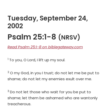
Tuesday, September 24,
2002
Psalm 25:1-8
(NRSV)
Read Psalm 25:1-8 on biblegateway.com
1
Verse
To you, O
Lord
, I lift up my soul.
2
Verse
O my God, in you I trust; do not let me be put to
shame; do not let my enemies exult over me.
3
Verse
Do not let those who wait for you be put to
shame; let them be ashamed who are wantonly
treacherous.