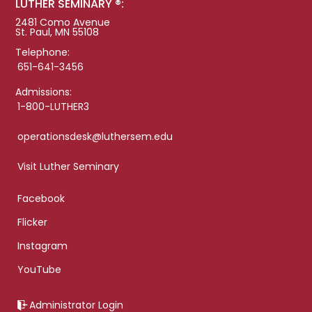
LUTHER SEMINARY ®:
2481 Como Avenue
St. Paul, MN 55108
Telephone:
651-641-3456
Admissions:
1-800-LUTHER3
operationsdesk@luthersem.edu
Visit Luther Seminary
Facebook
Flicker
Instagram
YouTube
Administrator Login