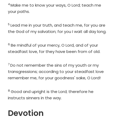
4
Verse
Make me to know your ways, O
Lord
; teach me
your paths.
5
Verse
Lead me in your truth, and teach me, for you are
the God of my salvation; for you I wait all day long.
6
Verse
Be mindful of your mercy, O
Lord
, and of your
steadfast love, for they have been from of old.
7
Verse
Do not remember the sins of my youth or my
transgressions; according to your steadfast love
remember me, for your goodness' sake, O
Lord
!
8
Verse
Good and upright is the
Lord
; therefore he
instructs sinners in the way.
Devotion