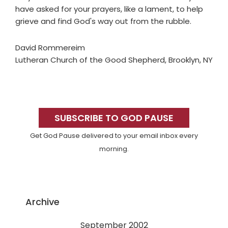
have asked for your prayers, like a lament, to help
grieve and find God's way out from the rubble.
David Rommereim
Lutheran Church of the Good Shepherd, Brooklyn, NY
Primary
Sidebar
SUBSCRIBE TO GOD PAUSE
Get God Pause delivered to your email inbox every
morning.
Archive
September 2002