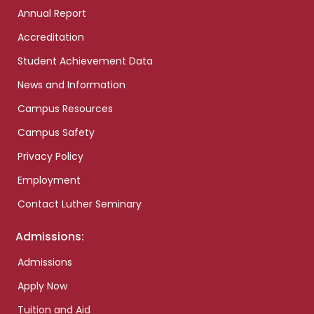
Annual Report
Accreditation
Student Achievement Data
News and Information
Campus Resources
Campus Safety
Privacy Policy
Employment
Contact Luther Seminary
Admissions:
Admissions
Apply Now
Tuition and Aid