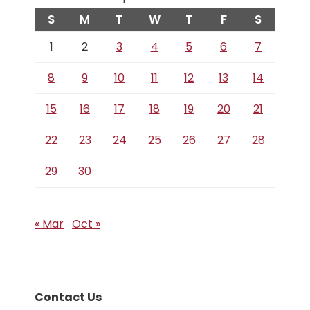
S
M
T
W
T
F
S
1
2
3
4
5
6
7
8
9
10
11
12
13
14
15
16
17
18
19
20
21
22
23
24
25
26
27
28
29
30
« Mar
Oct »
Contact Us