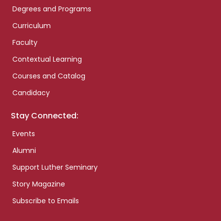
Degrees and Programs
Curriculum
Faculty
Contextual Learning
Courses and Catalog
Candidacy
Stay Connected:
Events
Alumni
Support Luther Seminary
Story Magazine
Subscribe to Emails