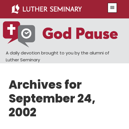
Skip
Skip
Menu
to
to
main
primary
content
sidebar
A daily devotion brought to you by the alumni of
Luther Seminary
Archives for
September 24,
2002