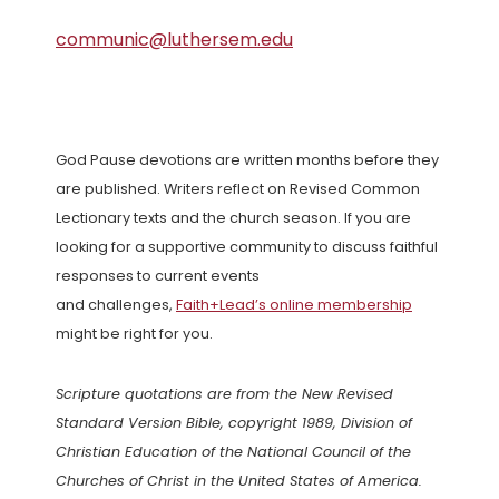
communic@luthersem.edu
God Pause devotions are written months before they
are published. Writers reflect on Revised Common
Lectionary texts and the church season. If you are
looking for a supportive community to discuss faithful
responses to current events
and challenges,
Faith+Lead’s online membership
might be right for you.
Scripture quotations are from the New Revised
Standard Version Bible, copyright 1989, Division of
Christian Education of the National Council of the
Churches of Christ in the United States of America.