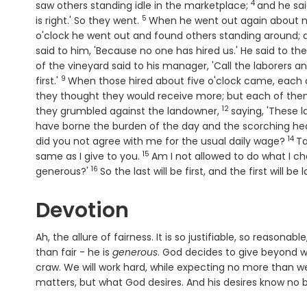
4
Verse
saw others standing idle in the marketplace;
and he sai
5
Verse
is right.' So they went.
When he went out again about n
o'clock he went out and found others standing around; a
said to him, 'Because no one has hired us.' He said to th
of the vineyard said to his manager, 'Call the laborers a
9
Verse
first.'
When those hired about five o'clock came, each 
they thought they would receive more; but each of them
12
Verse
they grumbled against the landowner,
saying, 'These 
have borne the burden of the day and the scorching hea
14
Ver
did you not agree with me for the usual daily wage?
Ta
15
Verse
same as I give to you.
Am I not allowed to do what I c
16
Verse
generous?'
So the last will be first, and the first will be l
Devotion
Ah, the allure of fairness. It is so justifiable, so reasona
than fair - he is
generous
. God decides to give beyond wha
craw. We will work hard, while expecting no more than w
matters, but what God desires. And his desires know no bo