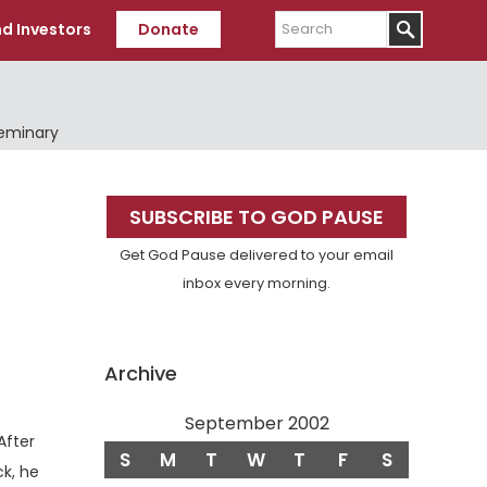
Search
d Investors
Donate
Seminary
Primary
SUBSCRIBE TO GOD PAUSE
Sidebar
Get God Pause delivered to your email
inbox every morning.
Archive
September 2002
erse
After
S
M
T
W
T
F
S
k, he