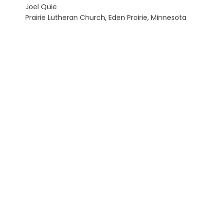
Joel Quie
Prairie Lutheran Church, Eden Prairie, Minnesota