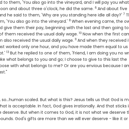
d to them, 'You also go into the vineyard, and I will pay you wha
6
Verse
oon and about three o'clock, he did the same.
And about five
7
Ve
nd he said to them, 'Why are you standing here idle all day?'
T
8
Verse
em, 'You also go into the vineyard.'
When evening came, the o
nd give them their pay, beginning with the last and then going to
10
Verse
of them received the usual daily wage.
Now when the first ca
11
Verse
 also received the usual daily wage.
And when they received it
last worked only one hour, and you have made them equal to us
13
Verse
t.'
But he replied to one of them, 'Friend, I am doing you no w
se
ke what belongs to you and go; I choose to give to this last the
hoose with what belongs to me? Or are you envious because I a
ast."
ble, so...human scaled. But what is this? Jesus tells us that God is 
t is acceptable. In fact, God gives irrationally. And that sticks 
e deserve. But when it comes to God, it is not what we deserve 
unds. God's gifts are more than we will ever deserve - like it or 