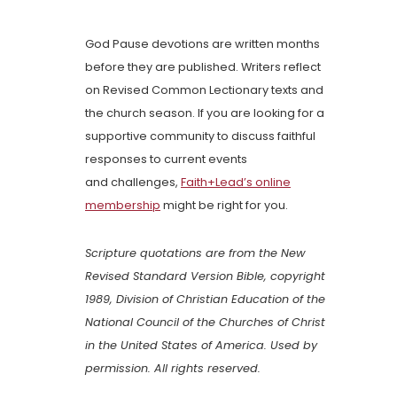
God Pause devotions are written months
before they are published. Writers reflect
on Revised Common Lectionary texts and
the church season. If you are looking for a
supportive community to discuss faithful
responses to current events
and challenges,
Faith+Lead’s online
membership
might be right for you.
Scripture quotations are from the New
Revised Standard Version Bible, copyright
1989, Division of Christian Education of the
National Council of the Churches of Christ
in the United States of America. Used by
permission. All rights reserved.