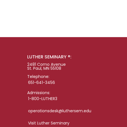
LUTHER SEMINARY ®:
2481 Como Avenue
St. Paul, MN 55108
Telephone:
651-641-3456
Admissions:
1-800-LUTHER3
operationsdesk@luthersem.edu
Visit Luther Seminary