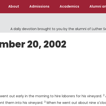
About
Admissions
Academics
Alumni an
A daily devotion brought to you by the alumni of Luther 
ember 20, 2002
V
2
ent out early in the morning to hire laborers for his vineyard.
3
Verse
ent them into his vineyard.
When he went out about nine o'cloc