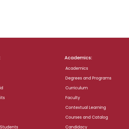
:
Academics:
Academics
Degrees and Programs
id
Curriculum
its
Faculty
Contextual Learning
Courses and Catalog
 Students
Candidacy