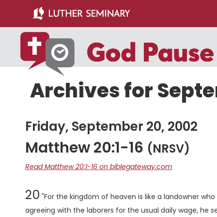
Skip
Skip
to
to
main
primary
content
sidebar
Archives for Sept
Friday, September 20, 2002
Matthew 20:1-16
(NRSV)
Read Matthew 20:1-16 on biblegateway.com
Chapter
20
"For the kingdom of heaven is like a landowner who w
agreeing with the laborers for the usual daily wage, he s