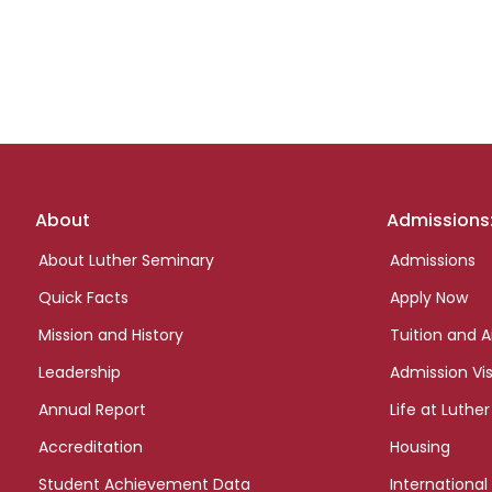
Footer
About
Admissions
links
About Luther Seminary
Admissions
Quick Facts
Apply Now
Mission and History
Tuition and A
Leadership
Admission Vis
Annual Report
Life at Luther
Accreditation
Housing
Student Achievement Data
International