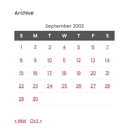
Archive
September 2002
S
M
T
W
T
F
S
1
2
3
4
5
6
7
8
9
10
11
12
13
14
15
16
17
18
19
20
21
22
23
24
25
26
27
28
29
30
« Mar
Oct »