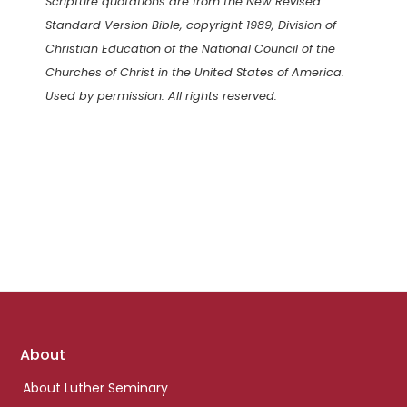
Scripture quotations are from the New Revised
Standard Version Bible, copyright 1989, Division of
Christian Education of the National Council of the
Churches of Christ in the United States of America.
Used by permission. All rights reserved.
Footer
About
links
About Luther Seminary