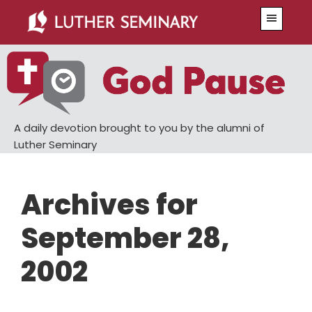
Skip
Skip
Menu
to
to
main
primary
content
sidebar
A daily devotion brought to you by the alumni of
Luther Seminary
Archives for
September 28,
2002