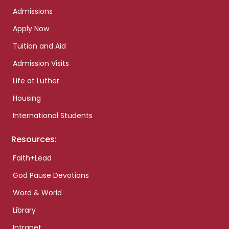
Admissions
Apply Now
Tuition and Aid
Admission Visits
Life at Luther
Housing
International Students
Resources:
Faith+Lead
God Pause Devotions
Word & World
Library
Intranet