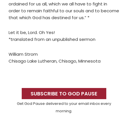
ordained for us all, which we all have to fight in
order to remain faithful to our souls and to become
that which God has destined for us.” *
Let it be, Lord. Oh Yes!
*translated from an unpublished sermon
William Strom
Chisago Lake Lutheran, Chisago, Minnesota
Primary
Sidebar
SUBSCRIBE TO GOD PAUSE
Get God Pause delivered to your email inbox every
morning.