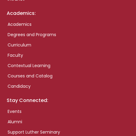
Academics:
Academics
Degrees and Programs
Curriculum
Faculty
Contextual Learning
Courses and Catalog
Candidacy
Stay Connected:
Events
Alumni
Support Luther Seminary