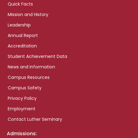
Quick Facts
Mission and History
Leadership
Annual Report
Accreditation
Student Achievement Data
News and Information
Campus Resources
Campus Safety
Privacy Policy
Employment
Contact Luther Seminary
Admissions: