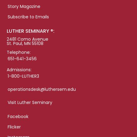
Story Magazine
Subscribe to Emails
LUTHER SEMINARY ®:
2481 Como Avenue
St. Paul, MN 55108
Telephone:
651-641-3456
Admissions:
1-800-LUTHER3
operationsdesk@luthersem.edu
Visit Luther Seminary
Facebook
Flicker