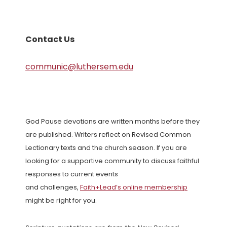
Contact Us
communic@luthersem.edu
God Pause devotions are written months before they
are published. Writers reflect on Revised Common
Lectionary texts and the church season. If you are
looking for a supportive community to discuss faithful
responses to current events
and challenges,
Faith+Lead’s online membership
might be right for you.