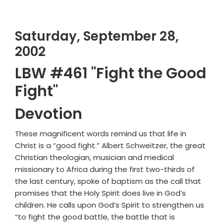
Saturday, September 28,
2002
LBW #461 "Fight the Good
Fight"
Devotion
These magnificent words remind us that life in
Christ is a “good fight.” Albert Schweitzer, the great
Christian theologian, musician and medical
missionary to Africa during the first two-thirds of
the last century, spoke of baptism as the call that
promises that the Holy Spirit does live in God’s
children. He calls upon God’s Spirit to strengthen us
“to fight the good battle, the battle that is