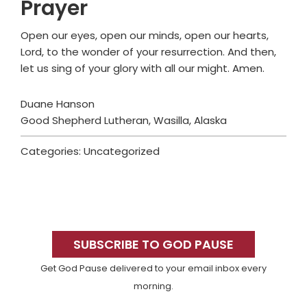
Prayer
Open our eyes, open our minds, open our hearts,
Lord, to the wonder of your resurrection. And then,
let us sing of your glory with all our might. Amen.
Duane Hanson
Good Shepherd Lutheran, Wasilla, Alaska
Categories: Uncategorized
Primary
Sidebar
SUBSCRIBE TO GOD PAUSE
Get God Pause delivered to your email inbox every
morning.