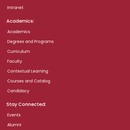
Intranet
Academics:
Academics
Degrees and Programs
Curriculum
Faculty
Contextual Learning
Courses and Catalog
Candidacy
Stay Connected:
Events
Alumni