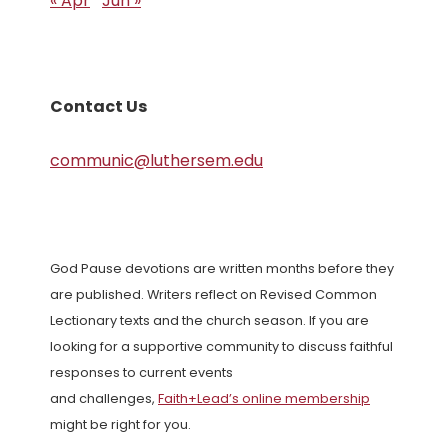
« Apr
Jun »
Contact Us
communic@luthersem.edu
God Pause devotions are written months before they
are published. Writers reflect on Revised Common
Lectionary texts and the church season. If you are
looking for a supportive community to discuss faithful
responses to current events
and challenges,
Faith+Lead’s online membership
might be right for you.