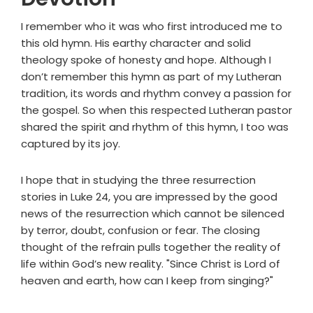
I remember who it was who first introduced me to
this old hymn. His earthy character and solid
theology spoke of honesty and hope. Although I
don’t remember this hymn as part of my Lutheran
tradition, its words and rhythm convey a passion for
the gospel. So when this respected Lutheran pastor
shared the spirit and rhythm of this hymn, I too was
captured by its joy.
I hope that in studying the three resurrection
stories in Luke 24, you are impressed by the good
news of the resurrection which cannot be silenced
by terror, doubt, confusion or fear. The closing
thought of the refrain pulls together the reality of
life within God’s new reality. "Since Christ is Lord of
heaven and earth, how can I keep from singing?"