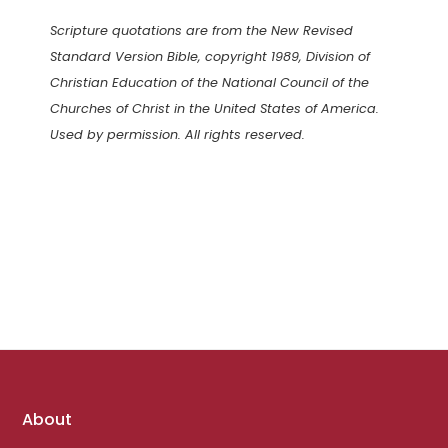
Scripture quotations are from the New Revised
Standard Version Bible, copyright 1989, Division of
Christian Education of the National Council of the
Churches of Christ in the United States of America.
Used by permission. All rights reserved.
Footer
About
links