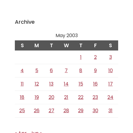
Archive
May 2003
S
M
T
W
T
F
S
1
2
3
4
5
6
7
8
9
10
11
12
13
14
15
16
17
18
19
20
21
22
23
24
25
26
27
28
29
30
31