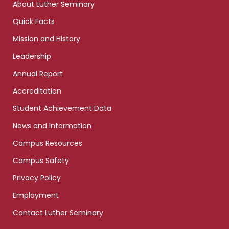
About Luther Seminary
Quick Facts
Mission and History
Leadership
Annual Report
Accreditation
Student Achievement Data
News and Information
Campus Resources
Campus Safety
Privacy Policy
Employment
Contact Luther Seminary