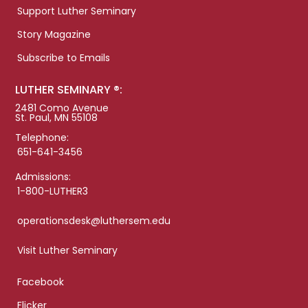
Support Luther Seminary
Story Magazine
Subscribe to Emails
LUTHER SEMINARY ®:
2481 Como Avenue
St. Paul, MN 55108
Telephone:
651-641-3456
Admissions:
1-800-LUTHER3
operationsdesk@luthersem.edu
Visit Luther Seminary
Facebook
Flicker