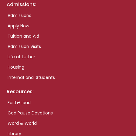
Admissions:
Admissions
Apply Now
Tuition and Aid
Admission Visits
Life at Luther
Housing
International Students
Resources:
Faith+Lead
God Pause Devotions
Word & World
Library