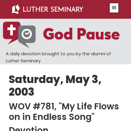
Skip
Skip
Menu
to
to
main
primary
content
sidebar
A daily devotion brought to you by the alumni of
Luther Seminary
Saturday, May 3,
2003
WOV #781, "My Life Flows
on in Endless Song"
Devotion