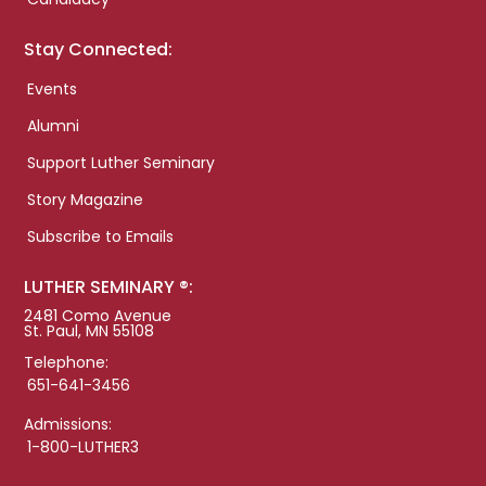
Stay Connected:
Events
Alumni
Support Luther Seminary
Story Magazine
Subscribe to Emails
LUTHER SEMINARY ®:
2481 Como Avenue
St. Paul, MN 55108
Telephone:
651-641-3456
Admissions:
1-800-LUTHER3