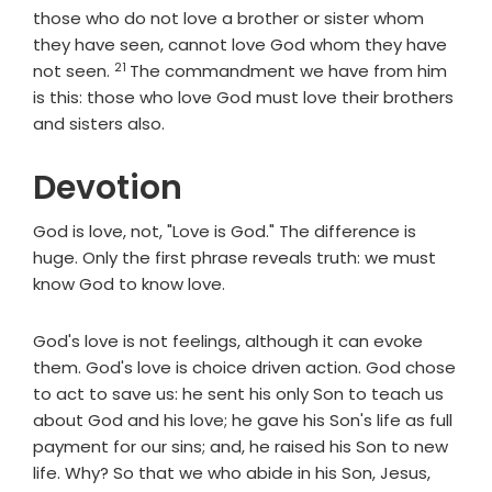
those who do not love a brother or sister whom
they have seen, cannot love God whom they have
21
Verse
not seen.
The commandment we have from him
is this: those who love God must love their brothers
and sisters also.
Devotion
God is love, not, "Love is God." The difference is
huge. Only the first phrase reveals truth: we must
know God to know love.
God's love is not feelings, although it can evoke
them. God's love is choice driven action. God chose
to act to save us: he sent his only Son to teach us
about God and his love; he gave his Son's life as full
payment for our sins; and, he raised his Son to new
life. Why? So that we who abide in his Son, Jesus,