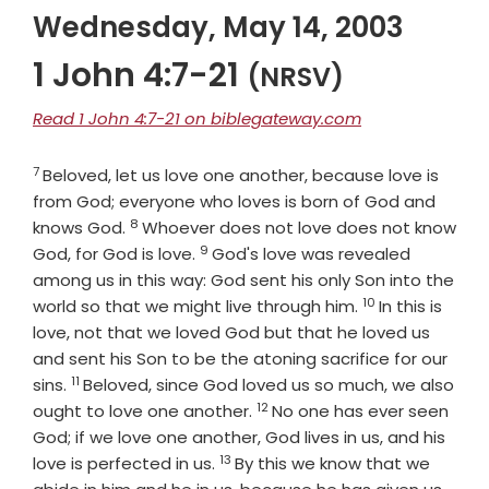
Wednesday, May 14, 2003
1 John 4:7-21
(NRSV)
Read 1 John 4:7-21 on biblegateway.com
7
Verse
Beloved, let us love one another, because love is
from God; everyone who loves is born of God and
8
Verse
knows God.
Whoever does not love does not know
9
Verse
God, for God is love.
God's love was revealed
among us in this way: God sent his only Son into the
10
Verse
world so that we might live through him.
In this is
love, not that we loved God but that he loved us
and sent his Son to be the atoning sacrifice for our
11
Verse
sins.
Beloved, since God loved us so much, we also
12
Verse
ought to love one another.
No one has ever seen
God; if we love one another, God lives in us, and his
13
Verse
love is perfected in us.
By this we know that we