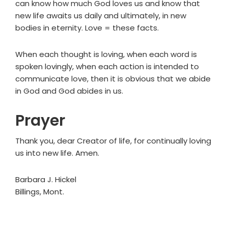
can know how much God loves us and know that
new life awaits us daily and ultimately, in new
bodies in eternity. Love = these facts.
When each thought is loving, when each word is
spoken lovingly, when each action is intended to
communicate love, then it is obvious that we abide
in God and God abides in us.
Prayer
Thank you, dear Creator of life, for continually loving
us into new life. Amen.
Barbara J. Hickel
Billings, Mont.