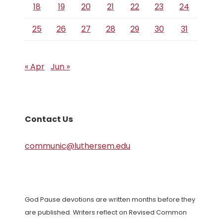
18
19
20
21
22
23
24
25
26
27
28
29
30
31
« Apr
Jun »
Contact Us
communic@luthersem.edu
God Pause devotions are written months before they
are published. Writers reflect on Revised Common