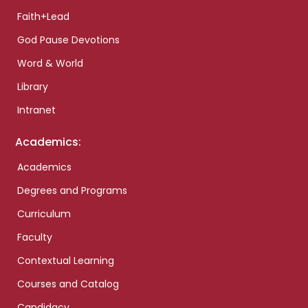
Faith+Lead
God Pause Devotions
Word & World
Library
Intranet
Academics:
Academics
Degrees and Programs
Curriculum
Faculty
Contextual Learning
Courses and Catalog
Candidacy