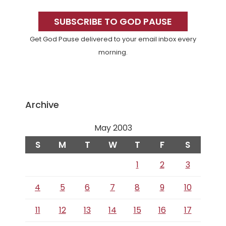
Primary
Sidebar
SUBSCRIBE TO GOD PAUSE
Get God Pause delivered to your email inbox every
morning.
Archive
May 2003
S
M
T
W
T
F
S
1
2
3
4
5
6
7
8
9
10
11
12
13
14
15
16
17