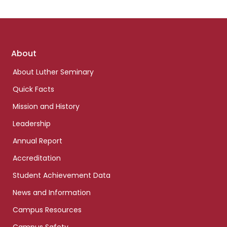
Footer
About
links
About Luther Seminary
Quick Facts
Mission and History
Leadership
Annual Report
Accreditation
Student Achievement Data
News and Information
Campus Resources