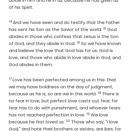
abide in him and he in us, because he has given us
of his Spirit.
14
Verse
And we have seen and do testify that the Father
15
Verse
has sent his Son as the Savior of the world.
God
abides in those who confess that Jesus is the Son
16
Verse
of God, and they abide in God.
So we have known
and believe the love that God has for us. God is
love, and those who abide in love abide in God, and
God abides in them.
17
Verse
Love has been perfected among us in this: that
we may have boldness on the day of judgment,
18
Verse
because as he is, so are we in this world.
There is
no fear in love, but perfect love casts out fear; for
fear has to do with punishment, and whoever fears
19
Verse
has not reached perfection in love.
We love
20
Verse
because he first loved us.
Those who say, "I love
God," and hate their brothers or sisters, are liars; for