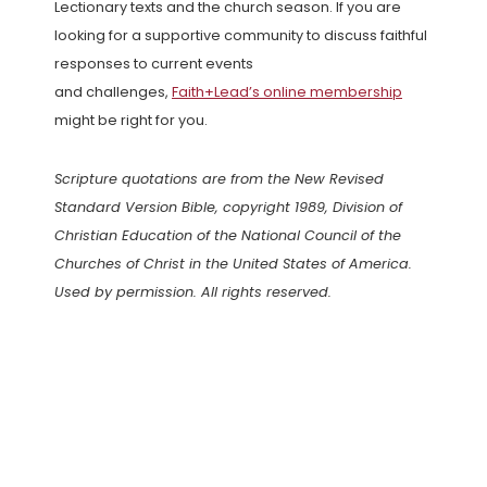
Lectionary texts and the church season. If you are
looking for a supportive community to discuss faithful
responses to current events
and challenges,
Faith+Lead’s online membership
might be right for you.
Scripture quotations are from the New Revised
Standard Version Bible, copyright 1989, Division of
Christian Education of the National Council of the
Churches of Christ in the United States of America.
Used by permission. All rights reserved.