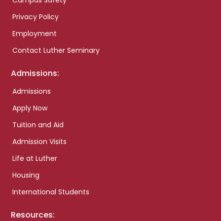
Campus Safety
Privacy Policy
Employment
Contact Luther Seminary
Admissions:
Admissions
Apply Now
Tuition and Aid
Admission Visits
Life at Luther
Housing
International Students
Resources: