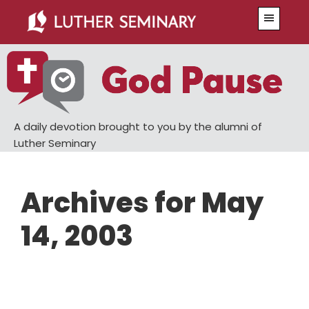
Skip
Skip
Menu
to
to
main
primary
content
sidebar
A daily devotion brought to you by the alumni of
Luther Seminary
Archives for May
14, 2003