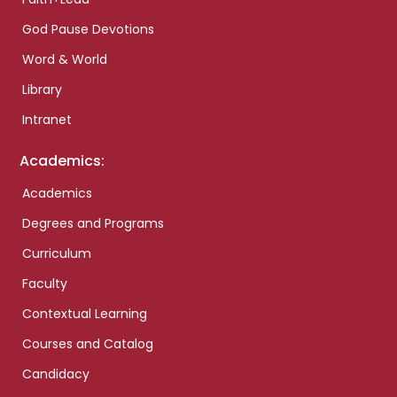
God Pause Devotions
Word & World
Library
Intranet
Academics:
Academics
Degrees and Programs
Curriculum
Faculty
Contextual Learning
Courses and Catalog
Candidacy