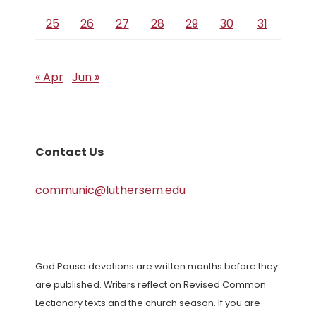
25
26
27
28
29
30
31
« Apr
Jun »
Contact Us
communic@luthersem.edu
God Pause devotions are written months before they
are published. Writers reflect on Revised Common
Lectionary texts and the church season. If you are