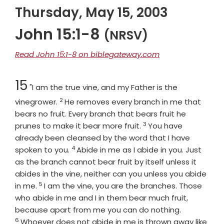
Thursday, May 15, 2003
John 15:1-8
(NRSV)
Read John 15:1-8 on biblegateway.com
Chapter
15
"I am the true vine, and my Father is the
2
Verse
vinegrower.
He removes every branch in me that
bears no fruit. Every branch that bears fruit he
3
Verse
prunes to make it bear more fruit.
You have
already been cleansed by the word that I have
4
Verse
spoken to you.
Abide in me as I abide in you. Just
as the branch cannot bear fruit by itself unless it
abides in the vine, neither can you unless you abide
5
Verse
in me.
I am the vine, you are the branches. Those
who abide in me and I in them bear much fruit,
Verse
because apart from me you can do nothing.
6
Whoever does not abide in me is thrown away like