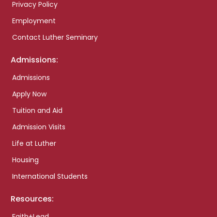
Privacy Policy
Employment
Contact Luther Seminary
Admissions:
Admissions
Apply Now
Tuition and Aid
Admission Visits
Life at Luther
Housing
International Students
Resources:
Faith+Lead