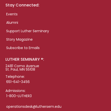
Stay Connected:
Events
Alumni
Support Luther Seminary
Story Magazine
Subscribe to Emails
LUTHER SEMINARY ®:
2481 Como Avenue
St. Paul, MN 55108
Telephone:
651-641-3456
Admissions:
1-800-LUTHER3
operationsdesk@luthersem.edu