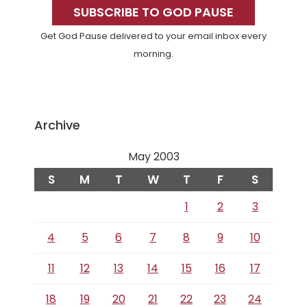
Sidebar
SUBSCRIBE TO GOD PAUSE
Get God Pause delivered to your email inbox every
morning.
Archive
May 2003
S
M
T
W
T
F
S
1
2
3
4
5
6
7
8
9
10
11
12
13
14
15
16
17
18
19
20
21
22
23
24