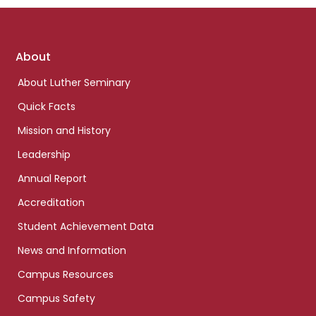
Footer
About
links
About Luther Seminary
Quick Facts
Mission and History
Leadership
Annual Report
Accreditation
Student Achievement Data
News and Information
Campus Resources
Campus Safety