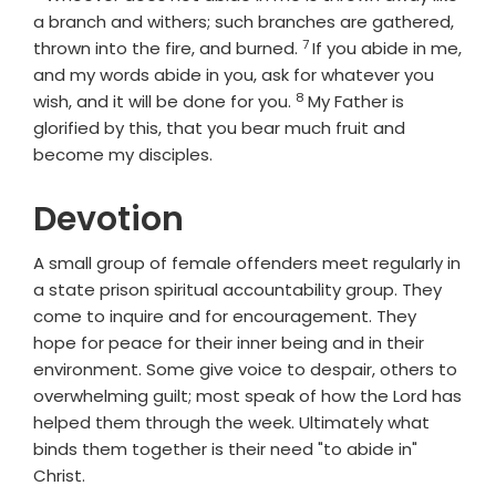
a branch and withers; such branches are gathered,
7
Verse
thrown into the fire, and burned.
If you abide in me,
and my words abide in you, ask for whatever you
8
Verse
wish, and it will be done for you.
My Father is
glorified by this, that you bear much fruit and
become my disciples.
Devotion
A small group of female offenders meet regularly in
a state prison spiritual accountability group. They
come to inquire and for encouragement. They
hope for peace for their inner being and in their
environment. Some give voice to despair, others to
overwhelming guilt; most speak of how the Lord has
helped them through the week. Ultimately what
binds them together is their need "to abide in"
Christ.