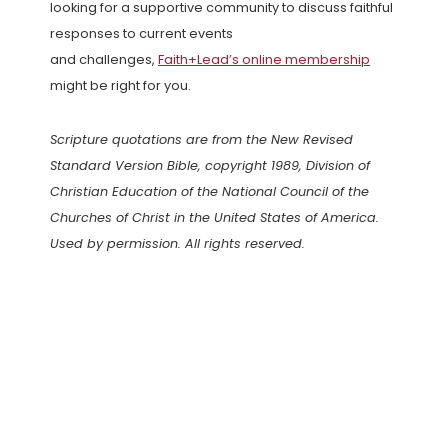
looking for a supportive community to discuss faithful
responses to current events
and challenges,
Faith+Lead’s online membership
might be right for you.
Scripture quotations are from the New Revised
Standard Version Bible, copyright 1989, Division of
Christian Education of the National Council of the
Churches of Christ in the United States of America.
Used by permission. All rights reserved.