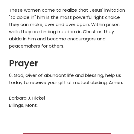
These women come to realize that Jesus' invitation
"to abide in" him is the most powerful right choice
they can make, over and over again. Within prison
walls they are finding freedom in Christ as they
abide in him and become encouragers and
peacemakers for others.
Prayer
0, God, Giver of abundant life and blessing, help us
today to receive your gift of mutual abiding. Amen.
Barbara J. Hickel
Billings, Mont.
Primary