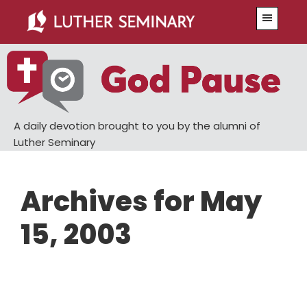
Skip
Skip
Menu
to
to
main
primary
content
sidebar
A daily devotion brought to you by the alumni of
Luther Seminary
Archives for May
15, 2003