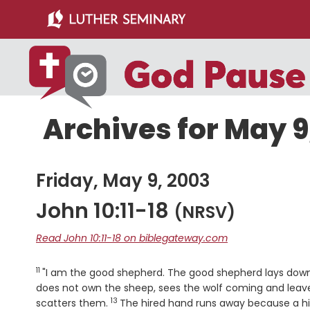
Skip
Skip
to
to
main
primary
content
sidebar
Archives for May 9
Friday, May 9, 2003
John 10:11-18
(NRSV)
Read John 10:11-18 on biblegateway.com
11
Verse
"I am the good shepherd. The good shepherd lays down 
does not own the sheep, sees the wolf coming and lea
13
Verse
scatters them.
The hired hand runs away because a hi