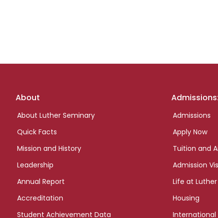
Footer
About
Admissions
links
About Luther Seminary
Admissions
Quick Facts
Apply Now
Mission and History
Tuition and A
Leadership
Admission Vis
Annual Report
Life at Luther
Accreditation
Housing
Student Achievement Data
International