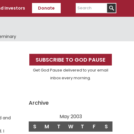
Search
d Investors
Donate
Seminary
Primary
SUBSCRIBE TO GOD PAUSE
Sidebar
Get God Pause delivered to your email
inbox every morning.
Archive
May 2003
d and
S
M
T
W
T
F
S
 I