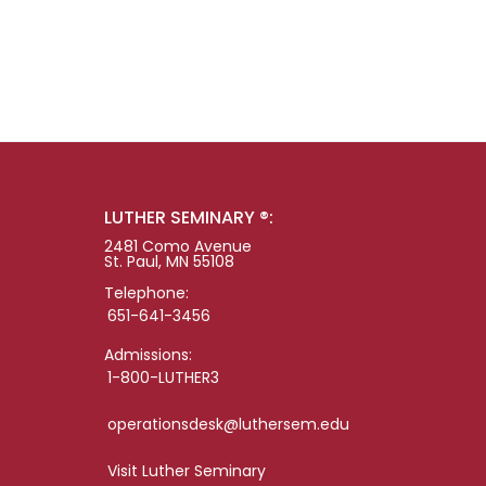
LUTHER SEMINARY ®:
2481 Como Avenue
St. Paul, MN 55108
Telephone:
651-641-3456
Admissions:
1-800-LUTHER3
operationsdesk@luthersem.edu
Visit Luther Seminary