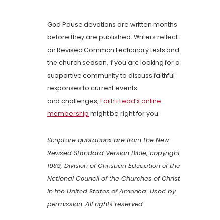
God Pause devotions are written months
before they are published. Writers reflect
on Revised Common Lectionary texts and
the church season. If you are looking for a
supportive community to discuss faithful
responses to current events
and challenges,
Faith+Lead’s online
membership
might be right for you.
Scripture quotations are from the New
Revised Standard Version Bible, copyright
1989, Division of Christian Education of the
National Council of the Churches of Christ
in the United States of America. Used by
permission. All rights reserved.