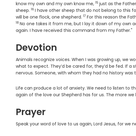
15
Verse
know my own and my own know me,
just as the Fathe
16
Verse
sheep.
I have other sheep that do not belong to this fol
17
Verse
will be one flock, one shepherd.
For this reason the Fat
18
No one takes it from me, but I lay it down of my own ac
again. I have received this command from my Father."
Devotion
Animals recognize voices. When I was growing up, we wo
what to expect. They’d be cared for, they’d be fed. If a
nervous. Someone, with whom they had no history was th
Life can produce a lot of anxiety. We need to listen to
again of the love our Shepherd has for us. The more we li
Prayer
Speak your word of love to us again, Lord Jesus, for we n