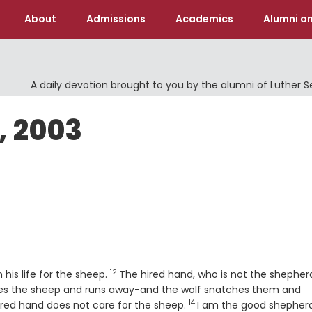
About
Admissions
Academics
Alumni an
A daily devotion brought to you by the alumni of Luther 
, 2003
12
Verse
his life for the sheep.
The hired hand, who is not the shepher
ves the sheep and runs away-and the wolf snatches them and
14
Verse
red hand does not care for the sheep.
I am the good shepherd.