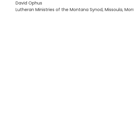
David Ophus
Lutheran Ministries of the Montana Synod, Missoula, Mont