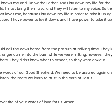
r knows me and I know the Father. And I lay down my life for the
d. I must bring them also, and they will listen to my voice. So th
her loves me, because I lay down my life in order to take it up ag
cord. I have power to lay it down, and I have power to take it up
uld call the cows home from the pasture at milking time. They
 stranger came into the barn while we were milking, however, the
ere. They didn’t know what to expect, so they were anxious.
 the words of our Good Shepherd. We need to be assured again a
sten, the more we learn to trust in the care of Jesus.
ever tire of your words of love for us. Amen.