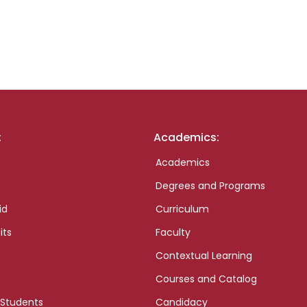
:
Academics:
Academics
Degrees and Programs
id
Curriculum
its
Faculty
Contextual Learning
Courses and Catalog
 Students
Candidacy