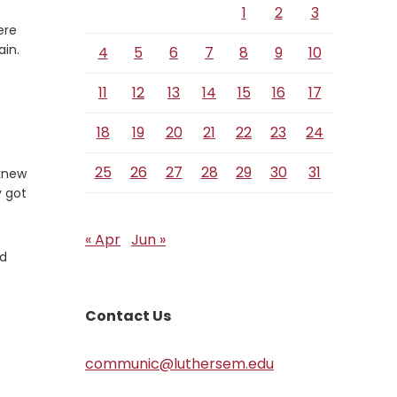
1
2
3
ere
Verse
ain.
4
5
6
7
8
9
10
11
12
13
14
15
16
17
18
19
20
21
22
23
24
25
26
27
28
29
30
31
 knew
y got
« Apr
Jun »
nd
Contact Us
communic@luthersem.edu