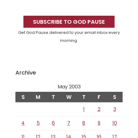
Primary
Sidebar
SUBSCRIBE TO GOD PAUSE
Get God Pause delivered to your email inbox every
morning.
Archive
May 2003
S
M
T
W
T
F
S
1
2
3
4
5
6
7
8
9
10
11
12
13
14
15
16
17