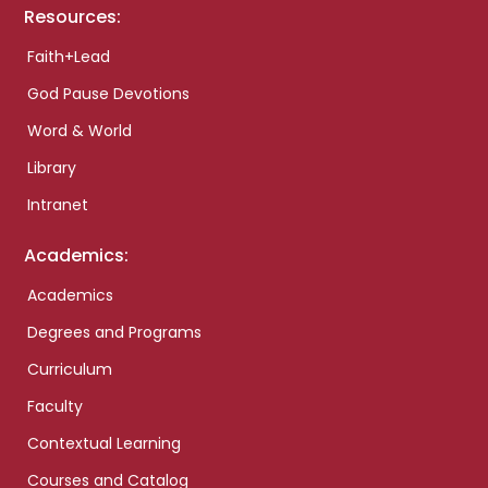
Resources:
Faith+Lead
God Pause Devotions
Word & World
Library
Intranet
Academics:
Academics
Degrees and Programs
Curriculum
Faculty
Contextual Learning
Courses and Catalog