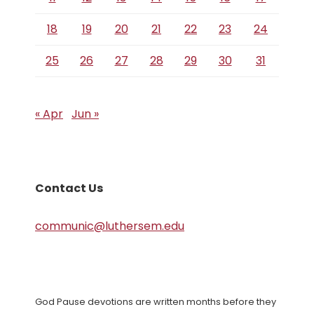
18
19
20
21
22
23
24
25
26
27
28
29
30
31
« Apr
Jun »
Contact Us
communic@luthersem.edu
God Pause devotions are written months before they