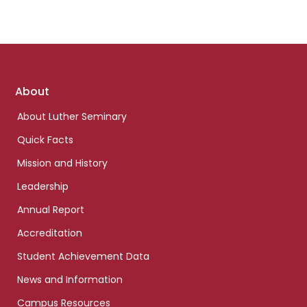
Footer
About
links
About Luther Seminary
Quick Facts
Mission and History
Leadership
Annual Report
Accreditation
Student Achievement Data
News and Information
Campus Resources