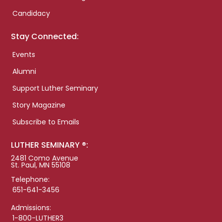
Candidacy
Stay Connected:
Events
Alumni
Support Luther Seminary
Story Magazine
Subscribe to Emails
LUTHER SEMINARY ®:
2481 Como Avenue
St. Paul, MN 55108
Telephone:
651-641-3456
Admissions:
1-800-LUTHER3