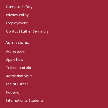
Campus Safety
Privacy Policy
Employment
Contact Luther Seminary
Admissions:
Admissions
Apply Now
Tuition and Aid
Admission Visits
Life at Luther
Housing
International Students