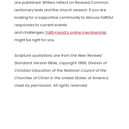
are published. Writers reflect on Revised Common
Lectionary texts and the church season. If you are
looking for a supportive community to discuss faithful
responses to current events
and challenges,
Faith+Lead’s online membership
might be right for you.
Scripture quotations are from the New Revised
Standard Version Bible, copyright 1989, Division of
Christian Education of the National Council of the
Churches of Christ in the United States of America.
Used by permission. All rights reserved.