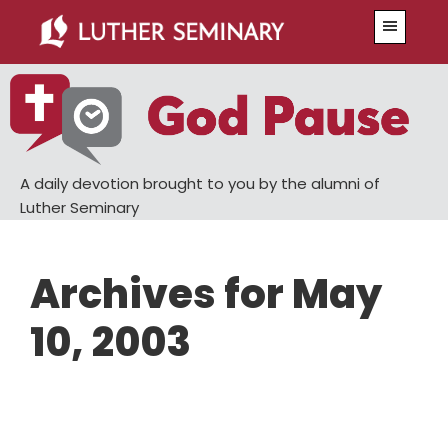
Skip
Skip
Menu
to
to
main
primary
content
sidebar
A daily devotion brought to you by the alumni of
Luther Seminary
Archives for May
10, 2003