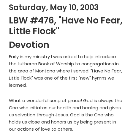
Saturday, May 10, 2003
LBW #476, "Have No Fear,
Little Flock"
Devotion
Early in my ministry I was asked to help introduce
the Lutheran Book of Worship to congregations in
the area of Montana where I served. "Have No Fear,
Little Flock" was one of the first "new" hymns we
learned.
What a wonderful song of grace! God is always the
One who initiates our health and healing and gives
us salvation through Jesus. God is the One who
holds us close and honors us by being present in
our actions of love to others.