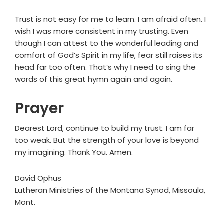
Trust is not easy for me to learn. I am afraid often. I
wish I was more consistent in my trusting. Even
though I can attest to the wonderful leading and
comfort of God’s Spirit in my life, fear still raises its
head far too often. That’s why I need to sing the
words of this great hymn again and again.
Prayer
Dearest Lord, continue to build my trust. I am far
too weak. But the strength of your love is beyond
my imagining. Thank You. Amen.
David Ophus
Lutheran Ministries of the Montana Synod, Missoula,
Mont.