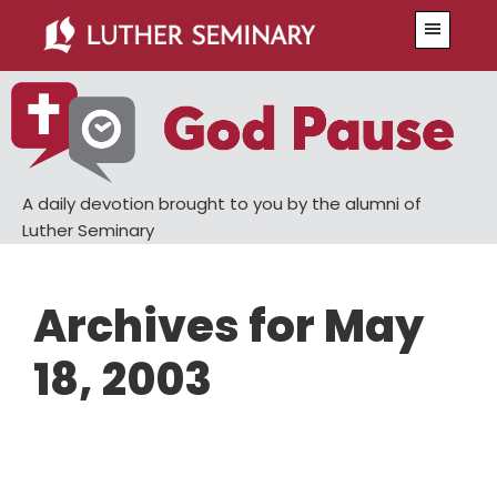
Skip
Skip
Menu
to
to
main
primary
content
sidebar
A daily devotion brought to you by the alumni of
Luther Seminary
Archives for May
18, 2003