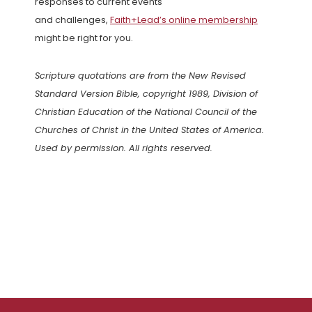
responses to current events
and challenges,
Faith+Lead’s online membership
might be right for you.
Scripture quotations are from the New Revised
Standard Version Bible, copyright 1989, Division of
Christian Education of the National Council of the
Churches of Christ in the United States of America.
Used by permission. All rights reserved.