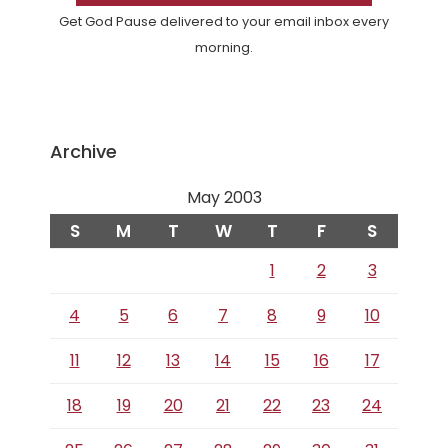
Get God Pause delivered to your email inbox every
morning.
Archive
May 2003
S
M
T
W
T
F
S
1
2
3
4
5
6
7
8
9
10
11
12
13
14
15
16
17
18
19
20
21
22
23
24