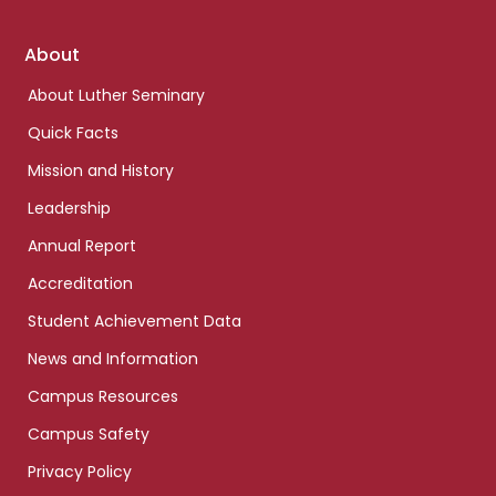
Footer
About
links
About Luther Seminary
Quick Facts
Mission and History
Leadership
Annual Report
Accreditation
Student Achievement Data
News and Information
Campus Resources
Campus Safety
Privacy Policy