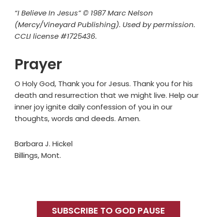
“I Believe In Jesus” © 1987 Marc Nelson
(Mercy/Vineyard Publishing). Used by permission.
CCLI license #1725436.
Prayer
O Holy God, Thank you for Jesus. Thank you for his
death and resurrection that we might live. Help our
inner joy ignite daily confession of you in our
thoughts, words and deeds. Amen.
Barbara J. Hickel
Billings, Mont.
Primary
Sidebar
SUBSCRIBE TO GOD PAUSE