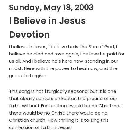
Sunday, May 18, 2003
I Believe in Jesus
Devotion
I believe in Jesus, I believe he is the Son of God, I
believe he died and rose again, I believe he paid for
us all. And I believe he's here now, standing in our
midst. Here with the power to heal now, and the
grace to forgive.
This song is not liturgically seasonal but it is one
that clearly centers on Easter, the ground of our
faith. Without Easter there would be no Christmas;
there would be no Christ; there would be no
Christian church! How thrilling it is to sing this
confession of faith in Jesus!