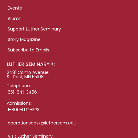
Events
Alumni
Support Luther Seminary
Story Magazine
Subscribe to Emails
LUTHER SEMINARY ®:
2481 Como Avenue
St. Paul, MN 55108
Telephone:
651-641-3456
Admissions:
1-800-LUTHER3
operationsdesk@luthersem.edu
Visit Luther Seminary