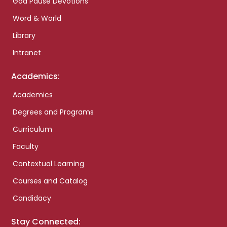
God Pause Devotions
Word & World
Library
Intranet
Academics:
Academics
Degrees and Programs
Curriculum
Faculty
Contextual Learning
Courses and Catalog
Candidacy
Stay Connected: