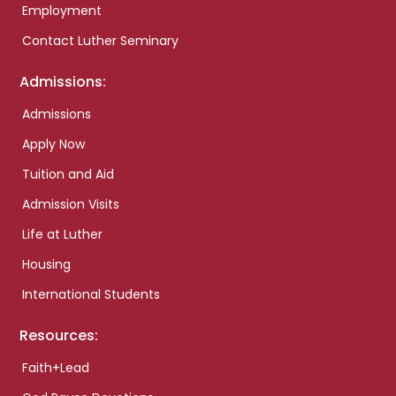
Employment
Contact Luther Seminary
Admissions:
Admissions
Apply Now
Tuition and Aid
Admission Visits
Life at Luther
Housing
International Students
Resources:
Faith+Lead