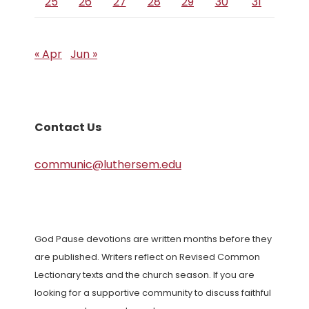
25
26
27
28
29
30
31
« Apr
Jun »
Contact Us
communic@luthersem.edu
God Pause devotions are written months before they
are published. Writers reflect on Revised Common
Lectionary texts and the church season. If you are
looking for a supportive community to discuss faithful