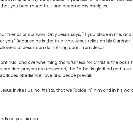
is, that you bear much fruit and become my disciples.
our friends or our work. Only Jesus says, "If you abide in me, an
or you." Because he is the true vine, Jesus relies on his Gardner
followers of Jesus can do nothing apart from Jesus.
ntinual and overwhelming thankfulness for Christ is the basis f
are rich: prayers are answered, the Father is glorified and true
produces obedience; love and peace prevail.
 Jesus invites us, no,
insists
, that we "abide in" him and in his word
pends on you. Amen.