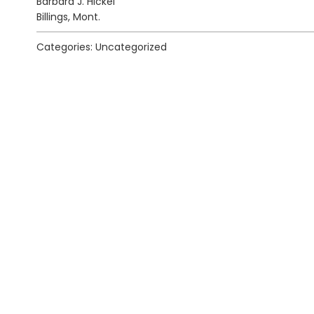
Barbara J. Hickel
Billings, Mont.
Categories: Uncategorized