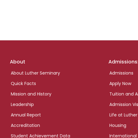
Footer
About
Admissions
links
About Luther Seminary
Admissions
Quick Facts
Apply Now
Mission and History
Tuition and A
Leadership
Admission Vis
Annual Report
Life at Luther
Accreditation
Housing
Student Achievement Data
International