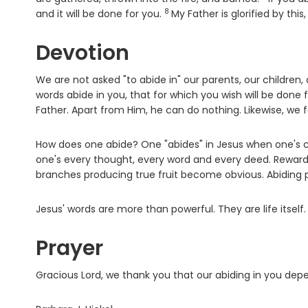
8
Verse
and it will be done for you.
My Father is glorified by th
Devotion
We are not asked "to abide in" our parents, our children, 
words abide in you, that for which you wish will be done f
Father. Apart from Him, he can do nothing. Likewise, we 
How does one abide? One "abides" in Jesus when one's co
one's every thought, every word and every deed. Rewards 
branches producing true fruit become obvious. Abiding 
Jesus' words are more than powerful. They are life itself.
Prayer
Gracious Lord, we thank you that our abiding in you de