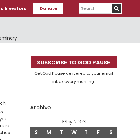
Search
d Investors
Donate
Seminary
Primary
SUBSCRIBE TO GOD PAUSE
Sidebar
Get God Pause delivered to your email
inbox every morning.
nch
Archive
to
 you
May 2003
cause
S
M
T
W
T
F
S
nches
,