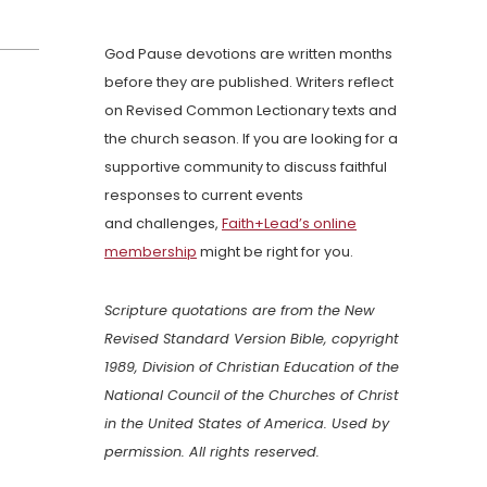
God Pause devotions are written months
before they are published. Writers reflect
on Revised Common Lectionary texts and
the church season. If you are looking for a
supportive community to discuss faithful
responses to current events
and challenges,
Faith+Lead’s online
membership
might be right for you.
Scripture quotations are from the New
Revised Standard Version Bible, copyright
1989, Division of Christian Education of the
National Council of the Churches of Christ
in the United States of America. Used by
permission. All rights reserved.