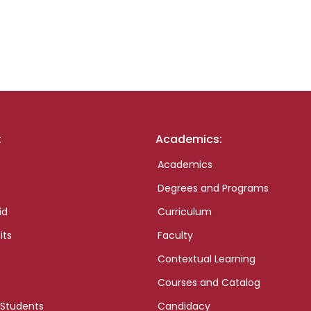
:
Academics:
Academics
Degrees and Programs
id
Curriculum
its
Faculty
Contextual Learning
Courses and Catalog
 Students
Candidacy