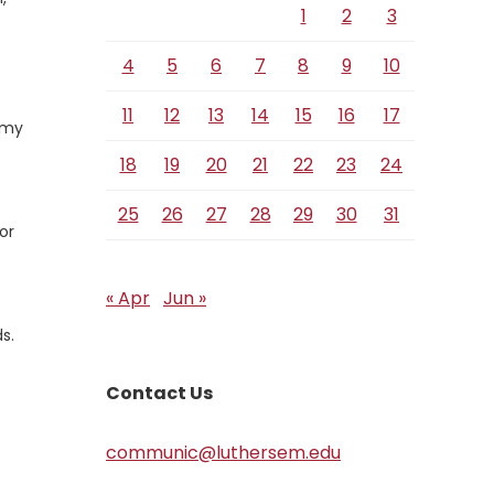
1
2
3
4
5
6
7
8
9
10
11
12
13
14
15
16
17
d my
18
19
20
21
22
23
24
25
26
27
28
29
30
31
or
« Apr
Jun »
s.
Contact Us
communic@luthersem.edu