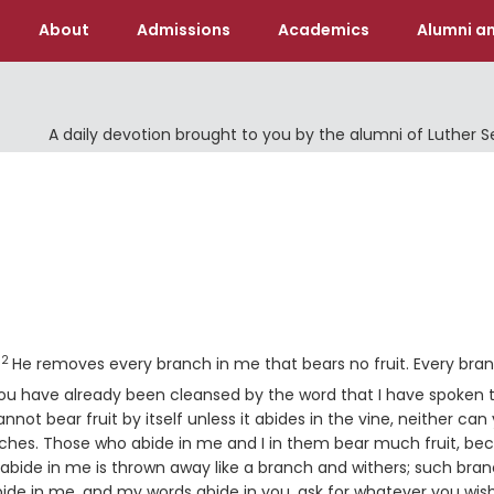
About
Admissions
Academics
Alumni an
A daily devotion brought to you by the alumni of Luther 
Verse
2
.
He removes every branch in me that bears no fruit. Every bra
rse
ou have already been cleansed by the word that I have spoken 
nnot bear fruit by itself unless it abides in the vine, neither can
nches. Those who abide in me and I in them bear much fruit, be
bide in me is thrown away like a branch and withers; such bra
bide in me, and my words abide in you, ask for whatever you wish