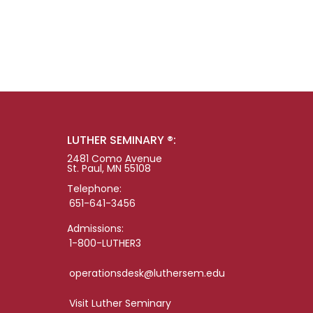
LUTHER SEMINARY ®:
2481 Como Avenue
St. Paul, MN 55108
Telephone:
651-641-3456
Admissions:
1-800-LUTHER3
operationsdesk@luthersem.edu
Visit Luther Seminary