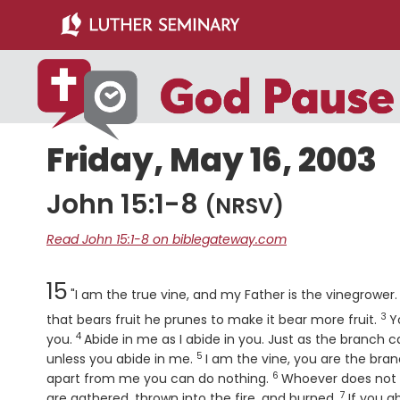
Skip
Skip
to
to
main
primary
content
sidebar
Friday, May 16, 2003
John 15:1-8
(NRSV)
Read John 15:1-8 on biblegateway.com
Chapter
15
"I am the true vine, and my Father is the vinegrower
3
Ve
that bears fruit he prunes to make it bear more fruit.
Y
4
Verse
you.
Abide in me as I abide in you. Just as the branch ca
5
Verse
unless you abide in me.
I am the vine, you are the bra
6
Verse
apart from me you can do nothing.
Whoever does not a
7
Verse
are gathered, thrown into the fire, and burned.
If you a