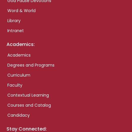
God Pause Devotions
Word & World
Library
Intranet
Academics:
Academics
Degrees and Programs
Curriculum
Faculty
Contextual Learning
Courses and Catalog
Candidacy
Stay Connected: