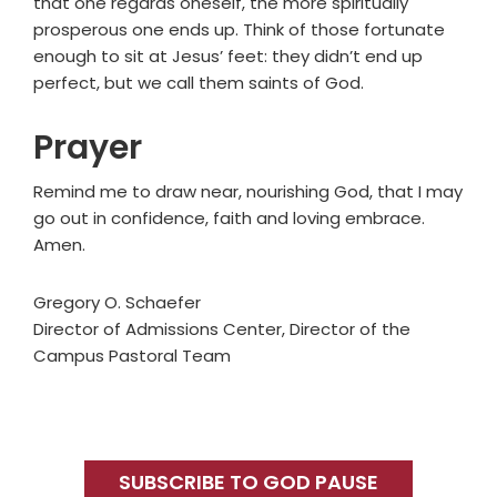
that one regards oneself, the more spiritually
prosperous one ends up. Think of those fortunate
enough to sit at Jesus’ feet: they didn’t end up
perfect, but we call them saints of God.
Prayer
Remind me to draw near, nourishing God, that I may
go out in confidence, faith and loving embrace.
Amen.
Gregory O. Schaefer
Director of Admissions Center, Director of the
Campus Pastoral Team
Primary
Sidebar
SUBSCRIBE TO GOD PAUSE