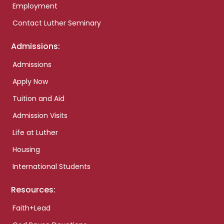
Employment
Contact Luther Seminary
Admissions:
Admissions
Apply Now
Tuition and Aid
Admission Visits
Life at Luther
Housing
International Students
Resources:
Faith+Lead