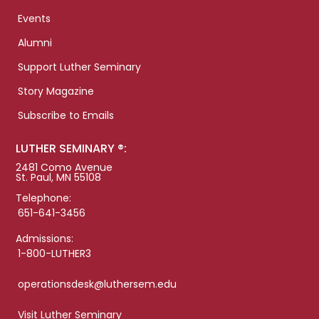
Events
Alumni
Support Luther Seminary
Story Magazine
Subscribe to Emails
LUTHER SEMINARY ®:
2481 Como Avenue
St. Paul, MN 55108
Telephone:
651-641-3456
Admissions:
1-800-LUTHER3
operationsdesk@luthersem.edu
Visit Luther Seminary