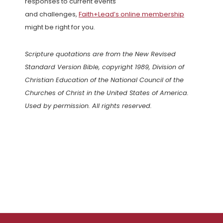
responses to current events
and challenges,
Faith+Lead’s online membership
might be right for you.
Scripture quotations are from the New Revised
Standard Version Bible, copyright 1989, Division of
Christian Education of the National Council of the
Churches of Christ in the United States of America.
Used by permission. All rights reserved.