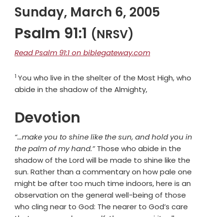
Sunday, March 6, 2005
Psalm 91:1
(NRSV)
Read Psalm 91:1 on biblegateway.com
1
Verse
You who live in the shelter of the Most High, who
abide in the shadow of the Almighty,
Devotion
“…make you to shine like the sun, and hold you in
the palm of my hand.”
Those who abide in the
shadow of the Lord will be made to shine like the
sun. Rather than a commentary on how pale one
might be after too much time indoors, here is an
observation on the general well-being of those
who cling near to God: The nearer to God’s care