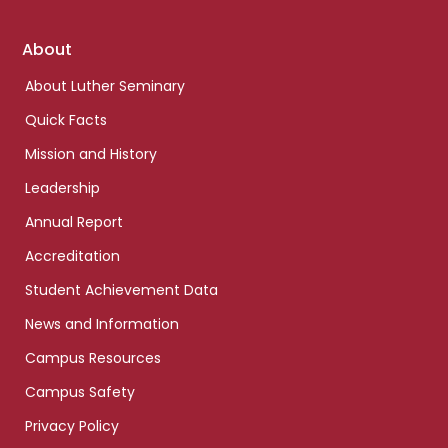
Footer
About
links
About Luther Seminary
Quick Facts
Mission and History
Leadership
Annual Report
Accreditation
Student Achievement Data
News and Information
Campus Resources
Campus Safety
Privacy Policy