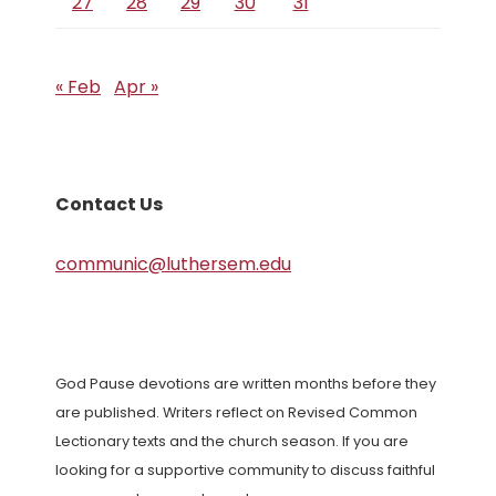
27
28
29
30
31
« Feb
Apr »
Contact Us
communic@luthersem.edu
God Pause devotions are written months before they
are published. Writers reflect on Revised Common
Lectionary texts and the church season. If you are
looking for a supportive community to discuss faithful