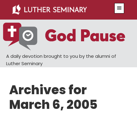
Skip
Skip
Menu
to
to
main
primary
content
sidebar
A daily devotion brought to you by the alumni of
Luther Seminary
Archives for
March 6, 2005