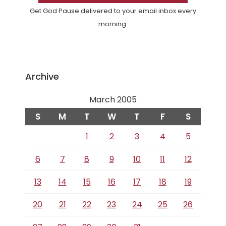
Get God Pause delivered to your email inbox every
morning.
Archive
March 2005
S
M
T
W
T
F
S
1
2
3
4
5
6
7
8
9
10
11
12
13
14
15
16
17
18
19
20
21
22
23
24
25
26