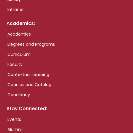
Intranet
Academics:
Academics
Degrees and Programs
Curriculum
Faculty
Contextual Learning
Courses and Catalog
Candidacy
Stay Connected:
Events
Alumni