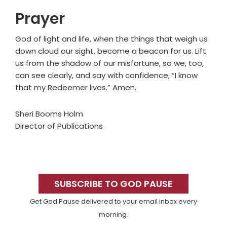
Prayer
God of light and life, when the things that weigh us
down cloud our sight, become a beacon for us. Lift
us from the shadow of our misfortune, so we, too,
can see clearly, and say with confidence, “I know
that my Redeemer lives.” Amen.
Sheri Booms Holm
Director of Publications
Primary
Sidebar
SUBSCRIBE TO GOD PAUSE
Get God Pause delivered to your email inbox every
morning.