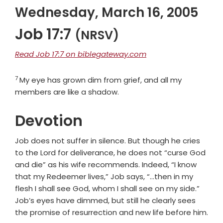
Wednesday, March 16, 2005
Job 17:7
(NRSV)
Read Job 17:7 on biblegateway.com
7
Verse
My eye has grown dim from grief, and all my
members are like a shadow.
Devotion
Job does not suffer in silence. But though he cries
to the Lord for deliverance, he does not “curse God
and die” as his wife recommends. Indeed, “I know
that my Redeemer lives,” Job says, “…then in my
flesh I shall see God, whom I shall see on my side.”
Job’s eyes have dimmed, but still he clearly sees
the promise of resurrection and new life before him.