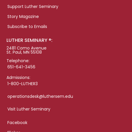
Support Luther Seminary
Story Magazine
Subscribe to Emails
LUTHER SEMINARY ®:
2481 Como Avenue
St. Paul, MN 55108
Telephone:
651-641-3456
Admissions:
1-800-LUTHER3
operationsdesk@luthersem.edu
Visit Luther Seminary
Facebook