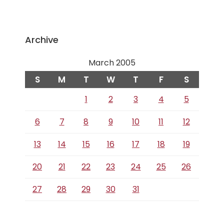
Archive
March 2005
S
M
T
W
T
F
S
1
2
3
4
5
6
7
8
9
10
11
12
13
14
15
16
17
18
19
20
21
22
23
24
25
26
27
28
29
30
31