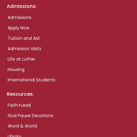
Admissions:
Admissions
Apply Now
Tuition and Aid
Admission Visits
Life at Luther
Housing
International Students
Resources:
Faith+Lead
God Pause Devotions
Word & World
Library