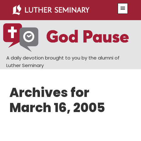
Skip
Skip
Menu
to
to
main
primary
content
sidebar
A daily devotion brought to you by the alumni of
Luther Seminary
Archives for
March 16, 2005