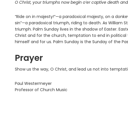
O Christ, your triumphs now begin o’er captive death an
“Ride on in majesty!”—a paradoxical majesty, on a donke
sin”—a paradoxical triumph, riding to death. As William St
triumph. Palm Sunday lives in the shadow of Easter. East
Christ and for the church, temptation to end in political
himself and for us. Palm Sunday is the Sunday of the Pas
Prayer
Show us the way, O Christ, and lead us not into temptat
Paul Westermeyer
Professor of Church Music