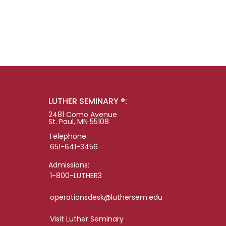
LUTHER SEMINARY ®:
2481 Como Avenue
St. Paul, MN 55108
Telephone:
651-641-3456
Admissions:
1-800-LUTHER3
operationsdesk@luthersem.edu
Visit Luther Seminary