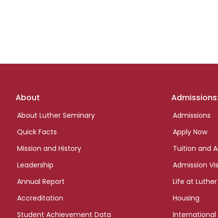
Footer
About
Admissions
links
About Luther Seminary
Admissions
Quick Facts
Apply Now
Mission and History
Tuition and A
Leadership
Admission Vis
Annual Report
Life at Luther
Accreditation
Housing
Student Achievement Data
International