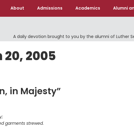
About
Admissions
Academics
Alumni an
A daily devotion brought to you by the alumni of Luther 
 20, 2005
n, in Majesty”
y;
red garments strewed.