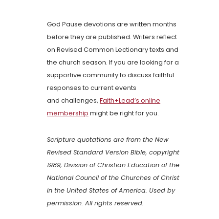
God Pause devotions are written months
before they are published. Writers reflect
on Revised Common Lectionary texts and
the church season. If you are looking for a
supportive community to discuss faithful
responses to current events
and challenges,
Faith+Lead’s online
membership
might be right for you.
Scripture quotations are from the New
Revised Standard Version Bible, copyright
1989, Division of Christian Education of the
National Council of the Churches of Christ
in the United States of America. Used by
permission. All rights reserved.