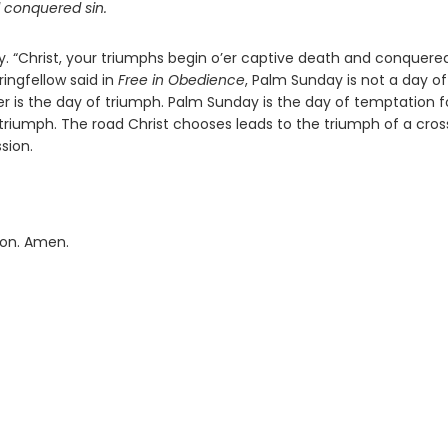
d conquered sin.
y. “Christ, your triumphs begin o’er captive death and conquere
ringfellow said in
Free in Obedience
, Palm Sunday is not a day of
er is the day of triumph. Palm Sunday is the day of temptation f
 triumph. The road Christ chooses leads to the triumph of a cross
sion.
ion. Amen.