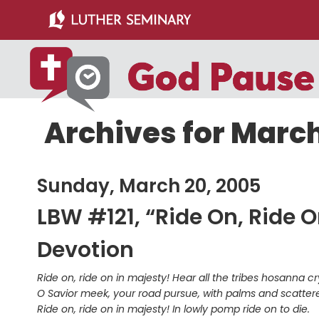
Skip
Skip
to
to
main
primary
content
sidebar
Archives for March
Sunday, March 20, 2005
LBW #121, “Ride On, Ride O
Devotion
Ride on, ride on in majesty! Hear all the tribes hosanna cr
O Savior meek, your road pursue, with palms and scatte
Ride on, ride on in majesty! In lowly pomp ride on to die.