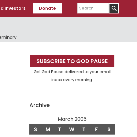
Search
d Investors
Donate
Seminary
Primary
SUBSCRIBE TO GOD PAUSE
Sidebar
Get God Pause delivered to your email
inbox every morning.
Archive
March 2005
S
M
T
W
T
F
S