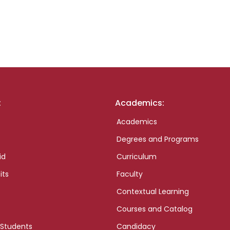
:
Academics:
Academics
Degrees and Programs
id
Curriculum
its
Faculty
Contextual Learning
Courses and Catalog
 Students
Candidacy