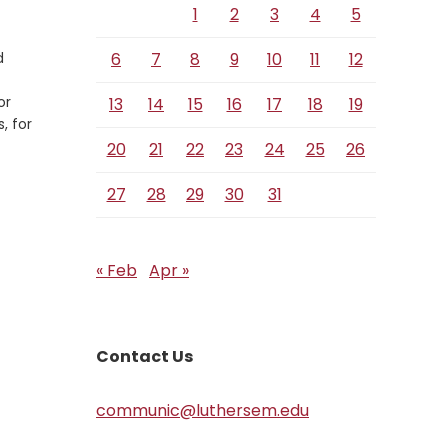
1
2
3
4
5
d
6
7
8
9
10
11
12
or
13
14
15
16
17
18
19
, for
20
21
22
23
24
25
26
27
28
29
30
31
« Feb
Apr »
Contact Us
communic@luthersem.edu